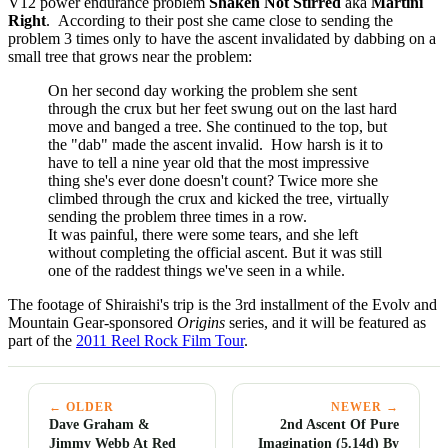
V12 power endurance problem
Shaken Not Stirred
aka
Martini
Right
. According to their post she came close to sending the
problem 3 times only to have the ascent invalidated by dabbing on a
small tree that grows near the problem:
On her second day working the problem she sent
through the crux but her feet swung out on the last hard
move and banged a tree. She continued to the top, but
the "dab" made the ascent invalid. How harsh is it to
have to tell a nine year old that the most impressive
thing she's ever done doesn't count? Twice more she
climbed through the crux and kicked the tree, virtually
sending the problem three times in a row.
It was painful, there were some tears, and she left
without completing the official ascent. But it was still
one of the raddest things we've seen in a while.
The footage of Shiraishi's trip is the 3rd installment of the Evolv and
Mountain Gear-sponsored
Origins
series, and it will be featured as
part of the
2011 Reel Rock Film Tour
.
← OLDER
NEWER →
Dave Graham &
2nd Ascent Of Pure
Jimmy Webb At Red
Imagination (5.14d) By