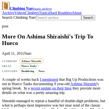
Climbing Narc
static archive
Archive
Videos
Climbers
Topics
Hard Boulders
About
Search Climbing Narc
Search
post
More On Ashima Shiraishi's Trip To
Hueco
April 11, 2011
Narc
Ashima Shiraishi
CLIMBERS
Hueco Tanks
AREAS
Bouldering
News
CATEGORY
A couple of weeks back
I mentioned
that Big Up Productions was
out in Hueco Tanks documenting 9 year-old
Ashima Shiraishi
's
spring break. In a
recent update on their blog
they provide more
details on what was a pretty amazing trip.
Shiraishi managed to repeat a handful of double-digit problems, but
what is perhaps most impressive was her near send of the classic