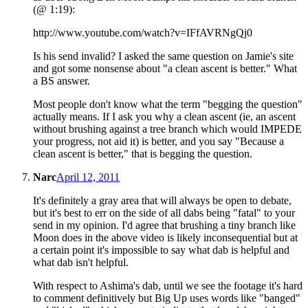
(@ 1:19):
http://www.youtube.com/watch?v=IFfAVRNgQj0
Is his send invalid? I asked the same question on Jamie's site
and got some nonsense about "a clean ascent is better." What
a BS answer.
Most people don't know what the term "begging the question"
actually means. If I ask you why a clean ascent (ie, an ascent
without brushing against a tree branch which would IMPEDE
your progress, not aid it) is better, and you say "Because a
clean ascent is better," that is begging the question.
Narc
April 12, 2011
It's definitely a gray area that will always be open to debate,
but it's best to err on the side of all dabs being "fatal" to your
send in my opinion. I'd agree that brushing a tiny branch like
Moon does in the above video is likely inconsequential but at
a certain point it's impossible to say what dab is helpful and
what dab isn't helpful.
With respect to Ashima's dab, until we see the footage it's hard
to comment definitively but Big Up uses words like "banged"