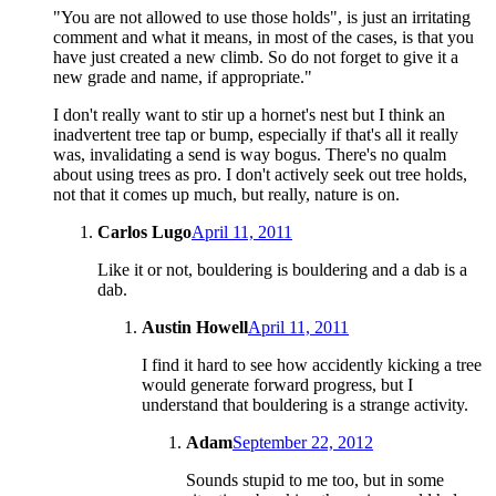
"You are not allowed to use those holds", is just an irritating
comment and what it means, in most of the cases, is that you
have just created a new climb. So do not forget to give it a
new grade and name, if appropriate."
I don't really want to stir up a hornet's nest but I think an
inadvertent tree tap or bump, especially if that's all it really
was, invalidating a send is way bogus. There's no qualm
about using trees as pro. I don't actively seek out tree holds,
not that it comes up much, but really, nature is on.
Carlos Lugo
April 11, 2011
Like it or not, bouldering is bouldering and a dab is a
dab.
Austin Howell
April 11, 2011
I find it hard to see how accidently kicking a tree
would generate forward progress, but I
understand that bouldering is a strange activity.
Adam
September 22, 2012
Sounds stupid to me too, but in some