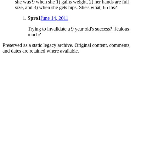
she was 9 when she 1) gains weight, 2) her hands are full
size, and 3) when she gets hips. She's what, 65 lbs?
Spro1
June 14, 2011
Trying to invalidate a 9 year old's success? Jealous
much?
Preserved as a static legacy archive. Original content, comments,
and dates are retained where available.