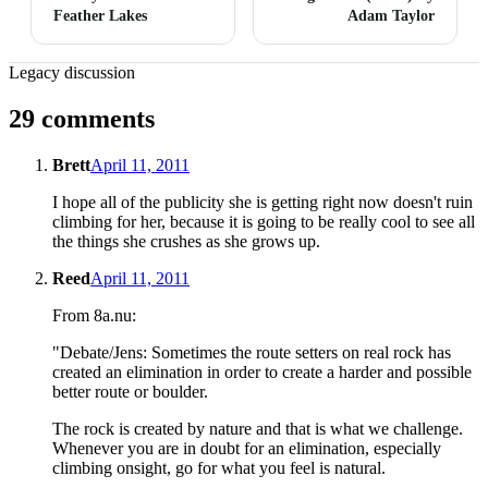
Feather Lakes
Adam Taylor
Legacy discussion
29 comments
Brett
April 11, 2011
I hope all of the publicity she is getting right now doesn't ruin
climbing for her, because it is going to be really cool to see all
the things she crushes as she grows up.
Reed
April 11, 2011
From 8a.nu:
"Debate/Jens: Sometimes the route setters on real rock has
created an elimination in order to create a harder and possible
better route or boulder.
The rock is created by nature and that is what we challenge.
Whenever you are in doubt for an elimination, especially
climbing onsight, go for what you feel is natural.