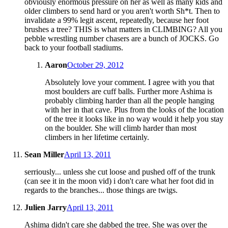
obviously enormous pressure on her as well as many kids and
older climbers to send hard or you aren't worth Sh*t. Then to
invalidate a 99% legit ascent, repeatedly, because her foot
brushes a tree? THIS is what matters in CLIMBING? All you
pebble wrestling number chasers are a bunch of JOCKS. Go
back to your football stadiums.
Aaron
October 29, 2012
Absolutely love your comment. I agree with you that
most boulders are cuff balls. Further more Ashima is
probably climbing harder than all the people hanging
with her in that cave. Plus from the looks of the location
of the tree it looks like in no way would it help you stay
on the boulder. She will climb harder than most
climbers in her lifetime certainly.
Sean Miller
April 13, 2011
serriously... unless she cut loose and pushed off of the trunk
(can see it in the moon vid) i don't care what her foot did in
regards to the branches... those things are twigs.
Julien Jarry
April 13, 2011
Ashima didn't care she dabbed the tree. She was over the