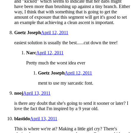
and "kicked" which seems to indicate that her dabs might
have been more than brushing up against a tiny branch. Either
way, I think that with something that is going to get the
amount of exposure that this segment will get it's good to set
an example that achieving a clean ascent is important.
Goetz Joseph
April 12, 2011
easiest solution is usually the best......cut down the tree!
Narc
April 12, 2011
Pretty much the worst idea ever
Goetz Joseph
April 12, 2011
ment to use my sarcastic font.
nooj
April 13, 2011
is there any doubt that she's going to send it sooner or later? I
love the fact that I'm inspired by a 9 year old.
blastido
April 13, 2011
This is where we're at? Making a little girl cry? There's