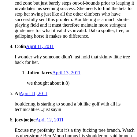
end zone but just barely steps out-of-bounds prior to leaping it
invalidates his seeming success. She needs to find the beta to
stop her swing just like all the other climbers who have
successfully sent this problem. Bouldering is a much shorter
playing field and it must therefore maintain more stringent
guidelines for what it valid vs invalid. Dab a spotter, tree, or
galloping horse it makes no difference.
Colin
April 11, 2011
I wonder why someone didn't just hold that skinny little tree
back for her.
Julien Jarry
April 13, 2011
we thought about it 8)
Al
April 11, 2011
bouldering is starting to sound a bit like golf with all its
technicalities...just sayin
joeyjoejoe
April 12, 2011
Excuse my profanity, but it's a tiny fucking tree branch. Watch
as uber-strong Ben Moon bumps his shoulder on said branch