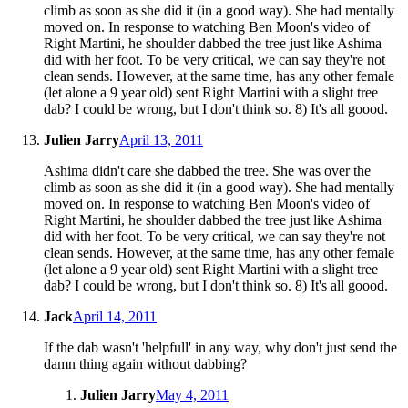
climb as soon as she did it (in a good way). She had mentally
moved on. In response to watching Ben Moon's video of
Right Martini, he shoulder dabbed the tree just like Ashima
did with her foot. To be very critical, we can say they're not
clean sends. However, at the same time, has any other female
(let alone a 9 year old) sent Right Martini with a slight tree
dab? I could be wrong, but I don't think so. 8) It's all goood.
Julien Jarry
April 13, 2011
Ashima didn't care she dabbed the tree. She was over the
climb as soon as she did it (in a good way). She had mentally
moved on. In response to watching Ben Moon's video of
Right Martini, he shoulder dabbed the tree just like Ashima
did with her foot. To be very critical, we can say they're not
clean sends. However, at the same time, has any other female
(let alone a 9 year old) sent Right Martini with a slight tree
dab? I could be wrong, but I don't think so. 8) It's all goood.
Jack
April 14, 2011
If the dab wasn't 'helpfull' in any way, why don't just send the
damn thing again without dabbing?
Julien Jarry
May 4, 2011