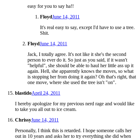
easy for you to say ha!!
Floyd
June 14, 2011
It's real easy to say, except I'd have to use a tree.
Shit.
Floyd
June 14, 2011
Jack, I totally agree. It's not like it she's the second
person to ever do it. So just as you said, if it wasn't
"helpful", she should be able to haul her little ass up it
again. Hell, she apparently knows the moves, so what
is stopping her from doing it again? Oh that's right, that
one move, where she used the tree isn't "on".
blastido
April 24, 2011
I hereby apologize for my previous nerd rage and would like
to take you all out to ice cream.
Chrissy
June 14, 2011
Personally, I think this is retarded. I hope someone calls her
out in 10 years and asks her to try everything she did when