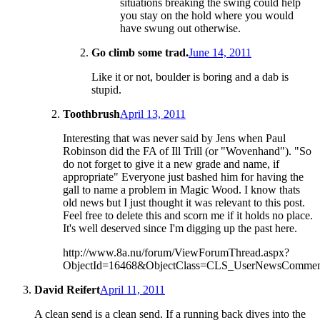
situations breaking the swing could help
you stay on the hold where you would
have swung out otherwise.
Go climb some trad.
June 14, 2011
Like it or not, boulder is boring and a dab is
stupid.
Toothbrush
April 13, 2011
Interesting that was never said by Jens when Paul
Robinson did the FA of Ill Trill (or "Wovenhand"). "So
do not forget to give it a new grade and name, if
appropriate" Everyone just bashed him for having the
gall to name a problem in Magic Wood. I know thats
old news but I just thought it was relevant to this post.
Feel free to delete this and scorn me if it holds no place.
It's well deserved since I'm digging up the past here.
http://www.8a.nu/forum/ViewForumThread.aspx?
ObjectId=16468&ObjectClass=CLS_UserNewsComm
David Reifert
April 11, 2011
A clean send is a clean send. If a running back dives into the