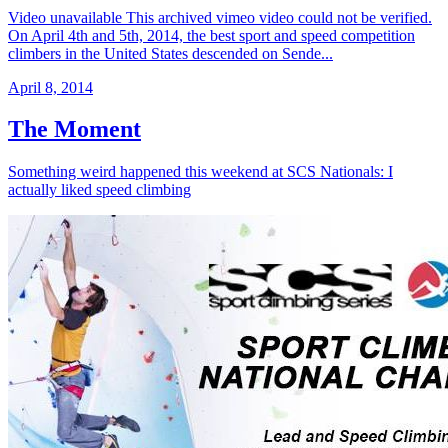
Video unavailable This archived vimeo video could not be verified.
On April 4th and 5th, 2014, the best sport and speed competition
climbers in the United States descended on Sende...
April 8, 2014
The Moment
Something weird happened this weekend at SCS Nationals: I
actually liked speed climbing