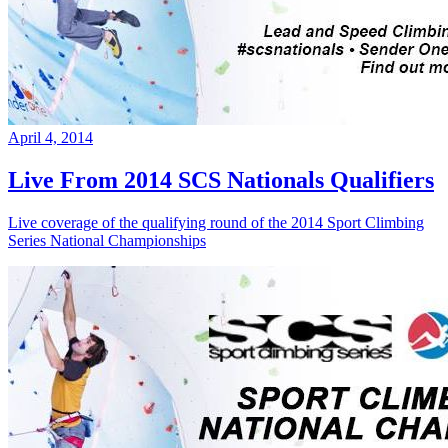
April 4, 2014
Live From 2014 SCS Nationals Qualifiers
Live coverage of the qualifying round of the 2014 Sport Climbing
Series National Championships