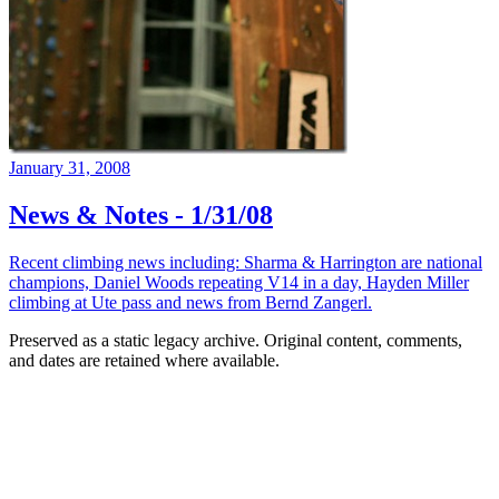
January 31, 2008
News & Notes - 1/31/08
Recent climbing news including: Sharma & Harrington are national
champions, Daniel Woods repeating V14 in a day, Hayden Miller
climbing at Ute pass and news from Bernd Zangerl.
Preserved as a static legacy archive. Original content, comments,
and dates are retained where available.