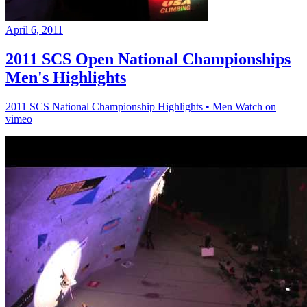
April 6, 2011
2011 SCS Open National Championships
Men's Highlights
2011 SCS National Championship Highlights • Men Watch on
vimeo