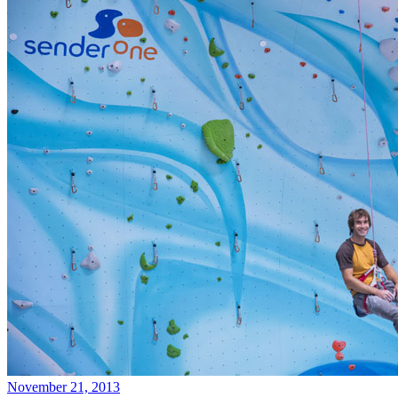
November 21, 2013