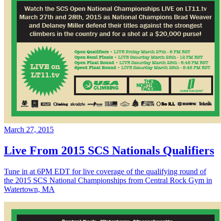
March 27, 2015
Live From 2015 SCS Nationals Qualifiers
Tune in at 6PM EDT for live coverage of the qualifying round of
the 2015 SCS National Championships from Central Rock Gym in
Watertown, MA