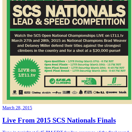
March 28, 2015
Live From 2015 SCS Nationals Finals