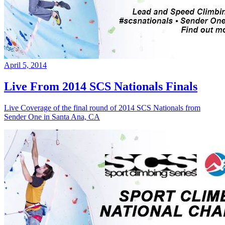
April 5, 2014
Live From 2014 SCS Nationals Finals
Live Coverage of the final round of 2014 SCS Nationals from
Sender One in Santa Ana, CA