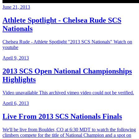
June 21, 2013
Athlete Spotlight - Chelsea Rude SCS
Nationals
Chelsea Rude - Athlete Spotlight "2013 SCS Nationals" Watch on
youtube
April 9, 2013
2013 SCS Open National Championships
Highlights
Video unavailable This archived vimeo video could not be verified.
April 6, 2013
Live From 2013 SCS Nationals Finals
We'll be live from Boulder, CO at 6:30 MDT to watch the following
climbers compete for the title of National Champion and a spot on