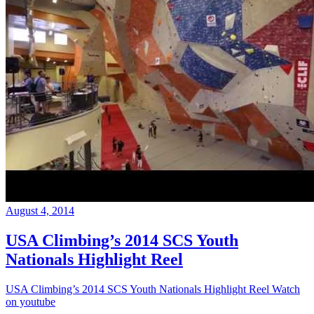
August 4, 2014
USA Climbing’s 2014 SCS Youth
Nationals Highlight Reel
USA Climbing’s 2014 SCS Youth Nationals Highlight Reel Watch
on youtube