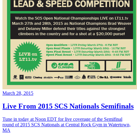
March 28, 2015
Live From 2015 SCS Nationals Semifinals
Tune in today at Noon EDT for live coverage of the Semifinal
round of 2015 SCS Nationals at Central Rock Gym in Watertown,
MA