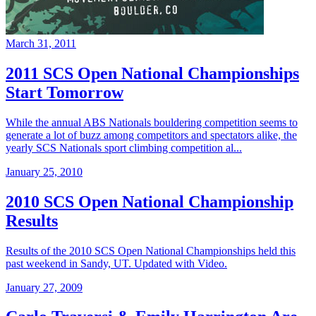
March 31, 2011
2011 SCS Open National Championships
Start Tomorrow
While the annual ABS Nationals bouldering competition seems to
generate a lot of buzz among competitors and spectators alike, the
yearly SCS Nationals sport climbing competition al...
January 25, 2010
2010 SCS Open National Championship
Results
Results of the 2010 SCS Open National Championships held this
past weekend in Sandy, UT. Updated with Video.
January 27, 2009