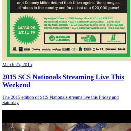
March 25, 2015
2015 SCS Nationals Streaming Live This
Weekend
The 2015 edition of SCS Nationals streams live this Friday and
Saturday