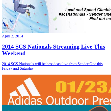
April 2, 2014
2014 SCS Nationals Streaming Live This
Weekend
2014 SCS Nationals will be broadcast live from Sender One this
Friday and Saturday