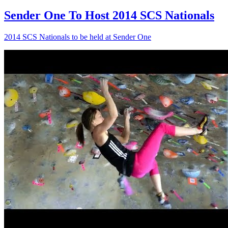
Sender One To Host 2014 SCS Nationals
2014 SCS Nationals to be held at Sender One