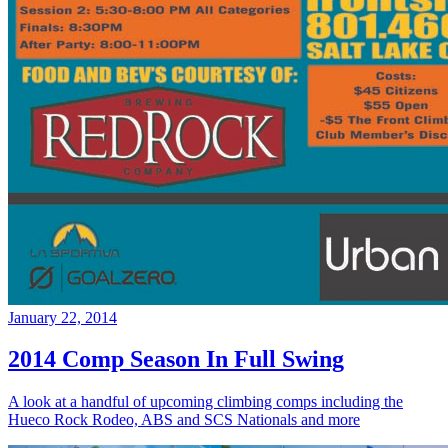
January 22, 2014
2014 Comp Season In Full Swing
A look at a handful of upcoming climbing comps including the
Hueco Rock Rodeo, ABS and SCS Nationals and more