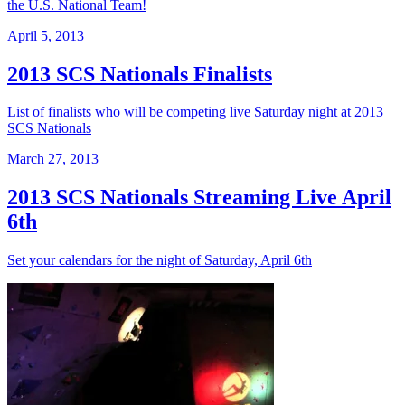
the U.S. National Team!
April 5, 2013
2013 SCS Nationals Finalists
List of finalists who will be competing live Saturday night at 2013
SCS Nationals
March 27, 2013
2013 SCS Nationals Streaming Live April
6th
Set your calendars for the night of Saturday, April 6th