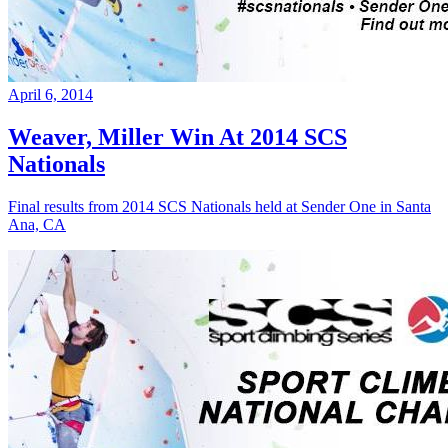
April 6, 2014
Weaver, Miller Win At 2014 SCS
Nationals
Final results from 2014 SCS Nationals held at Sender One in Santa
Ana, CA