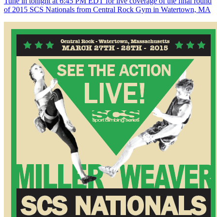
Tune in tonight at 6:45 PM EDT for live coverage of the final round
of 2015 SCS Nationals from Central Rock Gym in Watertown, MA