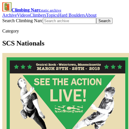
Climbing Narc
static archive
Archive
Videos
Climbers
Topics
Hard Boulders
About
Search Climbing Narc
Search
Category
SCS Nationals