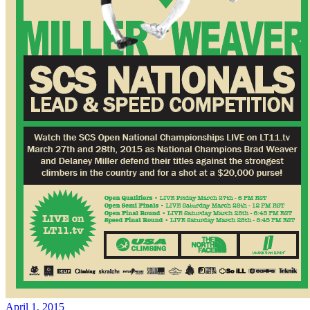
April 1, 2015