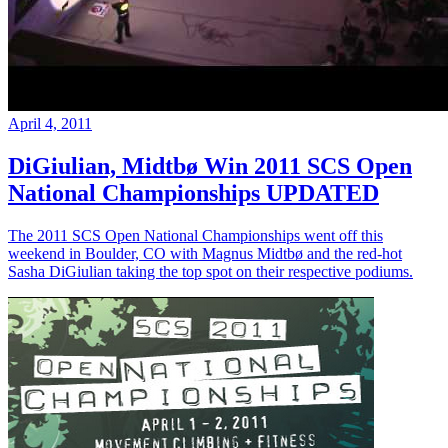
April 4, 2011
DiGiulian, Midtbø Win 2011 SCS Open
National Championships UPDATED
The 2011 SCS Open National Championships went off this
weekend in Boulder, CO with Magnus Midtbø and the red-hot
Sasha DiGiulian taking the top spot on their respective podiums.