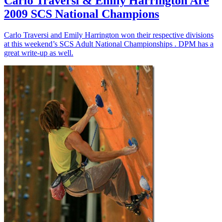
Carlo Traversi & Emily Harrington Are
2009 SCS National Champions
Carlo Traversi and Emily Harrington won their respective divisions
at this weekend’s SCS Adult National Championships . DPM has a
great write-up as well.