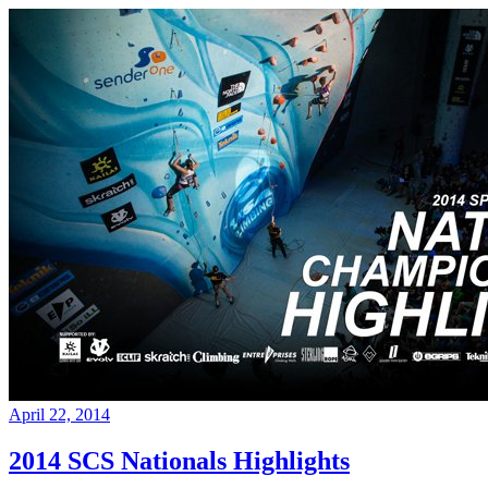
April 22, 2014
2014 SCS Nationals Highlights