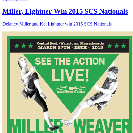
Miller, Lightner Win 2015 SCS Nationals
Delaney Miller and Kai Lightner win 2015 SCS Nationals