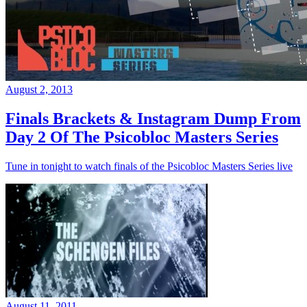
August 2, 2013
Finals Brackets & Instagram Dump From
Day 2 Of The Psicobloc Masters Series
Tune in tonight to watch finals of the Psicobloc Masters Series live
August 11, 2011