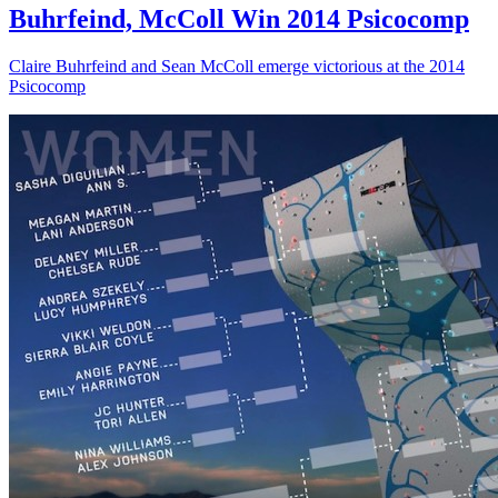
Buhrfeind, McColl Win 2014 Psicocomp
Claire Buhrfeind and Sean McColl emerge victorious at the 2014
Psicocomp