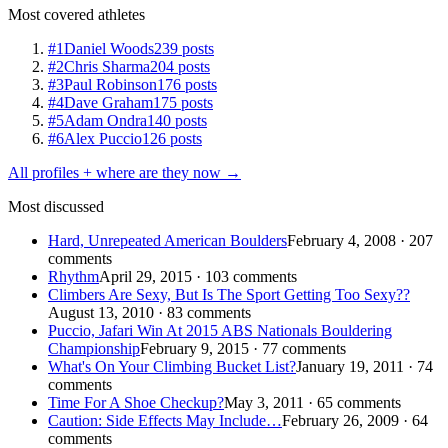
Most covered athletes
#1
Daniel Woods
239 posts
#2
Chris Sharma
204 posts
#3
Paul Robinson
176 posts
#4
Dave Graham
175 posts
#5
Adam Ondra
140 posts
#6
Alex Puccio
126 posts
All profiles + where are they now →
Most discussed
Hard, Unrepeated American Boulders
February 4, 2008 · 207
comments
Rhythm
April 29, 2015 · 103 comments
Climbers Are Sexy, But Is The Sport Getting Too Sexy??
August 13, 2010 · 83 comments
Puccio, Jafari Win At 2015 ABS Nationals Bouldering
Championship
February 9, 2015 · 77 comments
What's On Your Climbing Bucket List?
January 19, 2011 · 74
comments
Time For A Shoe Checkup?
May 3, 2011 · 65 comments
Caution: Side Effects May Include…
February 26, 2009 · 64
comments