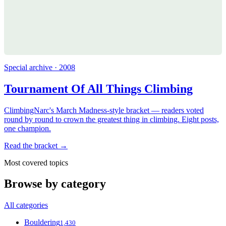
Special archive · 2008
Tournament Of All Things Climbing
ClimbingNarc's March Madness-style bracket — readers voted
round by round to crown the greatest thing in climbing. Eight posts,
one champion.
Read the bracket →
Most covered topics
Browse by category
All categories
Bouldering
1,430