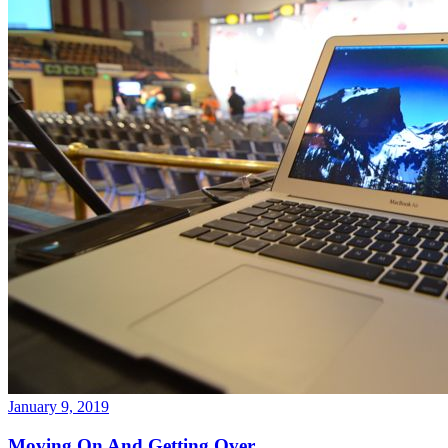
January 9, 2019
Moving On And Getting Over