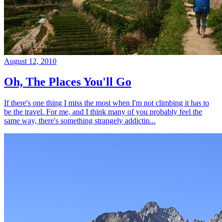
August 12, 2010
Oh, The Places You'll Go
If there's one thing I miss the most when I'm not climbing it has to
be the travel. For me, and I think many of you probably feel the
same way, there's something strangely addictin...