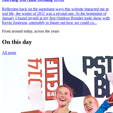
Reflecting back on the surprising ways this website impacted me in
real life, the winter of 2011 was a pivotal one. At the beginning of
January I found myself at my first Outdoor Retailer trade show with
Kevin Jorgeson, ostensibly to figure out how we could co...
From around today, across the years
On this day
All posts