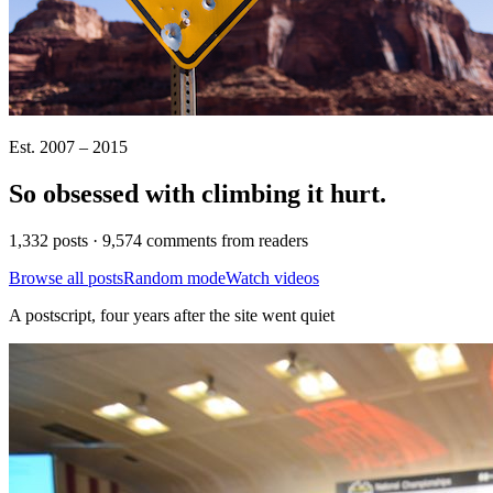
Est. 2007 – 2015
So obsessed with climbing it
hurt
.
1,332 posts · 9,574 comments from readers
Browse all posts
Random mode
Watch videos
A postscript, four years after the site went quiet