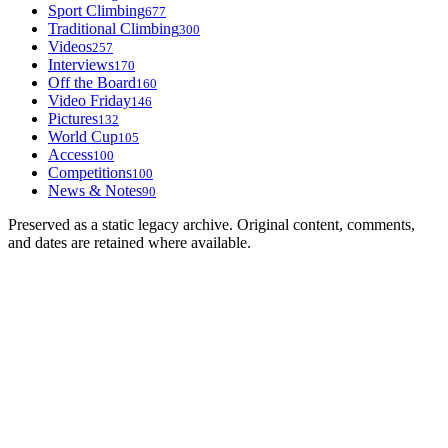
Sport Climbing
677
Traditional Climbing
300
Videos
257
Interviews
170
Off the Board
160
Video Friday
146
Pictures
132
World Cup
105
Access
100
Competitions
100
News & Notes
90
Preserved as a static legacy archive. Original content, comments,
and dates are retained where available.