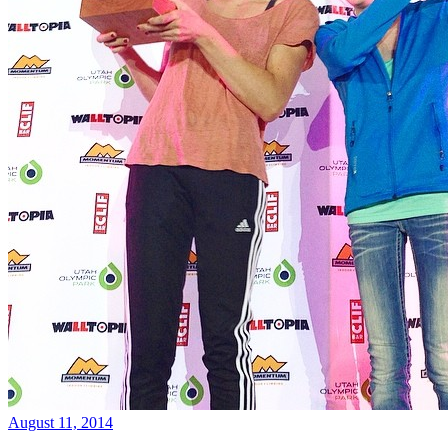
August 11, 2014