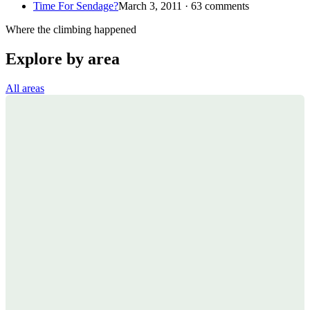
Time For Sendage?
March 3, 2011 · 63 comments
Where the climbing happened
Explore by area
All areas