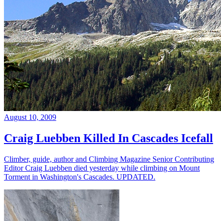
August 10, 2009
Craig Luebben Killed In Cascades Icefall
Climber, guide, author and Climbing Magazine Senior Contributing
Editor Craig Luebben died yesterday while climbing on Mount
Torment in Washington's Cascades. UPDATED.