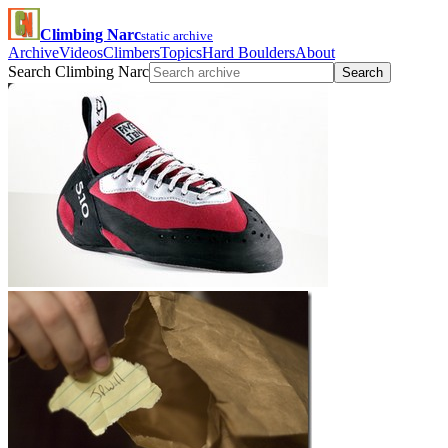
Climbing Narc
static archive
Archive
Videos
Climbers
Topics
Hard Boulders
About
Search Climbing Narc
Search