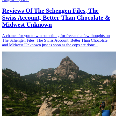
Reviews Of The Schengen Files, The
Swiss Account, Better Than Chocolate &
Midwest Unknown
A chance for you to win something for free and a few thoughts on
The Schengen Files, The Swiss Account, Better Than Chocolate
and Midwest Unknown just as soon as the cops are done...