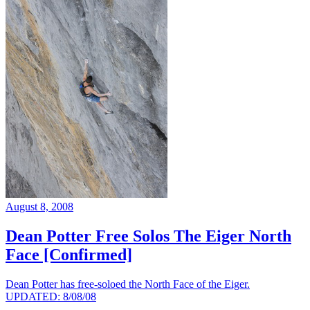
August 8, 2008
Dean Potter Free Solos The Eiger North
Face [Confirmed]
Dean Potter has free-soloed the North Face of the Eiger.
UPDATED: 8/08/08