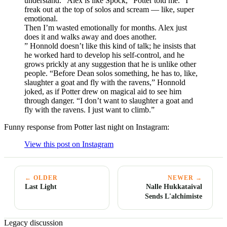
understand. “Alex is like Spock,” Potter told me. “I
freak out at the top of solos and scream — like, super
emotional.
Then I’m wasted emotionally for months. Alex just
does it and walks away and does another.
” Honnold doesn’t like this kind of talk; he insists that
he worked hard to develop his self-control, and he
grows prickly at any suggestion that he is unlike other
people. “Before Dean solos something, he has to, like,
slaughter a goat and fly with the ravens,” Honnold
joked, as if Potter drew on magical aid to see him
through danger. “I don’t want to slaughter a goat and
fly with the ravens. I just want to climb.”
Funny response from Potter last night on Instagram:
View this post on Instagram
← OLDER
NEWER →
Last Light
Nalle Hukkataival
Sends L'alchimiste
Legacy discussion