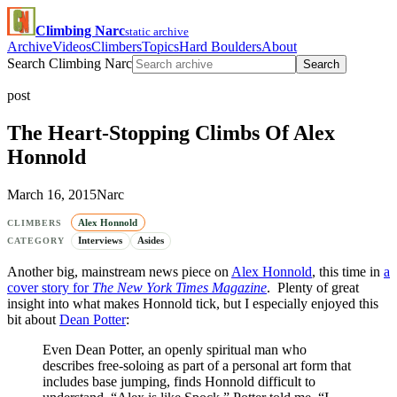
Climbing Narc
static archive
Archive
Videos
Climbers
Topics
Hard Boulders
About
Search Climbing Narc
Search
post
The Heart-Stopping Climbs Of Alex
Honnold
March 16, 2015
Narc
Alex Honnold
CLIMBERS
Interviews
Asides
CATEGORY
Another big, mainstream news piece on
Alex Honnold
, this time in
a
cover story for
The New York Times Magazine
. Plenty of great
insight into what makes Honnold tick, but I especially enjoyed this
bit about
Dean Potter
:
Even Dean Potter, an openly spiritual man who
describes free-soloing as part of a personal art form that
includes base jumping, finds Honnold difficult to