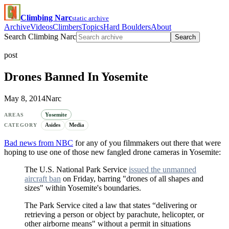
Climbing Narc
static archive
Archive
Videos
Climbers
Topics
Hard Boulders
About
Search Climbing Narc
Search
post
Drones Banned In Yosemite
May 8, 2014
Narc
Yosemite
AREAS
Asides
Media
CATEGORY
Bad news from NBC
for any of you filmmakers out there that were
hoping to use one of those new fangled drone cameras in Yosemite:
The U.S. National Park Service
issued the unmanned
aircraft ban
on Friday, barring "drones of all shapes and
sizes" within Yosemite's boundaries.
The Park Service cited a law that states “delivering or
retrieving a person or object by parachute, helicopter, or
other airborne means" without a permit in situations