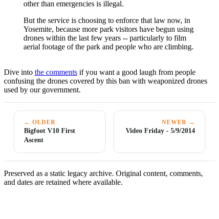
other than emergencies is illegal.
But the service is choosing to enforce that law now, in
Yosemite, because more park visitors have begun using
drones within the last few years -- particularly to film
aerial footage of the park and people who are climbing.
Dive into
the comments
if you want a good laugh from people
confusing the drones covered by this ban with weaponized drones
used by our government.
← OLDER
NEWER →
Bigfoot V10 First
Video Friday - 5/9/2014
Ascent
Preserved as a static legacy archive. Original content, comments,
and dates are retained where available.