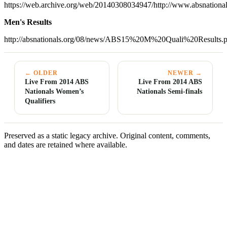
https://web.archive.org/web/20140308034947/http://www.absnati
Men's Results
http://absnationals.org/08/news/ABS15%20M%20Quali%20Results.p
← OLDER
NEWER →
Live From 2014 ABS
Live From 2014 ABS
Nationals Women’s
Nationals Semi-finals
Qualifiers
Preserved as a static legacy archive. Original content, comments,
and dates are retained where available.