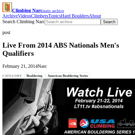
Climbing Narc
static archive
Archive
Videos
Climbers
Topics
Hard Boulders
About
Search Climbing Narc
Search
post
Live From 2014 ABS Nationals Men's
Qualifiers
February 21, 2014
Narc
Bouldering
American Bouldering Series
CATEGORY