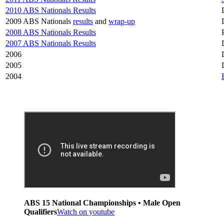
2010 ABS Nationals Results
2009 ABS Nationals
results
and
wrap-up
2008 ABS Nationals Results
2007 ABS Nationals Results
2006
2005
2004
ABS 15 National Championships • Male Open
Qualifiers
Watch on youtube