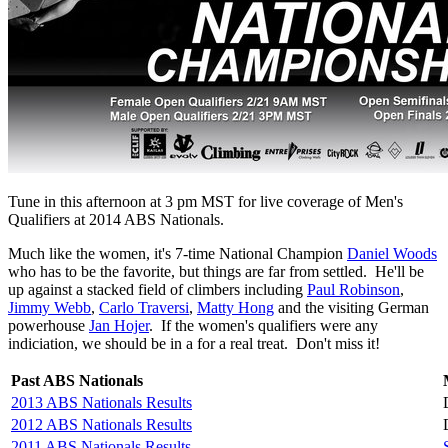
Tune in this afternoon at 3 pm MST for live coverage of Men's
Qualifiers at 2014 ABS Nationals.
Much like the women, it's 7-time National Champion
Daniel Woods
who has to be the favorite, but things are far from settled. He'll be
up against a stacked field of climbers including
Paul Robinson
,
Jimmy Webb
,
Carlo Traversi
,
Matty Hong
and the visiting German
powerhouse
Jan Hojer
. If the women's qualifiers were any
indiciation, we should be in a for a real treat. Don't miss it!
Past ABS Nationals
2013 ABS Nationals Results
2012 ABS Nationals Results
2011 ABS Nationals Results