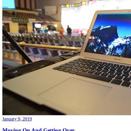
January 9, 2019
Moving On And Getting Over