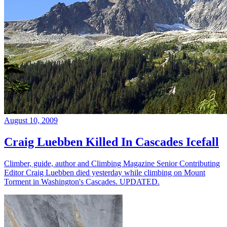
August 10, 2009
Craig Luebben Killed In Cascades Icefall
Climber, guide, author and Climbing Magazine Senior Contributing
Editor Craig Luebben died yesterday while climbing on Mount
Torment in Washington's Cascades. UPDATED.