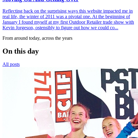
Reflecting back on the surprising ways this website impacted me in
real life, the winter of 2011 was a pivotal one. At the beginning of
January I found myself at my first Outdoor Retailer trade show with
Kevin Jorgeson, ostensibly to figure out how we could co...
From around today, across the years
On this day
All posts