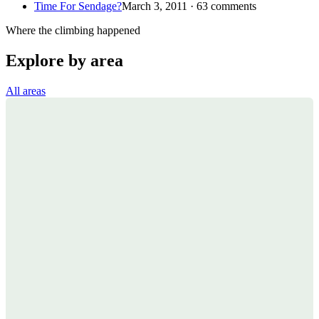
Time For Sendage?
March 3, 2011 · 63 comments
Where the climbing happened
Explore by area
All areas