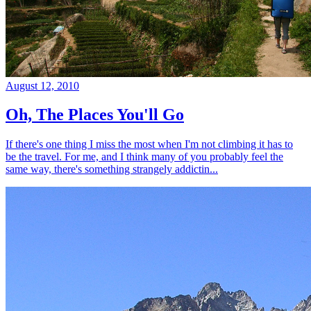
August 12, 2010
Oh, The Places You'll Go
If there's one thing I miss the most when I'm not climbing it has to
be the travel. For me, and I think many of you probably feel the
same way, there's something strangely addictin...