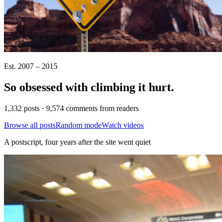
Est. 2007 – 2015
So obsessed with climbing it
hurt
.
1,332 posts · 9,574 comments from readers
Browse all posts
Random mode
Watch videos
A postscript, four years after the site went quiet