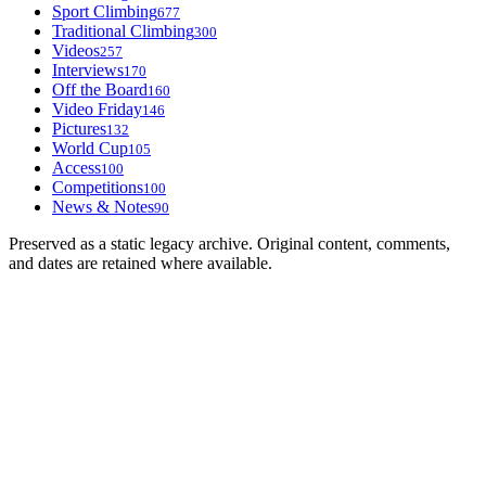
Sport Climbing
677
Traditional Climbing
300
Videos
257
Interviews
170
Off the Board
160
Video Friday
146
Pictures
132
World Cup
105
Access
100
Competitions
100
News & Notes
90
Preserved as a static legacy archive. Original content, comments,
and dates are retained where available.