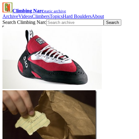
Climbing Narc
static archive
Archive
Videos
Climbers
Topics
Hard Boulders
About
Search Climbing Narc
Search