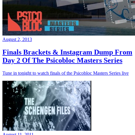
August 2, 2013
Finals Brackets & Instagram Dump From
Day 2 Of The Psicobloc Masters Series
Tune in tonight to watch finals of the Psicobloc Masters Series live
August 11, 2011