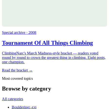
Special archive · 2008
Tournament Of All Things Climbing
ClimbingNarc's March Madness-style bracket — readers voted
round by round to crown the greatest thing in climbing. Eight posts,
one champion.
Read the bracket →
Most covered topics
Browse by category
All categories
Bouldering
1,430