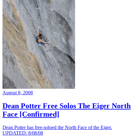
August 8, 2008
Dean Potter Free Solos The Eiger North
Face [Confirmed]
Dean Potter has free-soloed the North Face of the Eiger.
UPDATED: 8/08/08