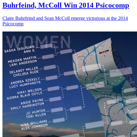
Buhrfeind, McColl Win 2014 Psicocomp
Claire Buhrfeind and Sean McColl emerge victorious at the 2014
Psicocomp