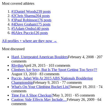
Most covered athletes
#1
Daniel Woods
239 posts
#2
Chris Sharma
204 posts
#3
Paul Robinson
176 posts
#4
Dave Graham
175 posts
#5
Adam Ondra
140 posts
#6
Alex Puccio
126 posts
All profiles + where are they now →
Most discussed
Hard, Unrepeated American Boulders
February 4, 2008 · 207
comments
Rhythm
April 29, 2015 · 103 comments
Climbers Are Sexy, But Is The Sport Getting Too Sexy??
August 13, 2010 · 83 comments
Puccio, Jafari Win At 2015 ABS Nationals Bouldering
Championship
February 9, 2015 · 77 comments
What's On Your Climbing Bucket List?
January 19, 2011 · 74
comments
Time For A Shoe Checkup?
May 3, 2011 · 65 comments
Caution: Side Effects May Include…
February 26, 2009 · 64
comments