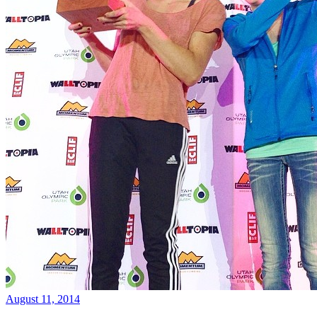
August 11, 2014