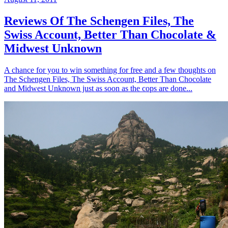
Reviews Of The Schengen Files, The
Swiss Account, Better Than Chocolate &
Midwest Unknown
A chance for you to win something for free and a few thoughts on
The Schengen Files, The Swiss Account, Better Than Chocolate
and Midwest Unknown just as soon as the cops are done...