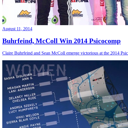
August 11, 2014
Buhrfeind, McColl Win 2014 Psicocomp
Claire Buhrfeind and Sean McColl emerge victorious at the 2014 Ps