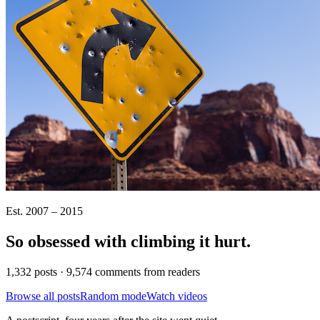
Est. 2007 – 2015
So obsessed with climbing it
hurt
.
1,332 posts · 9,574 comments from readers
Browse all posts
Random mode
Watch videos