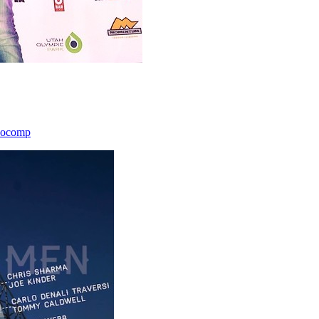
icocomp