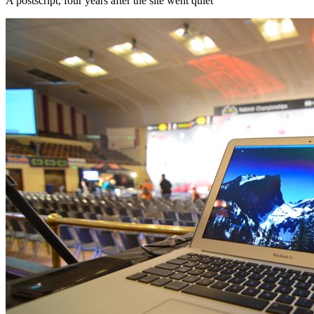
A postscript, four years after the site went quiet