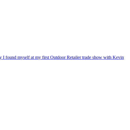
ry I found myself at my first Outdoor Retailer trade show with Kevin