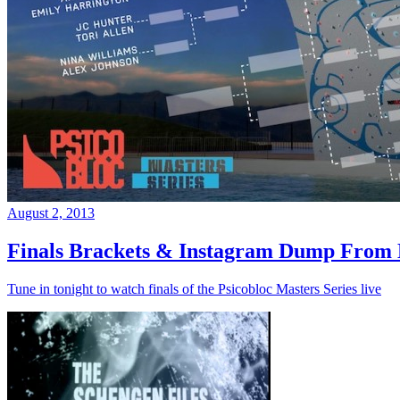
August 2, 2013
Finals Brackets & Instagram Dump From D
Tune in tonight to watch finals of the Psicobloc Masters Series live