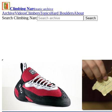
Climbing Narc
static archive
Archive
Videos
Climbers
Topics
Hard Boulders
About
Search Climbing Narc
Search