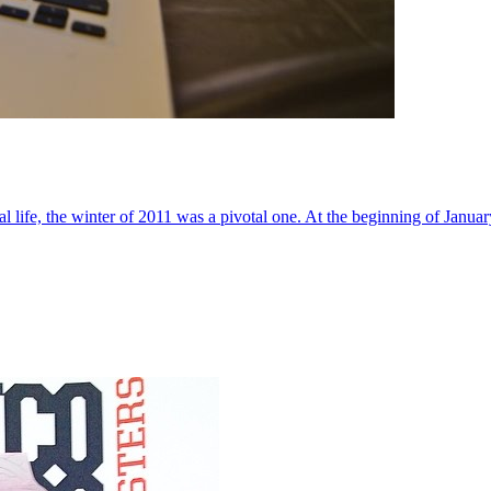
al life, the winter of 2011 was a pivotal one. At the beginning of Janua