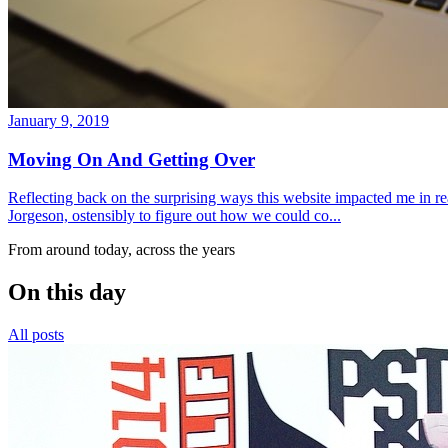
January 9, 2019
Moving On And Getting Over
Reflecting back on the surprising ways this website impacted me in re
Jorgeson, ostensibly to figure out how we could co...
From around today, across the years
On this day
All posts