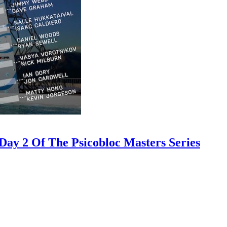
ay 2 Of The Psicobloc Masters Series