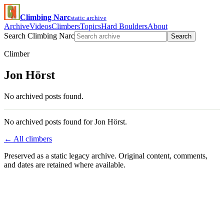
Climbing Narc
static archive
Archive
Videos
Climbers
Topics
Hard Boulders
About
Search Climbing Narc
Search
Climber
Jon Hörst
No archived posts found.
No archived posts found for Jon Hörst.
← All climbers
Preserved as a static legacy archive. Original content, comments,
and dates are retained where available.