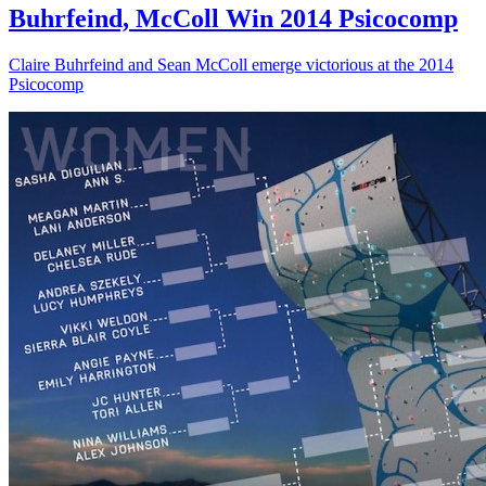
Buhrfeind, McColl Win 2014 Psicocomp
Claire Buhrfeind and Sean McColl emerge victorious at the 2014
Psicocomp