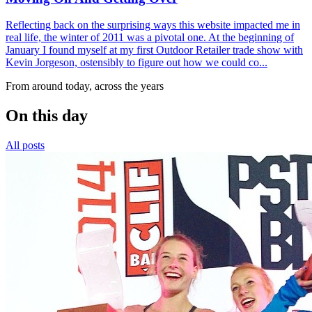
Reflecting back on the surprising ways this website impacted me in
real life, the winter of 2011 was a pivotal one. At the beginning of
January I found myself at my first Outdoor Retailer trade show with
Kevin Jorgeson, ostensibly to figure out how we could co...
From around today, across the years
On this day
All posts