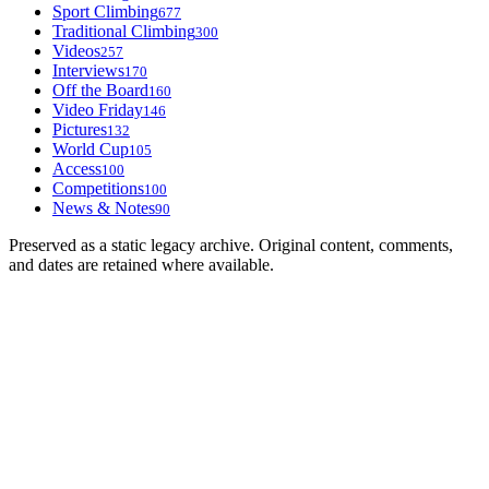
Sport Climbing
677
Traditional Climbing
300
Videos
257
Interviews
170
Off the Board
160
Video Friday
146
Pictures
132
World Cup
105
Access
100
Competitions
100
News & Notes
90
Preserved as a static legacy archive. Original content, comments,
and dates are retained where available.