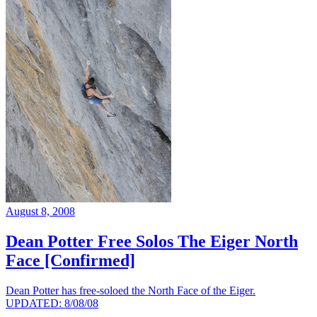
August 8, 2008
Dean Potter Free Solos The Eiger North
Face [Confirmed]
Dean Potter has free-soloed the North Face of the Eiger.
UPDATED: 8/08/08