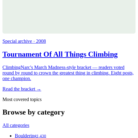
Special archive · 2008
Tournament Of All Things Climbing
ClimbingNarc's March Madness-style bracket — readers voted
round by round to crown the greatest thing in climbing. Eight posts,
one champion.
Read the bracket →
Most covered topics
Browse by category
All categories
Bouldering
1,430