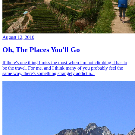
August 12, 2010
Oh, The Places You'll Go
If there's one thing I miss the most when I'm not climbing it has to
be the travel. For me, and I think many of you probably feel the
same way, there's something strangely addictin...