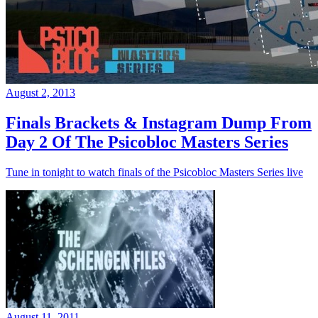
August 2, 2013
Finals Brackets & Instagram Dump From
Day 2 Of The Psicobloc Masters Series
Tune in tonight to watch finals of the Psicobloc Masters Series live
August 11, 2011