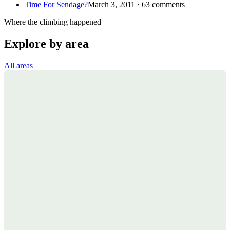
Time For Sendage?
March 3, 2011 · 63 comments
Where the climbing happened
Explore by area
All areas