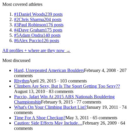
Most covered athletes
#1
Daniel Woods
239 posts
#2
Chris Sharma
204 posts
#3
Paul Robinson
176 posts
#4
Dave Graham
175 posts
#5
Adam Ondra
140 posts
#6
Alex Puccio
126 posts
All profiles + where are they now →
Most discussed
Hard, Unrepeated American Boulders
February 4, 2008 · 207
comments
Rhythm
April 29, 2015 · 103 comments
Climbers Are Sexy, But Is The Sport Getting Too Sexy??
August 13, 2010 · 83 comments
Puccio, Jafari Win At 2015 ABS Nationals Bouldering
Championship
February 9, 2015 · 77 comments
What's On Your Climbing Bucket List?
January 19, 2011 · 74
comments
Time For A Shoe Checkup?
May 3, 2011 · 65 comments
Caution: Side Effects May Include…
February 26, 2009 · 64
comments