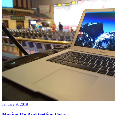
January 9, 2019
Moving On And Getting Over