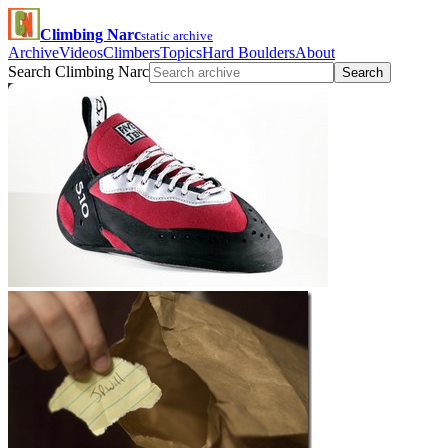
Climbing Narc
static archive
Archive
Videos
Climbers
Topics
Hard Boulders
About
Search Climbing Narc
Search