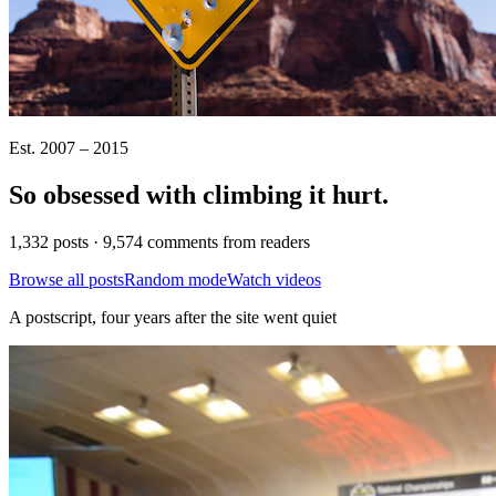
Est. 2007 – 2015
So obsessed with climbing it
hurt
.
1,332 posts · 9,574 comments from readers
Browse all posts
Random mode
Watch videos
A postscript, four years after the site went quiet