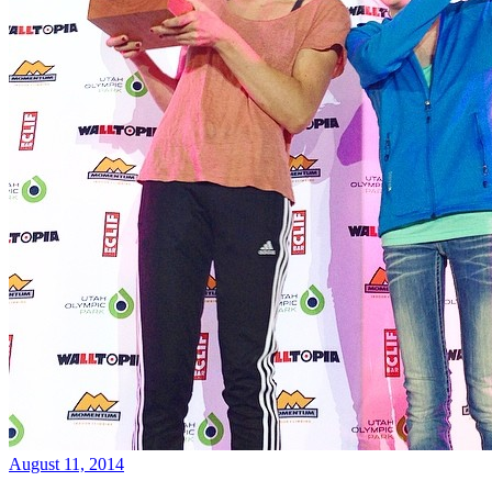
August 11, 2014