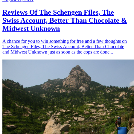
Reviews Of The Schengen Files, The
Swiss Account, Better Than Chocolate &
Midwest Unknown
A chance for you to win something for free and a few thoughts on
The Schengen Files, The Swiss Account, Better Than Chocolate
and Midwest Unknown just as soon as the cops are done...