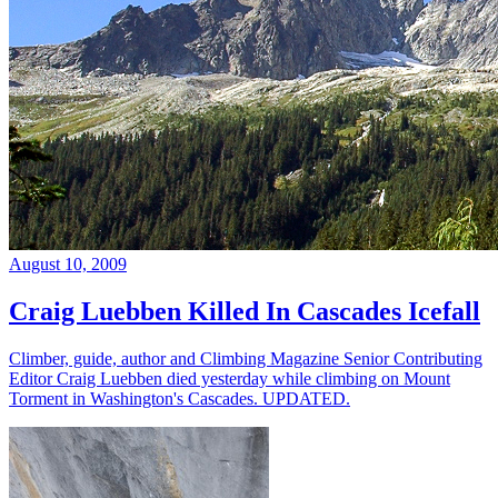
August 10, 2009
Craig Luebben Killed In Cascades Icefall
Climber, guide, author and Climbing Magazine Senior Contributing
Editor Craig Luebben died yesterday while climbing on Mount
Torment in Washington's Cascades. UPDATED.