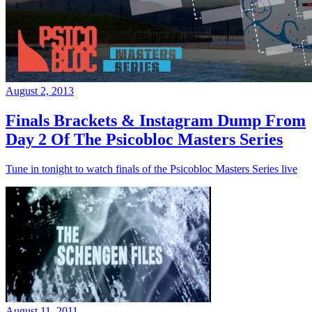
August 2, 2013
Finals Brackets & Instagram Dump From
Day 2 Of The Psicobloc Masters Series
Tune in tonight to watch finals of the Psicobloc Masters Series live
August 11, 2011