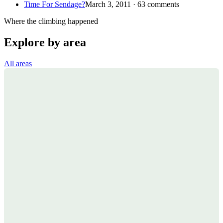
Time For Sendage?
March 3, 2011 · 63 comments
Where the climbing happened
Explore by area
All areas