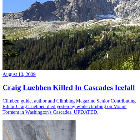
August 10, 2009
Craig Luebben Killed In Cascades Icefall
Climber, guide, author and Climbing Magazine Senior Contributing
Editor Craig Luebben died yesterday while climbing on Mount
Torment in Washington's Cascades. UPDATED.