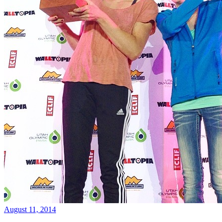
August 11, 2014