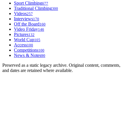
Sport Climbing
677
Traditional Climbing
300
Videos
257
Interviews
170
Off the Board
160
Video Friday
146
Pictures
132
World Cup
105
Access
100
Competitions
100
News & Notes
90
Preserved as a static legacy archive. Original content, comments,
and dates are retained where available.