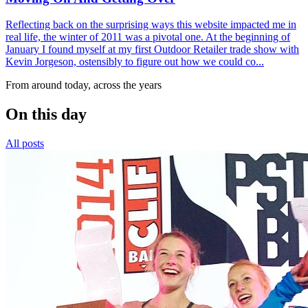
Reflecting back on the surprising ways this website impacted me in
real life, the winter of 2011 was a pivotal one. At the beginning of
January I found myself at my first Outdoor Retailer trade show with
Kevin Jorgeson, ostensibly to figure out how we could co...
From around today, across the years
On this day
All posts