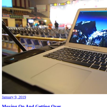
January 9, 2019
Moving On And Getting Over