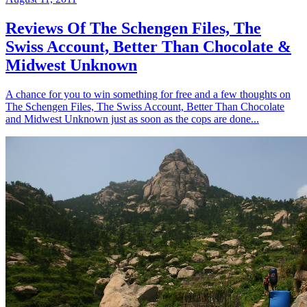
Reviews Of The Schengen Files, The
Swiss Account, Better Than Chocolate &
Midwest Unknown
A chance for you to win something for free and a few thoughts on
The Schengen Files, The Swiss Account, Better Than Chocolate
and Midwest Unknown just as soon as the cops are done...