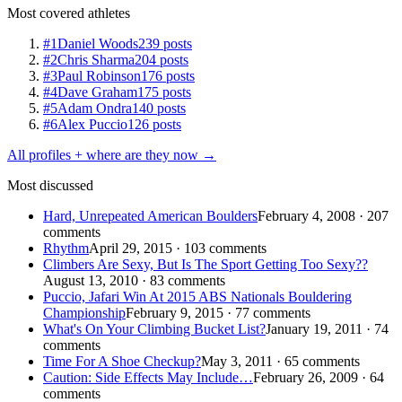
Most covered athletes
#1
Daniel Woods
239 posts
#2
Chris Sharma
204 posts
#3
Paul Robinson
176 posts
#4
Dave Graham
175 posts
#5
Adam Ondra
140 posts
#6
Alex Puccio
126 posts
All profiles + where are they now →
Most discussed
Hard, Unrepeated American Boulders
February 4, 2008 · 207
comments
Rhythm
April 29, 2015 · 103 comments
Climbers Are Sexy, But Is The Sport Getting Too Sexy??
August 13, 2010 · 83 comments
Puccio, Jafari Win At 2015 ABS Nationals Bouldering
Championship
February 9, 2015 · 77 comments
What's On Your Climbing Bucket List?
January 19, 2011 · 74
comments
Time For A Shoe Checkup?
May 3, 2011 · 65 comments
Caution: Side Effects May Include…
February 26, 2009 · 64
comments