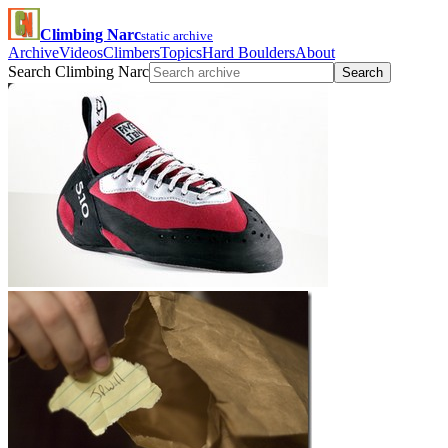
Climbing Narc
static archive
Archive
Videos
Climbers
Topics
Hard Boulders
About
Search Climbing Narc
Search