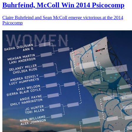
Buhrfeind, McColl Win 2014 Psicocomp
Claire Buhrfeind and Sean McColl emerge victorious at the 2014
Psicocomp