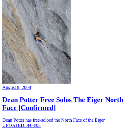
August 8, 2008
Dean Potter Free Solos The Eiger North
Face [Confirmed]
Dean Potter has free-soloed the North Face of the Eiger.
UPDATED: 8/08/08