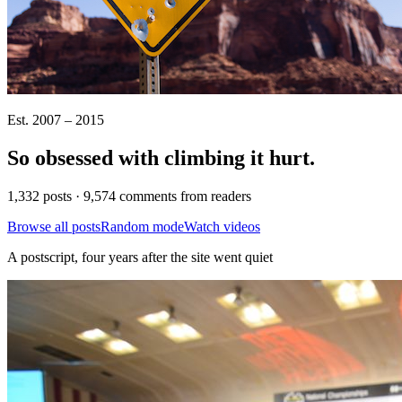
Est. 2007 – 2015
So obsessed with climbing it
hurt
.
1,332 posts · 9,574 comments from readers
Browse all posts
Random mode
Watch videos
A postscript, four years after the site went quiet