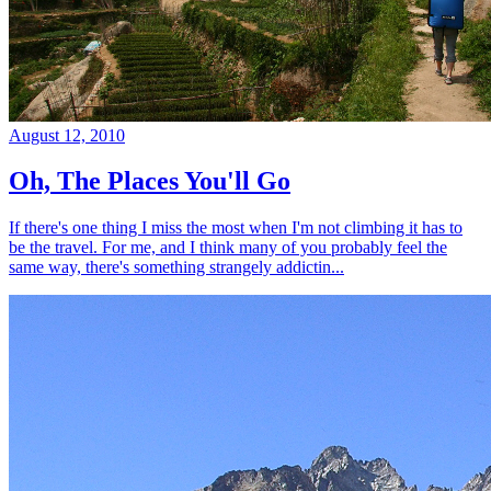
August 12, 2010
Oh, The Places You'll Go
If there's one thing I miss the most when I'm not climbing it has to
be the travel. For me, and I think many of you probably feel the
same way, there's something strangely addictin...