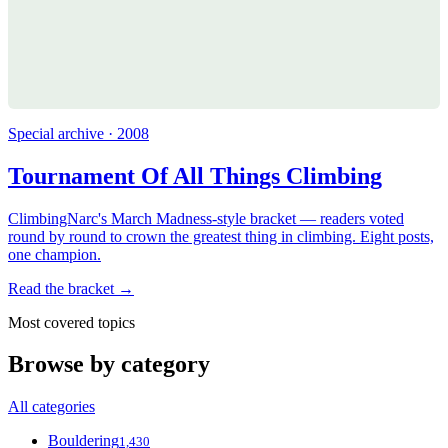
Special archive · 2008
Tournament Of All Things Climbing
ClimbingNarc's March Madness-style bracket — readers voted
round by round to crown the greatest thing in climbing. Eight posts,
one champion.
Read the bracket →
Most covered topics
Browse by category
All categories
Bouldering
1,430