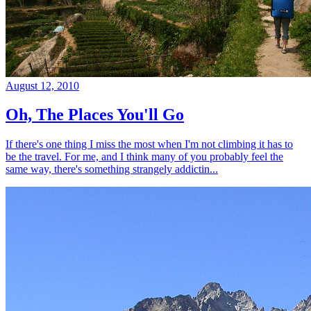
August 12, 2010
Oh, The Places You'll Go
If there's one thing I miss the most when I'm not climbing it has to
be the travel. For me, and I think many of you probably feel the
same way, there's something strangely addictin...