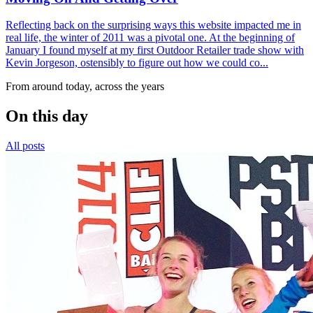
Reflecting back on the surprising ways this website impacted me in
real life, the winter of 2011 was a pivotal one. At the beginning of
January I found myself at my first Outdoor Retailer trade show with
Kevin Jorgeson, ostensibly to figure out how we could co...
From around today, across the years
On this day
All posts