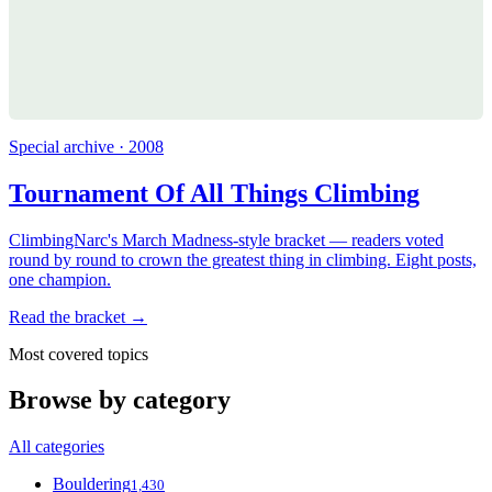
Special archive · 2008
Tournament Of All Things Climbing
ClimbingNarc's March Madness-style bracket — readers voted
round by round to crown the greatest thing in climbing. Eight posts,
one champion.
Read the bracket →
Most covered topics
Browse by category
All categories
Bouldering
1,430