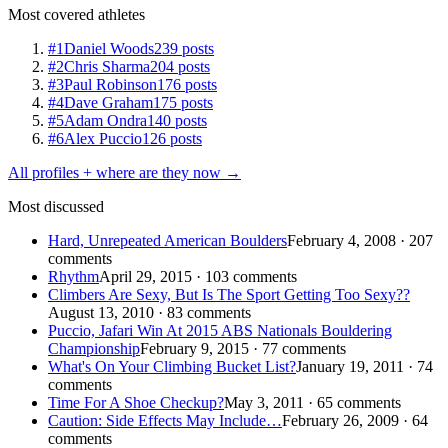
Most covered athletes
#1
Daniel Woods
239 posts
#2
Chris Sharma
204 posts
#3
Paul Robinson
176 posts
#4
Dave Graham
175 posts
#5
Adam Ondra
140 posts
#6
Alex Puccio
126 posts
All profiles + where are they now →
Most discussed
Hard, Unrepeated American Boulders
February 4, 2008 · 207
comments
Rhythm
April 29, 2015 · 103 comments
Climbers Are Sexy, But Is The Sport Getting Too Sexy??
August 13, 2010 · 83 comments
Puccio, Jafari Win At 2015 ABS Nationals Bouldering
Championship
February 9, 2015 · 77 comments
What's On Your Climbing Bucket List?
January 19, 2011 · 74
comments
Time For A Shoe Checkup?
May 3, 2011 · 65 comments
Caution: Side Effects May Include…
February 26, 2009 · 64
comments