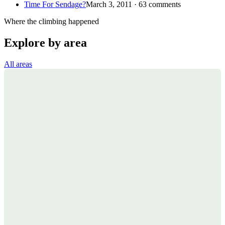
Time For Sendage?
March 3, 2011 · 63 comments
Where the climbing happened
Explore by area
All areas