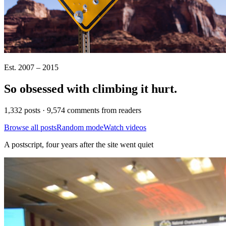
Est. 2007 – 2015
So obsessed with climbing it
hurt
.
1,332 posts · 9,574 comments from readers
Browse all posts
Random mode
Watch videos
A postscript, four years after the site went quiet