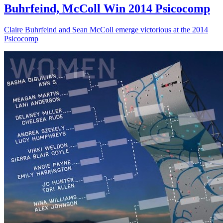
Buhrfeind, McColl Win 2014 Psicocomp
Claire Buhrfeind and Sean McColl emerge victorious at the 2014
Psicocomp