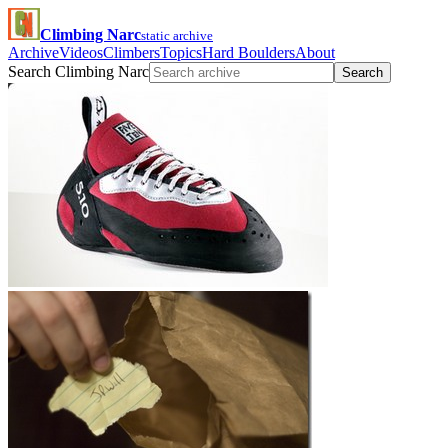
Climbing Narc
static archive
Archive
Videos
Climbers
Topics
Hard Boulders
About
Search Climbing Narc
Search