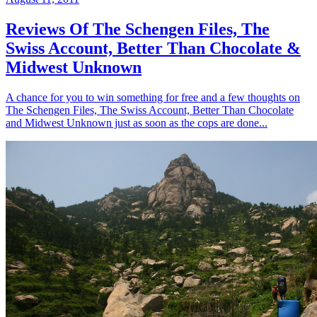
Reviews Of The Schengen Files, The
Swiss Account, Better Than Chocolate &
Midwest Unknown
A chance for you to win something for free and a few thoughts on
The Schengen Files, The Swiss Account, Better Than Chocolate
and Midwest Unknown just as soon as the cops are done...