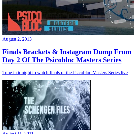
August 2, 2013
Finals Brackets & Instagram Dump From
Day 2 Of The Psicobloc Masters Series
Tune in tonight to watch finals of the Psicobloc Masters Series live
August 11, 2011