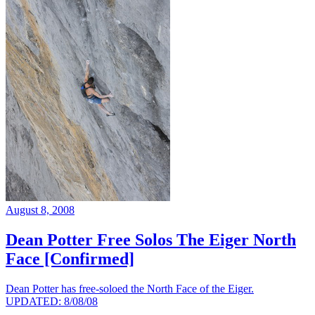
August 8, 2008
Dean Potter Free Solos The Eiger North
Face [Confirmed]
Dean Potter has free-soloed the North Face of the Eiger.
UPDATED: 8/08/08