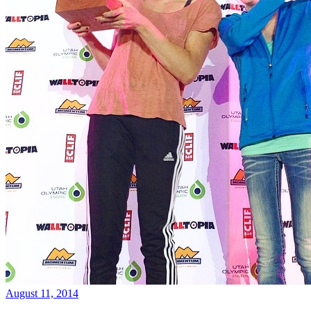
August 11, 2014