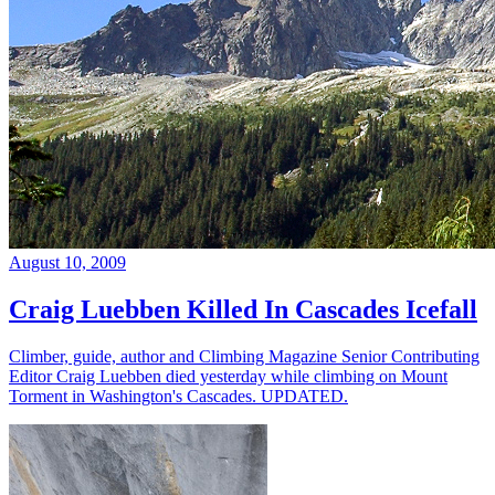
August 10, 2009
Craig Luebben Killed In Cascades Icefall
Climber, guide, author and Climbing Magazine Senior Contributing
Editor Craig Luebben died yesterday while climbing on Mount
Torment in Washington's Cascades. UPDATED.