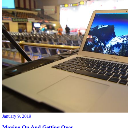
January 9, 2019
Moving On And Getting Over