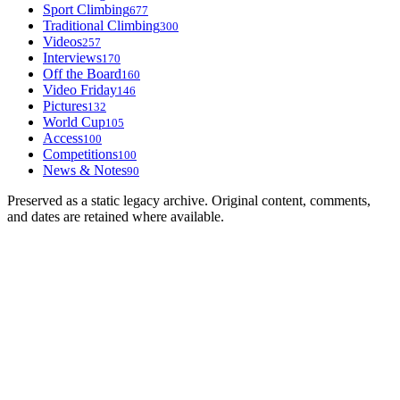
Sport Climbing
677
Traditional Climbing
300
Videos
257
Interviews
170
Off the Board
160
Video Friday
146
Pictures
132
World Cup
105
Access
100
Competitions
100
News & Notes
90
Preserved as a static legacy archive. Original content, comments,
and dates are retained where available.