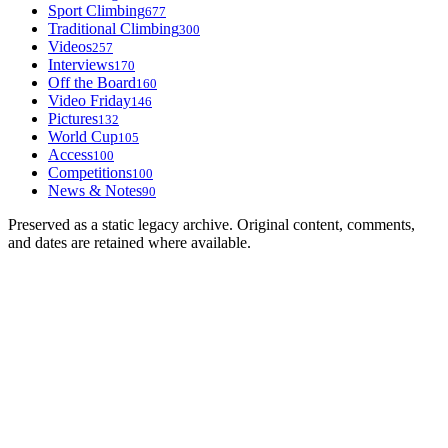
Sport Climbing
677
Traditional Climbing
300
Videos
257
Interviews
170
Off the Board
160
Video Friday
146
Pictures
132
World Cup
105
Access
100
Competitions
100
News & Notes
90
Preserved as a static legacy archive. Original content, comments,
and dates are retained where available.