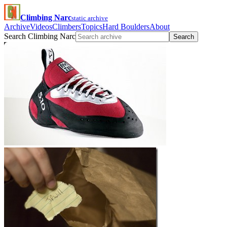
Climbing Narc
static archive
Archive
Videos
Climbers
Topics
Hard Boulders
About
Search Climbing Narc
Search