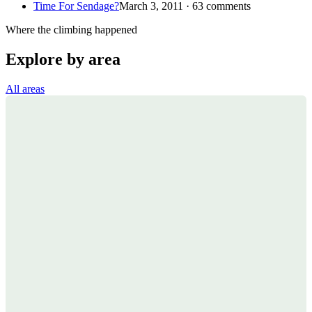
Time For Sendage?
March 3, 2011 · 63 comments
Where the climbing happened
Explore by area
All areas