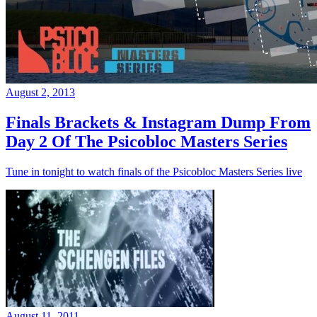
August 2, 2013
Finals Brackets & Instagram Dump From
Day 2 Of The Psicobloc Masters Series
Tune in tonight to watch finals of the Psicobloc Masters Series live
August 11, 2011