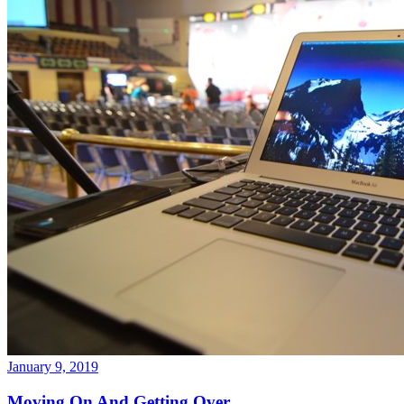
January 9, 2019
Moving On And Getting Over