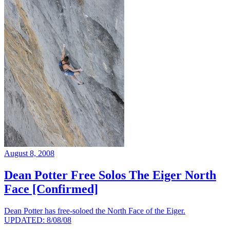
August 8, 2008
Dean Potter Free Solos The Eiger North
Face [Confirmed]
Dean Potter has free-soloed the North Face of the Eiger.
UPDATED: 8/08/08