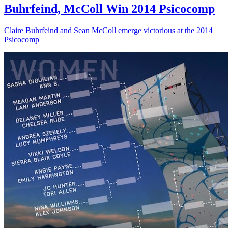
Buhrfeind, McColl Win 2014 Psicocomp
Claire Buhrfeind and Sean McColl emerge victorious at the 2014
Psicocomp