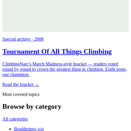
Special archive · 2008
Tournament Of All Things Climbing
ClimbingNarc's March Madness-style bracket — readers voted
round by round to crown the greatest thing in climbing. Eight posts,
one champion.
Read the bracket →
Most covered topics
Browse by category
All categories
Bouldering
1,430