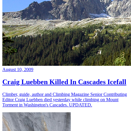
August 10, 2009
Craig Luebben Killed In Cascades Icefall
Climber, guide, author and Climbing Magazine Senior Contributing
Editor Craig Luebben died yesterday while climbing on Mount
Torment in Washington's Cascades. UPDATED.