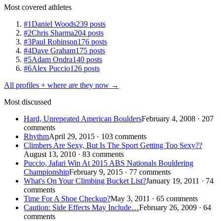
Most covered athletes
#1
Daniel Woods
239 posts
#2
Chris Sharma
204 posts
#3
Paul Robinson
176 posts
#4
Dave Graham
175 posts
#5
Adam Ondra
140 posts
#6
Alex Puccio
126 posts
All profiles + where are they now →
Most discussed
Hard, Unrepeated American Boulders
February 4, 2008 · 207
comments
Rhythm
April 29, 2015 · 103 comments
Climbers Are Sexy, But Is The Sport Getting Too Sexy??
August 13, 2010 · 83 comments
Puccio, Jafari Win At 2015 ABS Nationals Bouldering
Championship
February 9, 2015 · 77 comments
What's On Your Climbing Bucket List?
January 19, 2011 · 74
comments
Time For A Shoe Checkup?
May 3, 2011 · 65 comments
Caution: Side Effects May Include…
February 26, 2009 · 64
comments