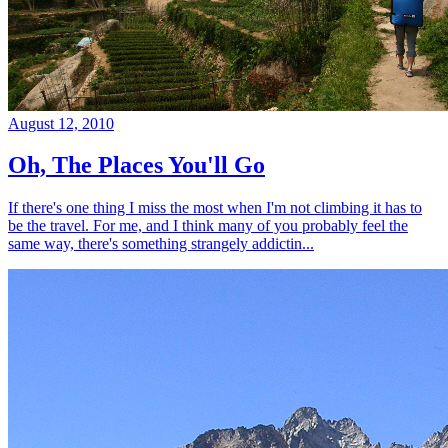
August 12, 2010
Oh, The Places You'll Go
If there's one thing I miss the most when I'm not climbing it has to
be the travel. For me, and I think many of you probably feel the
same way, there's something strangely addictin...