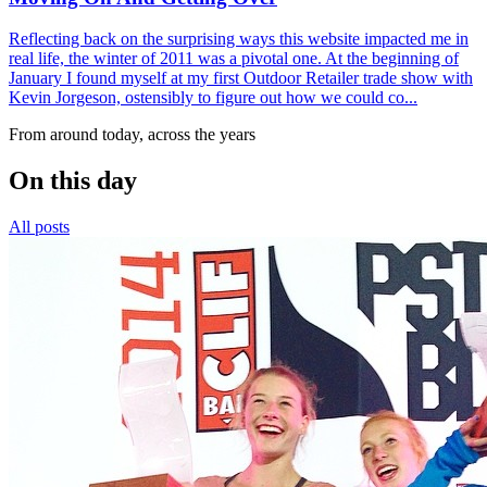
Reflecting back on the surprising ways this website impacted me in
real life, the winter of 2011 was a pivotal one. At the beginning of
January I found myself at my first Outdoor Retailer trade show with
Kevin Jorgeson, ostensibly to figure out how we could co...
From around today, across the years
On this day
All posts