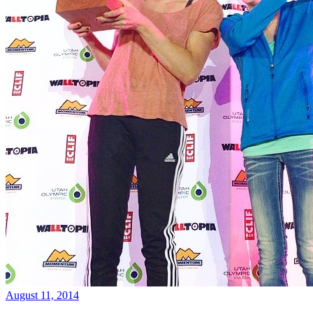
August 11, 2014