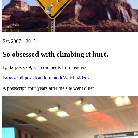
Est. 2007 – 2015
So obsessed with climbing it
hurt
.
1,332 posts · 9,574 comments from readers
Browse all posts
Random mode
Watch videos
A postscript, four years after the site went quiet