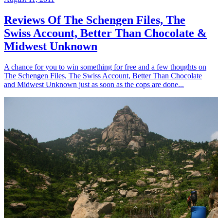
Reviews Of The Schengen Files, The
Swiss Account, Better Than Chocolate &
Midwest Unknown
A chance for you to win something for free and a few thoughts on
The Schengen Files, The Swiss Account, Better Than Chocolate
and Midwest Unknown just as soon as the cops are done...