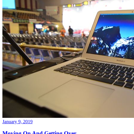
January 9, 2019
Moving On And Getting Over