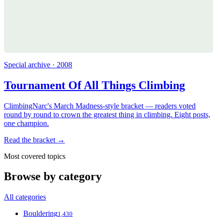
Special archive · 2008
Tournament Of All Things Climbing
ClimbingNarc's March Madness-style bracket — readers voted
round by round to crown the greatest thing in climbing. Eight posts,
one champion.
Read the bracket →
Most covered topics
Browse by category
All categories
Bouldering
1,430