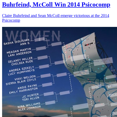
Buhrfeind, McColl Win 2014 Psicocomp
Claire Buhrfeind and Sean McColl emerge victorious at the 2014
Psicocomp