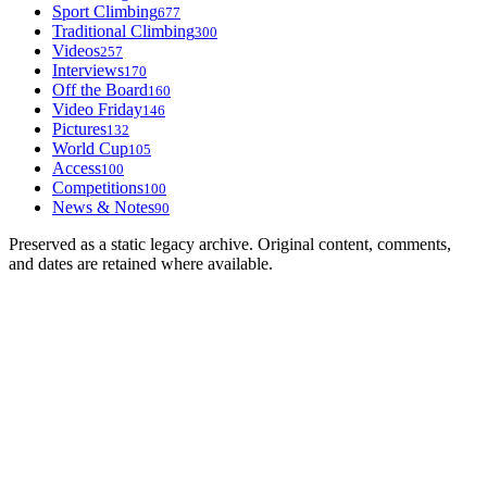
Sport Climbing
677
Traditional Climbing
300
Videos
257
Interviews
170
Off the Board
160
Video Friday
146
Pictures
132
World Cup
105
Access
100
Competitions
100
News & Notes
90
Preserved as a static legacy archive. Original content, comments,
and dates are retained where available.