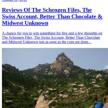
Reviews Of The Schengen Files, The
Swiss Account, Better Than Chocolate &
Midwest Unknown
A chance for you to win something for free and a few thoughts on
The Schengen Files, The Swiss Account, Better Than Chocolate
and Midwest Unknown just as soon as the cops are done...