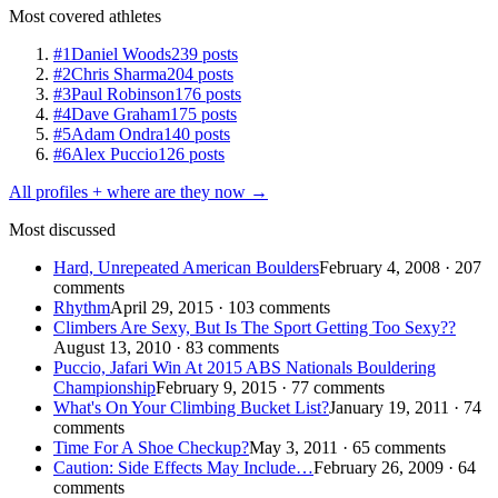
Most covered athletes
#1
Daniel Woods
239 posts
#2
Chris Sharma
204 posts
#3
Paul Robinson
176 posts
#4
Dave Graham
175 posts
#5
Adam Ondra
140 posts
#6
Alex Puccio
126 posts
All profiles + where are they now →
Most discussed
Hard, Unrepeated American Boulders
February 4, 2008 · 207
comments
Rhythm
April 29, 2015 · 103 comments
Climbers Are Sexy, But Is The Sport Getting Too Sexy??
August 13, 2010 · 83 comments
Puccio, Jafari Win At 2015 ABS Nationals Bouldering
Championship
February 9, 2015 · 77 comments
What's On Your Climbing Bucket List?
January 19, 2011 · 74
comments
Time For A Shoe Checkup?
May 3, 2011 · 65 comments
Caution: Side Effects May Include…
February 26, 2009 · 64
comments