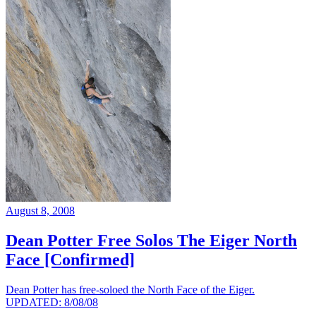
August 8, 2008
Dean Potter Free Solos The Eiger North
Face [Confirmed]
Dean Potter has free-soloed the North Face of the Eiger.
UPDATED: 8/08/08