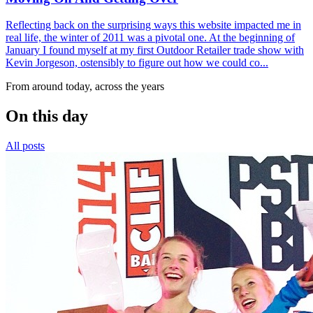
Reflecting back on the surprising ways this website impacted me in
real life, the winter of 2011 was a pivotal one. At the beginning of
January I found myself at my first Outdoor Retailer trade show with
Kevin Jorgeson, ostensibly to figure out how we could co...
From around today, across the years
On this day
All posts