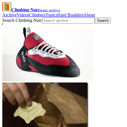
Climbing Narc
static archive
Archive
Videos
Climbers
Topics
Hard Boulders
About
Search Climbing Narc
Search