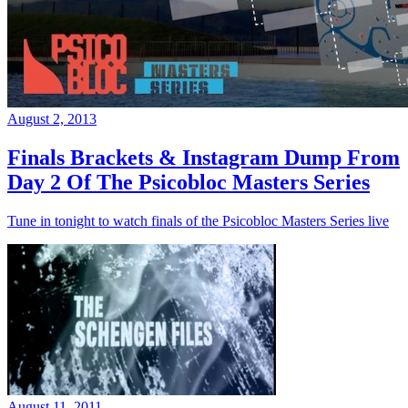
August 2, 2013
Finals Brackets & Instagram Dump From
Day 2 Of The Psicobloc Masters Series
Tune in tonight to watch finals of the Psicobloc Masters Series live
August 11, 2011