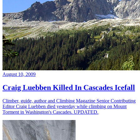
August 10, 2009
Craig Luebben Killed In Cascades Icefall
Climber, guide, author and Climbing Magazine Senior Contributing
Editor Craig Luebben died yesterday while climbing on Mount
Torment in Washington's Cascades. UPDATED.