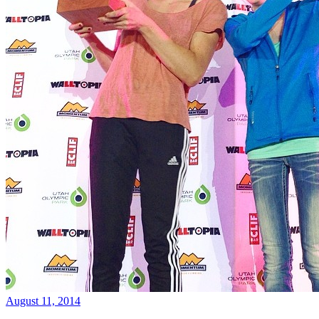
August 11, 2014