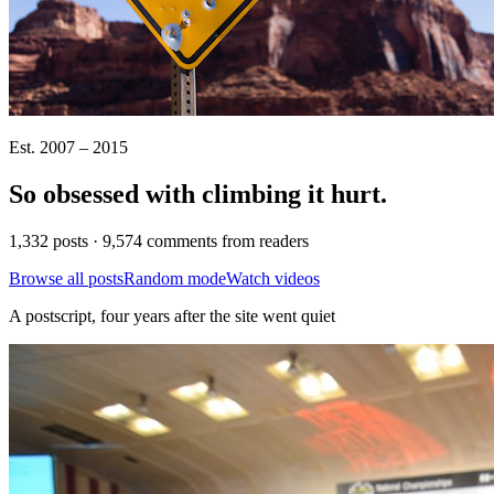
Est. 2007 – 2015
So obsessed with climbing it
hurt
.
1,332 posts · 9,574 comments from readers
Browse all posts
Random mode
Watch videos
A postscript, four years after the site went quiet