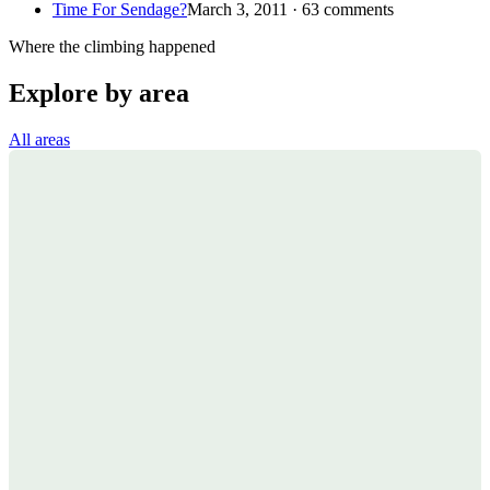
Time For Sendage?
March 3, 2011 · 63 comments
Where the climbing happened
Explore by area
All areas