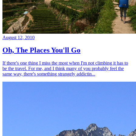
August 12, 2010
Oh, The Places You'll Go
If there's one thing I miss the most when I'm not climbing it has to
be the travel. For me, and I think many of you probably feel the
same way, there's something strangely addictin...