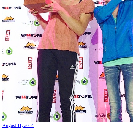
August 11, 2014