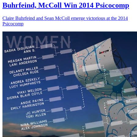
Buhrfeind, McColl Win 2014 Psicocomp
Claire Buhrfeind and Sean McColl emerge victorious at the 2014
Psicocomp