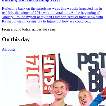
Reflecting back on the surprising ways this website impacted me in
real life, the winter of 2011 was a pivotal one. At the beginning of
January I found myself at my first Outdoor Retailer trade show with
Kevin Jorgeson, ostensibly to figure out how we could co...
From around today, across the years
On this day
All posts