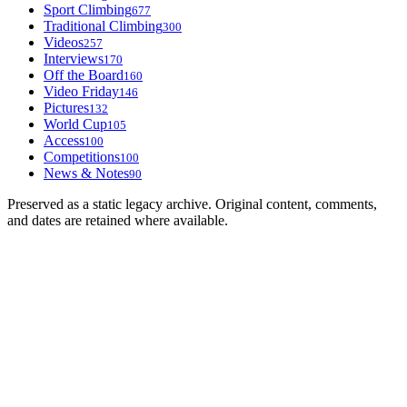
Sport Climbing
677
Traditional Climbing
300
Videos
257
Interviews
170
Off the Board
160
Video Friday
146
Pictures
132
World Cup
105
Access
100
Competitions
100
News & Notes
90
Preserved as a static legacy archive. Original content, comments,
and dates are retained where available.