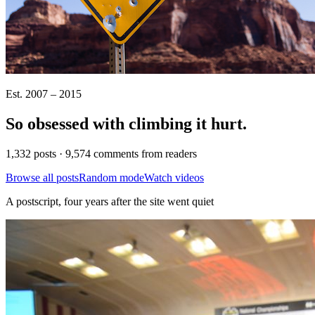
Est. 2007 – 2015
So obsessed with climbing it
hurt
.
1,332 posts · 9,574 comments from readers
Browse all posts
Random mode
Watch videos
A postscript, four years after the site went quiet