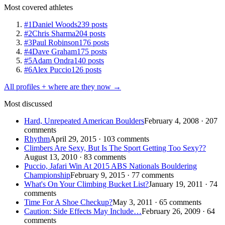
Most covered athletes
#1
Daniel Woods
239 posts
#2
Chris Sharma
204 posts
#3
Paul Robinson
176 posts
#4
Dave Graham
175 posts
#5
Adam Ondra
140 posts
#6
Alex Puccio
126 posts
All profiles + where are they now →
Most discussed
Hard, Unrepeated American Boulders
February 4, 2008 · 207
comments
Rhythm
April 29, 2015 · 103 comments
Climbers Are Sexy, But Is The Sport Getting Too Sexy??
August 13, 2010 · 83 comments
Puccio, Jafari Win At 2015 ABS Nationals Bouldering
Championship
February 9, 2015 · 77 comments
What's On Your Climbing Bucket List?
January 19, 2011 · 74
comments
Time For A Shoe Checkup?
May 3, 2011 · 65 comments
Caution: Side Effects May Include…
February 26, 2009 · 64
comments