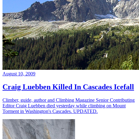
August 10, 2009
Craig Luebben Killed In Cascades Icefall
Climber, guide, author and Climbing Magazine Senior Contributing
Editor Craig Luebben died yesterday while climbing on Mount
Torment in Washington's Cascades. UPDATED.