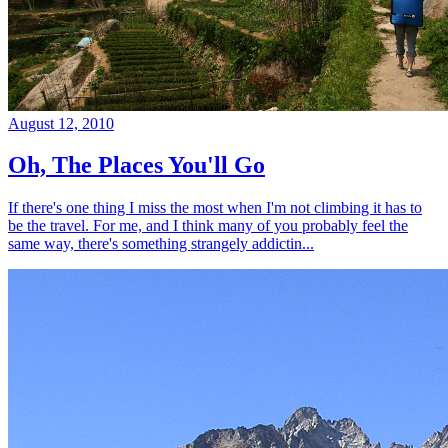
August 12, 2010
Oh, The Places You'll Go
If there's one thing I miss the most when I'm not climbing it has to
be the travel. For me, and I think many of you probably feel the
same way, there's something strangely addictin...