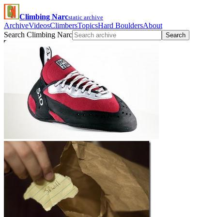
Climbing Narc
static archive
Archive
Videos
Climbers
Topics
Hard Boulders
About
Search Climbing Narc
Search