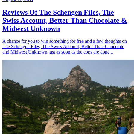
Reviews Of The Schengen Files, The
Swiss Account, Better Than Chocolate &
Midwest Unknown
A chance for you to win something for free and a few thoughts on
The Schengen Files, The Swiss Account, Better Than Chocolate
and Midwest Unknown just as soon as the cops are done...