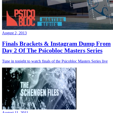
August 2, 2013
Finals Brackets & Instagram Dump From
Day 2 Of The Psicobloc Masters Series
Tune in tonight to watch finals of the Psicobloc Masters Series live
August 11, 2011