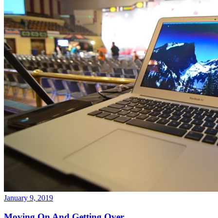
January 9, 2019
Moving On And Getting Over