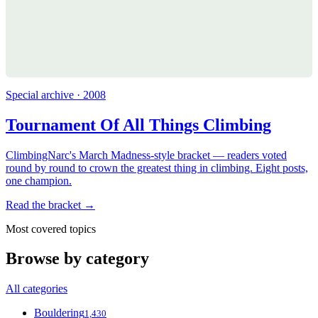
Special archive · 2008
Tournament Of All Things Climbing
ClimbingNarc's March Madness-style bracket — readers voted
round by round to crown the greatest thing in climbing. Eight posts,
one champion.
Read the bracket →
Most covered topics
Browse by category
All categories
Bouldering
1,430