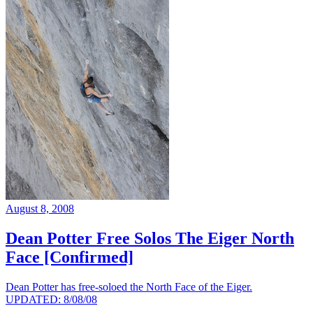
August 8, 2008
Dean Potter Free Solos The Eiger North
Face [Confirmed]
Dean Potter has free-soloed the North Face of the Eiger.
UPDATED: 8/08/08