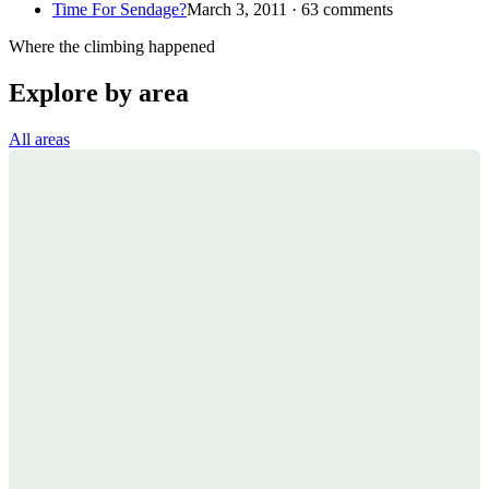
Time For Sendage?
March 3, 2011 · 63 comments
Where the climbing happened
Explore by area
All areas