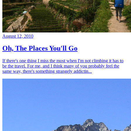
August 12, 2010
Oh, The Places You'll Go
If there's one thing I miss the most when I'm not climbing it has to
be the travel. For me, and I think many of you probably feel the
same way, there's something strangely addictin...