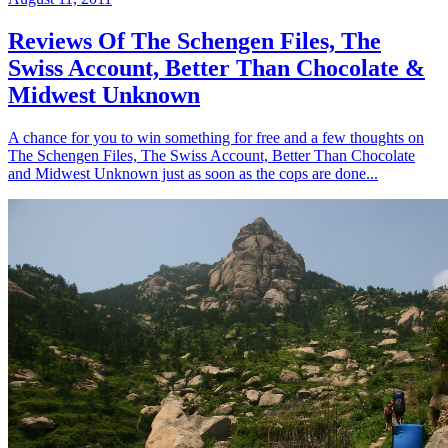
Reviews Of The Schengen Files, The
Swiss Account, Better Than Chocolate &
Midwest Unknown
A chance for you to win something for free and a few thoughts on
The Schengen Files, The Swiss Account, Better Than Chocolate
and Midwest Unknown just as soon as the cops are done...