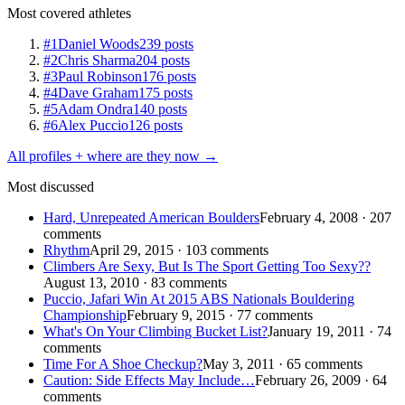
Most covered athletes
#1
Daniel Woods
239 posts
#2
Chris Sharma
204 posts
#3
Paul Robinson
176 posts
#4
Dave Graham
175 posts
#5
Adam Ondra
140 posts
#6
Alex Puccio
126 posts
All profiles + where are they now →
Most discussed
Hard, Unrepeated American Boulders
February 4, 2008 · 207
comments
Rhythm
April 29, 2015 · 103 comments
Climbers Are Sexy, But Is The Sport Getting Too Sexy??
August 13, 2010 · 83 comments
Puccio, Jafari Win At 2015 ABS Nationals Bouldering
Championship
February 9, 2015 · 77 comments
What's On Your Climbing Bucket List?
January 19, 2011 · 74
comments
Time For A Shoe Checkup?
May 3, 2011 · 65 comments
Caution: Side Effects May Include…
February 26, 2009 · 64
comments