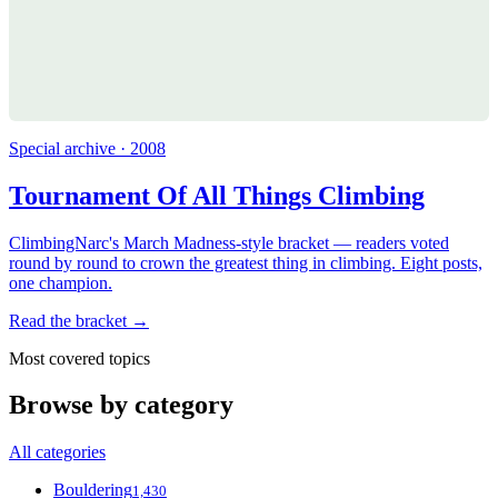
Special archive · 2008
Tournament Of All Things Climbing
ClimbingNarc's March Madness-style bracket — readers voted
round by round to crown the greatest thing in climbing. Eight posts,
one champion.
Read the bracket →
Most covered topics
Browse by category
All categories
Bouldering
1,430