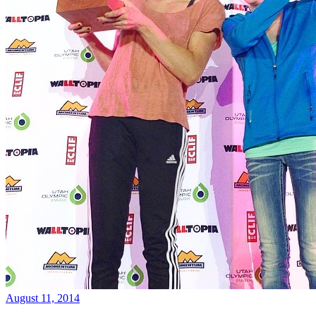
August 11, 2014