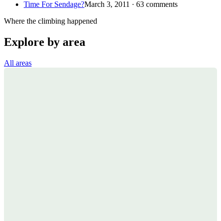
Time For Sendage?
March 3, 2011 · 63 comments
Where the climbing happened
Explore by area
All areas