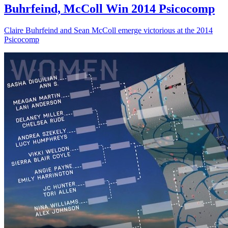
Buhrfeind, McColl Win 2014 Psicocomp
Claire Buhrfeind and Sean McColl emerge victorious at the 2014
Psicocomp