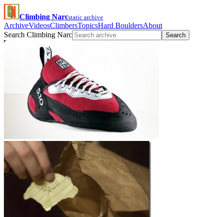
Climbing Narc
static archive
Archive
Videos
Climbers
Topics
Hard Boulders
About
Search Climbing Narc
Search