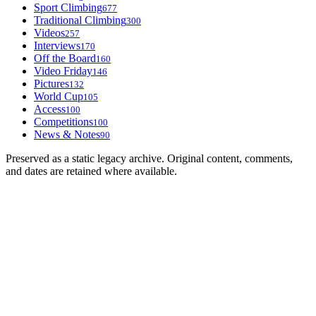
Sport Climbing
677
Traditional Climbing
300
Videos
257
Interviews
170
Off the Board
160
Video Friday
146
Pictures
132
World Cup
105
Access
100
Competitions
100
News & Notes
90
Preserved as a static legacy archive. Original content, comments,
and dates are retained where available.