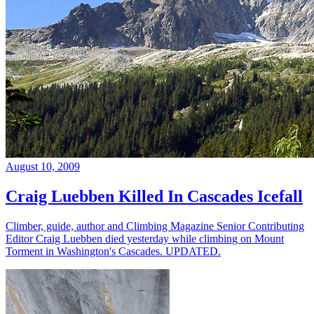
August 10, 2009
Craig Luebben Killed In Cascades Icefall
Climber, guide, author and Climbing Magazine Senior Contributing
Editor Craig Luebben died yesterday while climbing on Mount
Torment in Washington's Cascades. UPDATED.