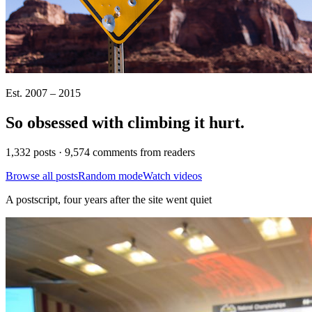
Est. 2007 – 2015
So obsessed with climbing it
hurt
.
1,332 posts · 9,574 comments from readers
Browse all posts
Random mode
Watch videos
A postscript, four years after the site went quiet