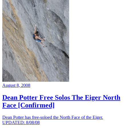
August 8, 2008
Dean Potter Free Solos The Eiger North
Face [Confirmed]
Dean Potter has free-soloed the North Face of the Eiger.
UPDATED: 8/08/08