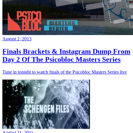
August 2, 2013
Finals Brackets & Instagram Dump From
Day 2 Of The Psicobloc Masters Series
Tune in tonight to watch finals of the Psicobloc Masters Series live
August 11, 2011