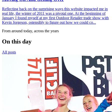
Reflecting back on the surprising ways this website impacted me in
real life, the winter of 2011 was a pivotal one. At the beginning of
January I found myself at my first Outdoor Retailer trade show with
Kevin Jorgeson, ostensibly to figure out how we could co...
From around today, across the years
On this day
All posts