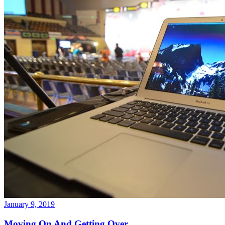
January 9, 2019
Moving On And Getting Over