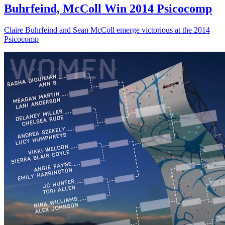
Buhrfeind, McColl Win 2014 Psicocomp
Claire Buhrfeind and Sean McColl emerge victorious at the 2014
Psicocomp