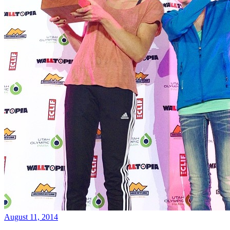
August 11, 2014