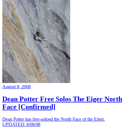
August 8, 2008
Dean Potter Free Solos The Eiger North
Face [Confirmed]
Dean Potter has free-soloed the North Face of the Eiger.
UPDATED: 8/08/08