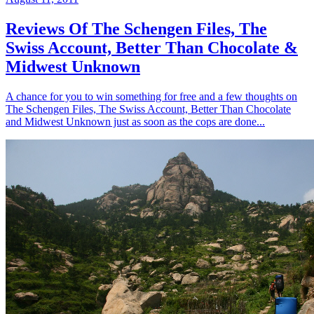
Reviews Of The Schengen Files, The
Swiss Account, Better Than Chocolate &
Midwest Unknown
A chance for you to win something for free and a few thoughts on
The Schengen Files, The Swiss Account, Better Than Chocolate
and Midwest Unknown just as soon as the cops are done...