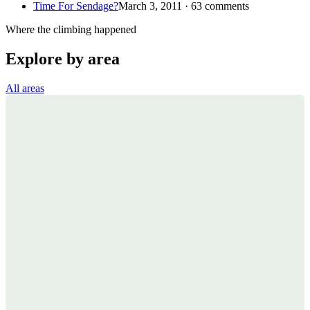
Time For Sendage?
March 3, 2011 · 63 comments
Where the climbing happened
Explore by area
All areas