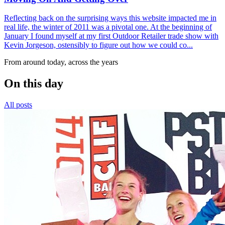
Reflecting back on the surprising ways this website impacted me in
real life, the winter of 2011 was a pivotal one. At the beginning of
January I found myself at my first Outdoor Retailer trade show with
Kevin Jorgeson, ostensibly to figure out how we could co...
From around today, across the years
On this day
All posts