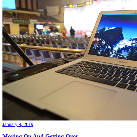
January 9, 2019
Moving On And Getting Over