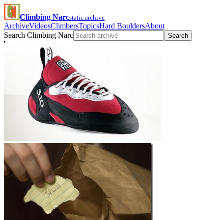
Climbing Narc
static archive
Archive
Videos
Climbers
Topics
Hard Boulders
About
Search Climbing Narc
Search