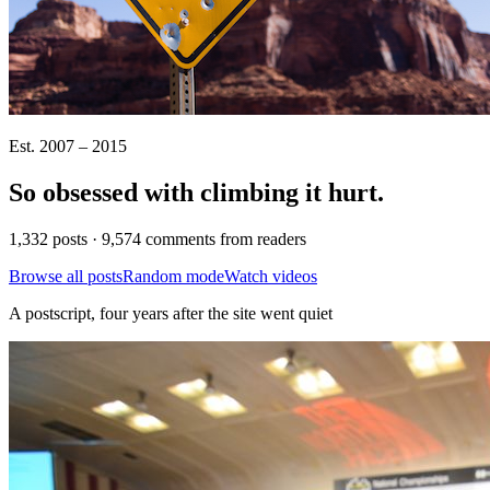
Est. 2007 – 2015
So obsessed with climbing it
hurt
.
1,332 posts · 9,574 comments from readers
Browse all posts
Random mode
Watch videos
A postscript, four years after the site went quiet