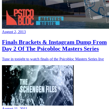
August 2, 2013
Finals Brackets & Instagram Dump From
Day 2 Of The Psicobloc Masters Series
Tune in tonight to watch finals of the Psicobloc Masters Series live
August 11, 2011