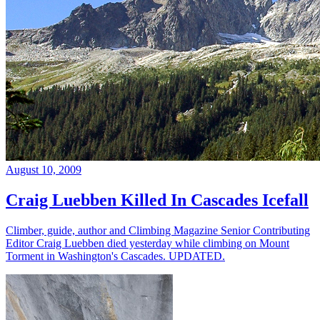
August 10, 2009
Craig Luebben Killed In Cascades Icefall
Climber, guide, author and Climbing Magazine Senior Contributing
Editor Craig Luebben died yesterday while climbing on Mount
Torment in Washington's Cascades. UPDATED.