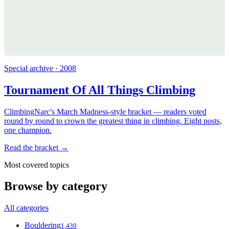
Special archive · 2008
Tournament Of All Things Climbing
ClimbingNarc's March Madness-style bracket — readers voted
round by round to crown the greatest thing in climbing. Eight posts,
one champion.
Read the bracket →
Most covered topics
Browse by category
All categories
Bouldering
1,430