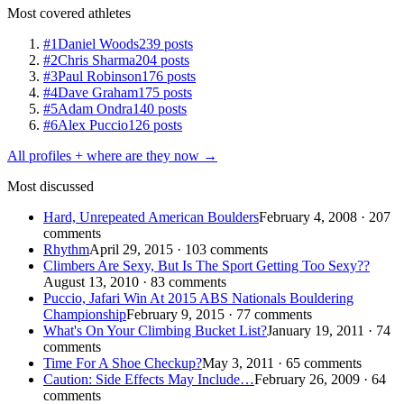
Most covered athletes
#1
Daniel Woods
239 posts
#2
Chris Sharma
204 posts
#3
Paul Robinson
176 posts
#4
Dave Graham
175 posts
#5
Adam Ondra
140 posts
#6
Alex Puccio
126 posts
All profiles + where are they now →
Most discussed
Hard, Unrepeated American Boulders
February 4, 2008 · 207
comments
Rhythm
April 29, 2015 · 103 comments
Climbers Are Sexy, But Is The Sport Getting Too Sexy??
August 13, 2010 · 83 comments
Puccio, Jafari Win At 2015 ABS Nationals Bouldering
Championship
February 9, 2015 · 77 comments
What's On Your Climbing Bucket List?
January 19, 2011 · 74
comments
Time For A Shoe Checkup?
May 3, 2011 · 65 comments
Caution: Side Effects May Include…
February 26, 2009 · 64
comments