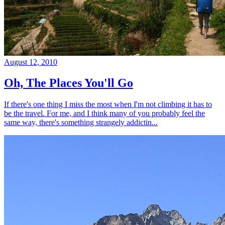
August 12, 2010
Oh, The Places You'll Go
If there's one thing I miss the most when I'm not climbing it has to
be the travel. For me, and I think many of you probably feel the
same way, there's something strangely addictin...