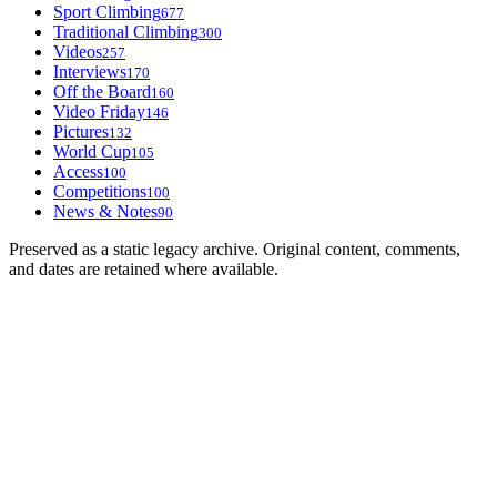
Sport Climbing
677
Traditional Climbing
300
Videos
257
Interviews
170
Off the Board
160
Video Friday
146
Pictures
132
World Cup
105
Access
100
Competitions
100
News & Notes
90
Preserved as a static legacy archive. Original content, comments,
and dates are retained where available.