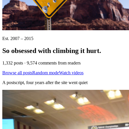
Est. 2007 – 2015
So obsessed with climbing it
hurt
.
1,332 posts · 9,574 comments from readers
Browse all posts
Random mode
Watch videos
A postscript, four years after the site went quiet