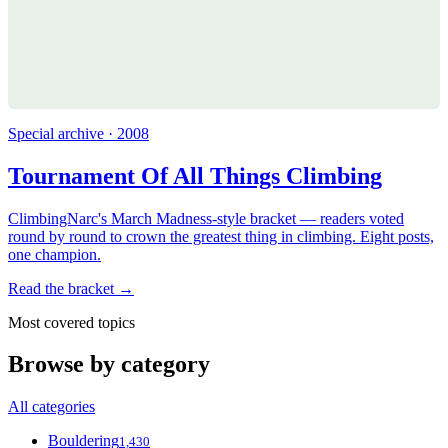
Special archive · 2008
Tournament Of All Things Climbing
ClimbingNarc's March Madness-style bracket — readers voted
round by round to crown the greatest thing in climbing. Eight posts,
one champion.
Read the bracket →
Most covered topics
Browse by category
All categories
Bouldering
1,430