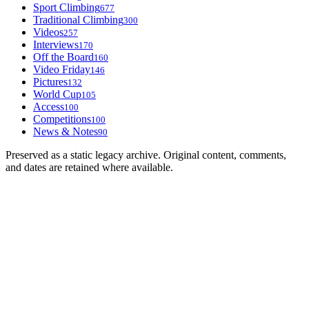
Sport Climbing
677
Traditional Climbing
300
Videos
257
Interviews
170
Off the Board
160
Video Friday
146
Pictures
132
World Cup
105
Access
100
Competitions
100
News & Notes
90
Preserved as a static legacy archive. Original content, comments,
and dates are retained where available.