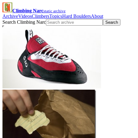
Climbing Narc
static archive
Archive
Videos
Climbers
Topics
Hard Boulders
About
Search Climbing Narc
Search