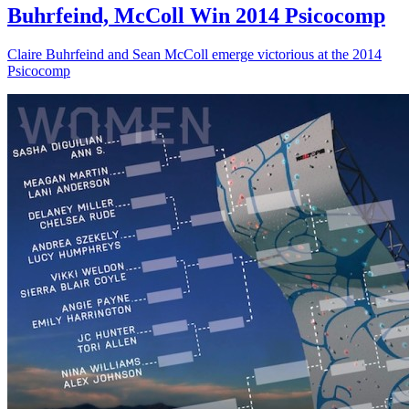
Buhrfeind, McColl Win 2014 Psicocomp
Claire Buhrfeind and Sean McColl emerge victorious at the 2014
Psicocomp