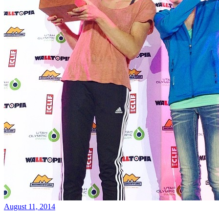
August 11, 2014