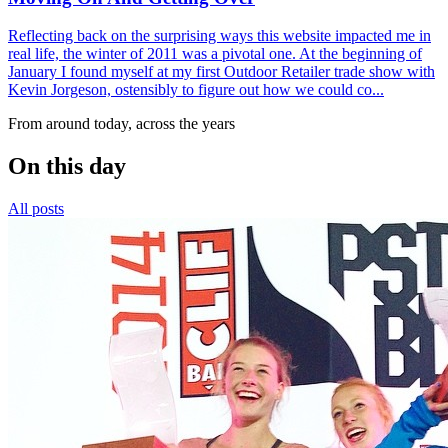
Reflecting back on the surprising ways this website impacted me in
real life, the winter of 2011 was a pivotal one. At the beginning of
January I found myself at my first Outdoor Retailer trade show with
Kevin Jorgeson, ostensibly to figure out how we could co...
From around today, across the years
On this day
All posts