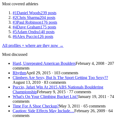
Most covered athletes
#1
Daniel Woods
239 posts
#2
Chris Sharma
204 posts
#3
Paul Robinson
176 posts
#4
Dave Graham
175 posts
#5
Adam Ondra
140 posts
#6
Alex Puccio
126 posts
All profiles + where are they now →
Most discussed
Hard, Unrepeated American Boulders
February 4, 2008 · 207
comments
Rhythm
April 29, 2015 · 103 comments
Climbers Are Sexy, But Is The Sport Getting Too Sexy??
August 13, 2010 · 83 comments
Puccio, Jafari Win At 2015 ABS Nationals Bouldering
Championship
February 9, 2015 · 77 comments
What's On Your Climbing Bucket List?
January 19, 2011 · 74
comments
Time For A Shoe Checkup?
May 3, 2011 · 65 comments
Caution: Side Effects May Include…
February 26, 2009 · 64
comments