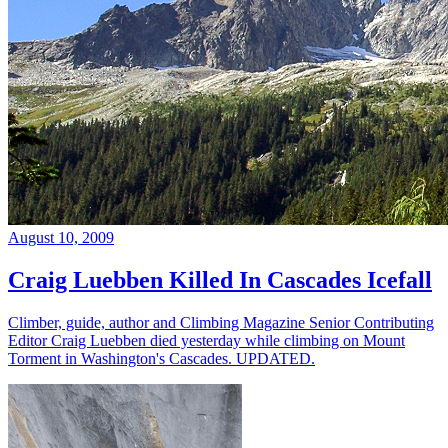
August 10, 2009
Craig Luebben Killed In Cascades Icefall
Climber, guide, author and Climbing Magazine Senior Contributing
Editor Craig Luebben died yesterday while climbing on Mount
Torment in Washington's Cascades. UPDATED.