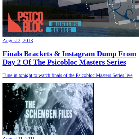
August 2, 2013
Finals Brackets & Instagram Dump From
Day 2 Of The Psicobloc Masters Series
Tune in tonight to watch finals of the Psicobloc Masters Series live
August 11, 2011