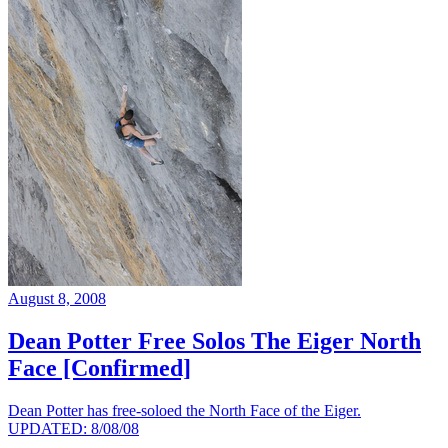
August 8, 2008
Dean Potter Free Solos The Eiger North
Face [Confirmed]
Dean Potter has free-soloed the North Face of the Eiger.
UPDATED: 8/08/08