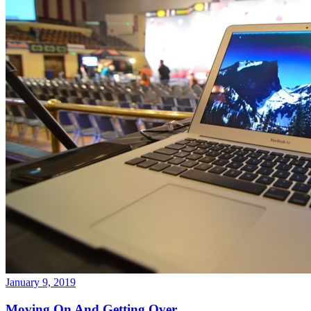
January 9, 2019
Moving On And Getting Over