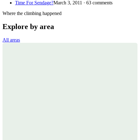
Time For Sendage?
March 3, 2011 · 63 comments
Where the climbing happened
Explore by area
All areas