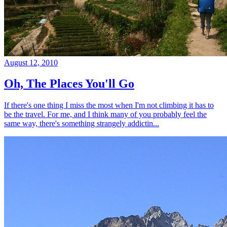
August 12, 2010
Oh, The Places You'll Go
If there's one thing I miss the most when I'm not climbing it has to
be the travel. For me, and I think many of you probably feel the
same way, there's something strangely addictin...