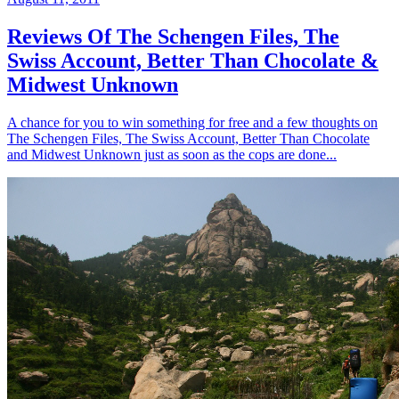
Reviews Of The Schengen Files, The
Swiss Account, Better Than Chocolate &
Midwest Unknown
A chance for you to win something for free and a few thoughts on
The Schengen Files, The Swiss Account, Better Than Chocolate
and Midwest Unknown just as soon as the cops are done...