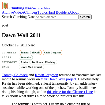
Climbing Narc
static archive
Archive
Videos
Climbers
Topics
Hard Boulders
About
Search Climbing Narc
Search
post
Dawn Wall 2011
October 19, 2011
Narc
Tommy Caldwell
Kevin Jorgeson
CLIMBERS
Yosemite
AREAS
Asides
Traditional Climbing
CATEGORY
Dawn Wall Project
TAGS
Tommy Caldwell
and
Kevin Jorgeson
returned to Yosemite late last
month to resume work on
their Dawn Wall project
. Unfortunately,
Kevin has been sidelined, at least temporarily, by an ankle injury
sustained while working one of the pitches. Tommy is still there
doing his thing though, and in
this piece for the Cleanest Line
he
talks about what drives him to work on projects like this:
The formula is pretty set. Dream up a climbing trip or