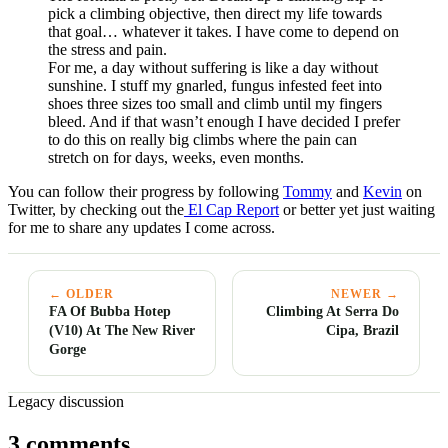
pick a climbing objective, then direct my life towards
that goal… whatever it takes. I have come to depend on
the stress and pain.
For me, a day without suffering is like a day without
sunshine. I stuff my gnarled, fungus infested feet into
shoes three sizes too small and climb until my fingers
bleed. And if that wasn’t enough I have decided I prefer
to do this on really big climbs where the pain can
stretch on for days, weeks, even months.
You can follow their progress by following
Tommy
and
Kevin
on
Twitter, by checking out the
El Cap Report
or better yet just waiting
for me to share any updates I come across.
← OLDER
NEWER →
FA Of Bubba Hotep
Climbing At Serra Do
(V10) At The New River
Cipa, Brazil
Gorge
Legacy discussion
3 comments