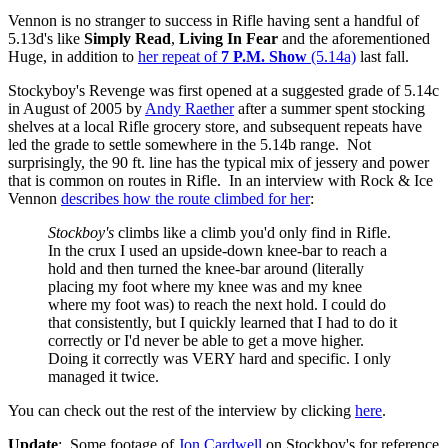
Vennon is no stranger to success in Rifle having sent a handful of
5.13d's like
Simply Read
,
Living In Fear
and the aforementioned
Huge, in addition to
her repeat of
7 P.M. Show
(5.14a)
last fall.
Stockyboy's Revenge was first opened at a suggested grade of 5.14c
in August of 2005 by
Andy Raether
after a summer spent stocking
shelves at a local Rifle grocery store, and subsequent repeats have
led the grade to settle somewhere in the 5.14b range. Not
surprisingly, the 90 ft. line has the typical mix of jessery and power
that is common on routes in Rifle. In an interview with Rock & Ice
Vennon
describes how the route climbed for her
:
Stockboy's
climbs like a climb you'd only find in Rifle.
In the crux I used an upside-down knee-bar to reach a
hold and then turned the knee-bar around (literally
placing my foot where my knee was and my knee
where my foot was) to reach the next hold. I could do
that consistently, but I quickly learned that I had to do it
correctly or I'd never be able to get a move higher.
Doing it correctly was VERY hard and specific. I only
managed it twice.
You can check out the rest of the interview by clicking
here
.
Update
: Some footage of
Jon Cardwell
on Stockboy's for reference