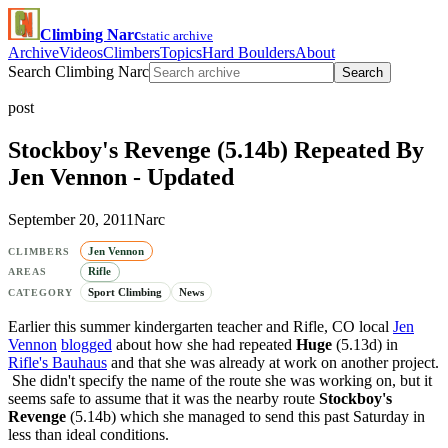
Climbing Narc
static archive
Archive
Videos
Climbers
Topics
Hard Boulders
About
Search Climbing Narc
Search
post
Stockboy's Revenge (5.14b) Repeated By
Jen Vennon - Updated
September 20, 2011
Narc
Jen Vennon
CLIMBERS
Rifle
AREAS
Sport Climbing
News
CATEGORY
Earlier this summer kindergarten teacher and Rifle, CO local
Jen
Vennon
blogged
about how she had repeated
Huge
(5.13d) in
Rifle's Bauhaus
and that she was already at work on another project.
She didn't specify the name of the route she was working on, but it
seems safe to assume that it was the nearby route
Stockboy's
Revenge
(5.14b) which she managed to send this past Saturday in
less than ideal conditions.