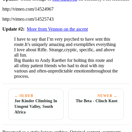
http://vimeo.com/14524967
http://vimeo.com/14525743
Update #2:
More from Vennon on the ascent
I have to say that I’m very psyched to have sent this
route.It’s uniquely amazing and exemplifies everything
I love about Rifle. Strange,cryptic, specific, and above
all fun.
Big thanks to Andy Raether for bolting this route and
all ofmy patient friends who had to deal with my
various and often-unpredictable emotionsthroughout the
process.
← OLDER
NEWER →
Joe Kinder Climbing In
The Beta - Clinch Knot
Umgeni Valley, South
Africa