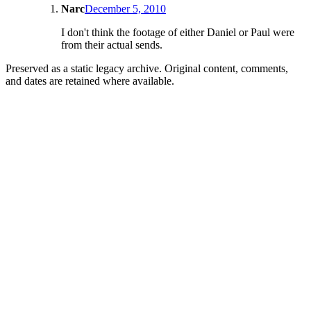
Narc
December 5, 2010
I don't think the footage of either Daniel or Paul were
from their actual sends.
Preserved as a static legacy archive. Original content, comments,
and dates are retained where available.