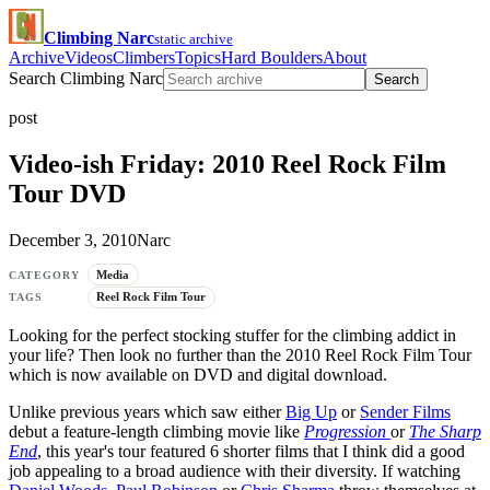
Climbing Narc
static archive
Archive
Videos
Climbers
Topics
Hard Boulders
About
Search Climbing Narc
Search
post
Video-ish Friday: 2010 Reel Rock Film
Tour DVD
December 3, 2010
Narc
Media
CATEGORY
Reel Rock Film Tour
TAGS
Looking for the perfect stocking stuffer for the climbing addict in
your life? Then look no further than the 2010 Reel Rock Film Tour
which is now available on DVD and digital download.
Unlike previous years which saw either
Big Up
or
Sender Films
debut a feature-length climbing movie like
Progression
or
The Sharp
End
, this year's tour featured 6 shorter films that I think did a good
job appealing to a broad audience with their diversity. If watching