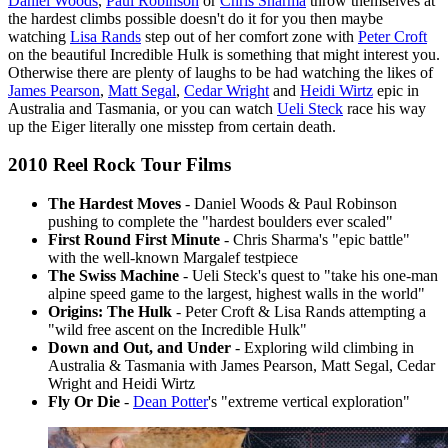
Daniel Woods
,
Paul Robinson
or
Chris Sharma
throw themselves at
the hardest climbs possible doesn't do it for you then maybe
watching
Lisa Rands
step out of her comfort zone with
Peter Croft
on the beautiful Incredible Hulk is something that might interest you.
Otherwise there are plenty of laughs to be had watching the likes of
James Pearson
,
Matt Segal
,
Cedar Wright
and
Heidi Wirtz
epic in
Australia and Tasmania, or you can watch
Ueli Steck
race his way
up the Eiger literally one misstep from certain death.
2010 Reel Rock Tour Films
The Hardest Moves
- Daniel Woods & Paul Robinson
pushing to complete the "hardest boulders ever scaled"
First Round First Minute
- Chris Sharma's "epic battle"
with the well-known Margalef testpiece
The Swiss Machine
- Ueli Steck's quest to "take his one-man
alpine speed game to the largest, highest walls in the world"
Origins: The Hulk
- Peter Croft & Lisa Rands attempting a
"wild free ascent on the Incredible Hulk"
Down and Out, and Under
- Exploring wild climbing in
Australia & Tasmania with James Pearson, Matt Segal, Cedar
Wright and Heidi Wirtz
Fly Or Die
-
Dean Potter
's "extreme vertical exploration"