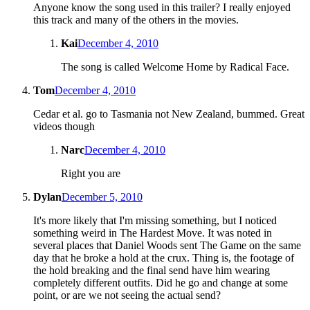
Anyone know the song used in this trailer? I really enjoyed
this track and many of the others in the movies.
Kai
December 4, 2010
The song is called Welcome Home by Radical Face.
Tom
December 4, 2010
Cedar et al. go to Tasmania not New Zealand, bummed. Great
videos though
Narc
December 4, 2010
Right you are
Dylan
December 5, 2010
It's more likely that I'm missing something, but I noticed
something weird in The Hardest Move. It was noted in
several places that Daniel Woods sent The Game on the same
day that he broke a hold at the crux. Thing is, the footage of
the hold breaking and the final send have him wearing
completely different outfits. Did he go and change at some
point, or are we not seeing the actual send?