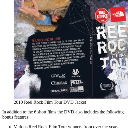
2010 Reel Rock Film Tour DVD Jacket
In addition to the 6 short films the DVD also includes the following
bonus features:
Various Reel Rock Film Tour winners from over the years