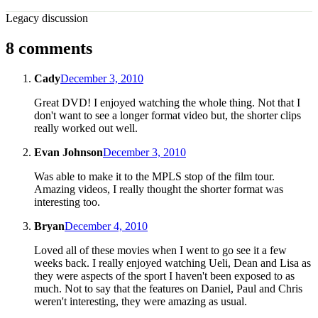
Legacy discussion
8 comments
Cady
December 3, 2010
Great DVD! I enjoyed watching the whole thing. Not that I
don't want to see a longer format video but, the shorter clips
really worked out well.
Evan Johnson
December 3, 2010
Was able to make it to the MPLS stop of the film tour.
Amazing videos, I really thought the shorter format was
interesting too.
Bryan
December 4, 2010
Loved all of these movies when I went to go see it a few
weeks back. I really enjoyed watching Ueli, Dean and Lisa as
they were aspects of the sport I haven't been exposed to as
much. Not to say that the features on Daniel, Paul and Chris
weren't interesting, they were amazing as usual.