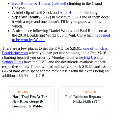
Beth Rodden
&
Tommy Caldwell
climbing in the Grand
Canyon
A brief clip of Ueli Steck and
Alex Honnold
climbing
Separate Reality
(5.12) in Yosemite, CA. One of them does
it with a rope and one doesn't. I'll let you guess which is
which.
A nice piece following Daniel Woods and Paul Robinson at
the 2010 Bouldering World Cup in Vail, CO which
happened
to be won by Woods
There are a few places to get the DVD for $29.95,
one of which is
Bouldering.com
where you can get free shipping and a free M-16
climbing brush if you order by Monday. Otherwise
Big Up
and
Sender Films
have the DVD and the downloads available at their
respective stores. The download will set you back $19.95 and 1.6
GB of hard drive space for the movie itself with the extras being an
additional $6.95 and 1 GB.
← OLDER
NEWER →
Hard Trad FAs At The
Paul Robinson Repeats
New River Gorge By
Ninja Skills (V14)
Goodman & Wilder