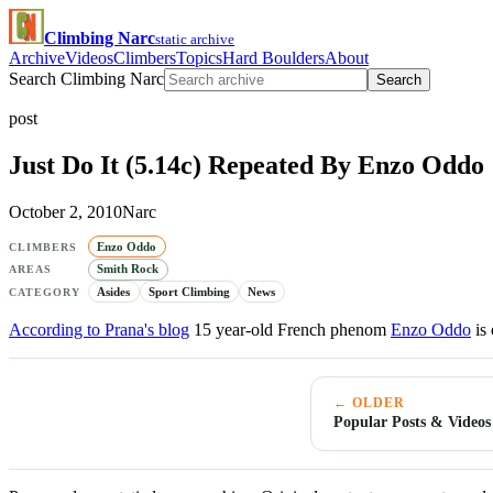
Climbing Narc
static archive
Archive
Videos
Climbers
Topics
Hard Boulders
About
Search Climbing Narc
Search
post
Just Do It (5.14c) Repeated By Enzo Oddo
October 2, 2010
Narc
Enzo Oddo
CLIMBERS
Smith Rock
AREAS
Asides
Sport Climbing
News
CATEGORY
According to Prana's blog
15 year-old French phenom
Enzo Oddo
is 
← OLDER
Popular Posts & Videos