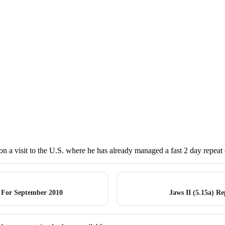
on a visit to the U.S. where he has already managed a fast 2 day repeat 
 For September 2010
Jaws II (5.15a) R