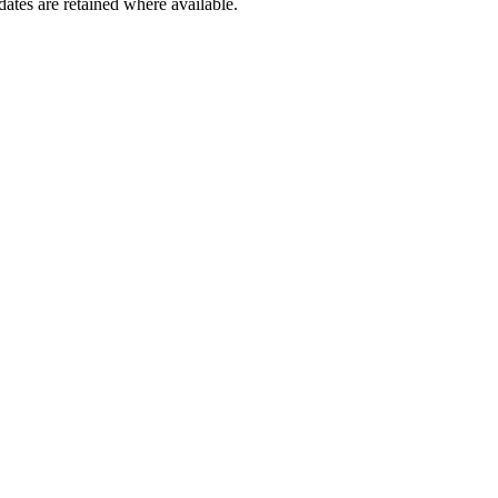
dates are retained where available.