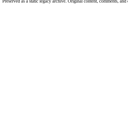
Preserved as a static legacy archive. Original content, comments, and 