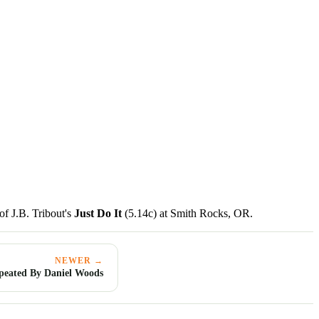
of J.B. Tribout's
Just Do It
(5.14c) at Smith Rocks, OR.
NEWER →
epeated By Daniel Woods