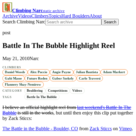
Climbing Narc
static archive
Archive
Videos
Climbers
Topics
Hard Boulders
About
Search Climbing Narc
Search
post
Battle In The Bubble Highlight Reel
May 21, 2010
Narc
CLIMBERS
Daniel Woods
Alex Puccio
Angie Payne
Julian Bautista
Adam Markert
Gabi Masse
Future Roden
Gabor Szekely
Carlo Traversi
Flannery Shay-Nemirow
Bouldering
Competitions
Videos
CATEGORY
Battle In The Bubble
TAGS
I believe an official highlight reel from
last weekend's Battle In The
Bubble
is still in the works
, but until then enjoy this clip put together
by Zack Sticcs:
The Battle in the Bubble - Boulder, CO
from
Zack Sticcs
on
Vimeo
.