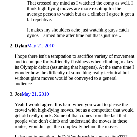
That crossed my mind as I watched the comp as well. I
think high flying moves are more exciting for the
average person to watch but as a climber I agree it got a
bit repetitive.
It makes my shoulders ache just watching guys catch
dynos 1 armed time after time but that's just me...
Dylan
May 21, 2010
I hope there isn't a temptation to sacrifice variety of movement
and technique for tv-friendly flashiness when climbing makes
its Olympic debut (assuming that happens). At the same time I
wonder how the difficulty of something really technical but
without giant moves would be conveyed to a general
audience.
Joe
May 21, 2010
Yeah I would agree. It is hard when you want to please the
crowd with high-flying moves, but as a competitor that would
get old really quick. Some of that comes from the fact that
people who don't climb and understand the moves in these
routes, wouldn't get the complexity behind the moves.
I also got to mention...is D-Woods rockin a new tattoo????