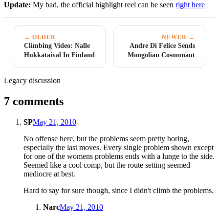
Update:
My bad, the official highlight reel can be seen
right here
← OLDER
NEWER →
Climbing Video: Nalle
Andre Di Felice Sends
Hukkataival In Finland
Mongolian Cosmonaut
Legacy discussion
7 comments
SP
May 21, 2010
No offense here, but the problems seem pretty boring,
especially the last moves. Every single problem shown except
for one of the womens problems ends with a lunge to the side.
Seemed like a cool comp, but the route setting seemed
mediocre at best.
Hard to say for sure though, since I didn't climb the problems.
Narc
May 21, 2010