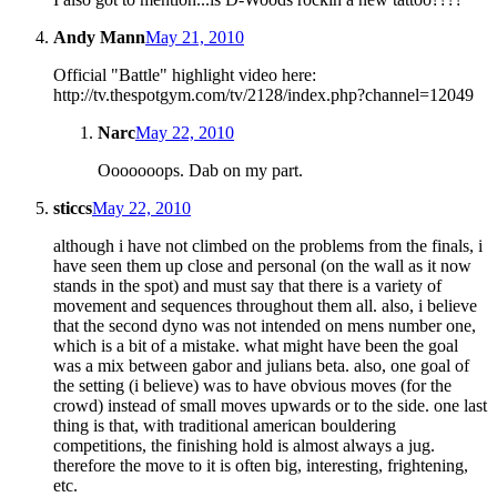
Andy Mann
May 21, 2010
Official "Battle" highlight video here:
http://tv.thespotgym.com/tv/2128/index.php?channel=12049
Narc
May 22, 2010
Ooooooops. Dab on my part.
sticcs
May 22, 2010
although i have not climbed on the problems from the finals, i
have seen them up close and personal (on the wall as it now
stands in the spot) and must say that there is a variety of
movement and sequences throughout them all. also, i believe
that the second dyno was not intended on mens number one,
which is a bit of a mistake. what might have been the goal
was a mix between gabor and julians beta. also, one goal of
the setting (i believe) was to have obvious moves (for the
crowd) instead of small moves upwards or to the side. one last
thing is that, with traditional american bouldering
competitions, the finishing hold is almost always a jug.
therefore the move to it is often big, interesting, frightening,
etc.