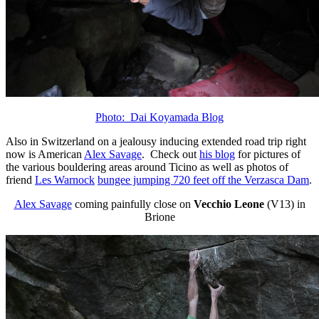
Photo: Dai Koyamada Blog
Also in Switzerland on a jealousy inducing extended road trip right
now is American
Alex Savage
. Check out
his blog
for pictures of
the various bouldering areas around Ticino as well as photos of
friend
Les Warnock
bungee jumping 720 feet off the Verzasca Dam
.
Alex Savage
coming painfully close on
Vecchio Leone
(V13) in
Brione