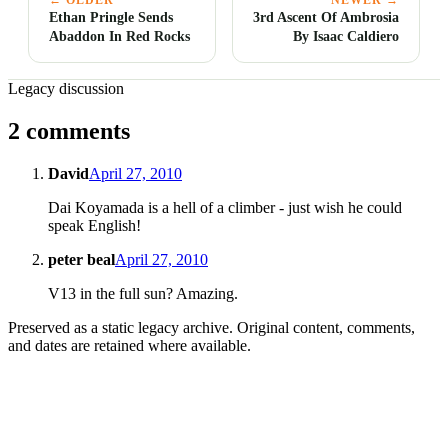
Ethan Pringle Sends
3rd Ascent Of Ambrosia
Abaddon In Red Rocks
By Isaac Caldiero
Legacy discussion
2 comments
David
April 27, 2010
Dai Koyamada is a hell of a climber - just wish he could
speak English!
peter beal
April 27, 2010
V13 in the full sun? Amazing.
Preserved as a static legacy archive. Original content, comments,
and dates are retained where available.