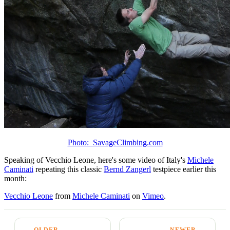
Photo: SavageClimbing.com
Speaking of Vecchio Leone, here's some video of Italy's
Michele
Caminati
repeating this classic
Bernd Zangerl
testpiece earlier this
month:
Vecchio Leone
from
Michele Caminati
on
Vimeo
.
← OLDER
NEWER →