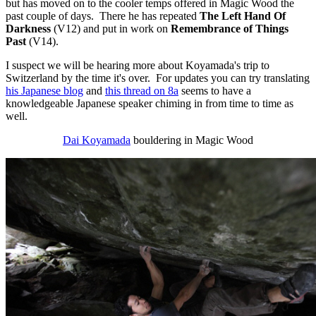
but has moved on to the cooler temps offered in Magic Wood the
past couple of days. There he has repeated
The Left Hand Of
Darkness
(V12) and put in work on
Remembrance of Things
Past
(V14).
I suspect we will be hearing more about Koyamada's trip to
Switzerland by the time it's over. For updates you can try translating
his Japanese blog
and
this thread on 8a
seems to have a
knowledgeable Japanese speaker chiming in from time to time as
well.
Dai Koyamada
bouldering in Magic Wood