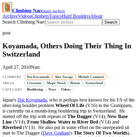
Climbing Narc
static archive
Archive
Videos
Climbers
Topics
Hard Boulders
About
Search Climbing Narc
Search
post
Koyamada, Others Doing Their Thing In
Switzerland
April 27, 2010
Narc
Dai Koyamada
Alex Savage
Michele Caminati
CLIMBERS
Cresciano
Magic Wood
Brione
Switzerland
AREAS
Bouldering
News
Videos
CATEGORY
Japan's
Dai Koyamada
, who is perhaps best known for his FA of the
uber-long boulder problem
Wheel Of Life
(V16) in the Grampians,
is currently on a month-long bouldering trip to Switzerland. He
started off the trip with repeats of
The Dagger
(V14),
New Base
Line
(V14),
From Shallow Water to River Bed
(V14) and
Riverbed
(V13). He also put in some effort on the unrepeated sit
start to The Dagger (
Dave Graham
's
The Story Of Two Worlds
),