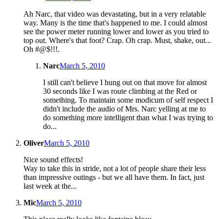
Ah Narc, that video was devastating, but in a very relatable
way. Many is the time that's happened to me. I could almost
see the power meter running lower and lower as you tried to
top out. Where's that foot? Crap. Oh crap. Must, shake, out...
Oh #@$!!!.
Narc
March 5, 2010
I still can't believe I hung out on that move for almost
30 seconds like I was route climbing at the Red or
something. To maintain some modicum of self respect I
didn't include the audio of Mrs. Narc yelling at me to
do something more intelligent than what I was trying to
do...
Oliver
March 5, 2010
Nice sound effects!
Way to take this in stride, not a lot of people share their less
than impressive outings - but we all have them. In fact, just
last week at the...
Mic
March 5, 2010