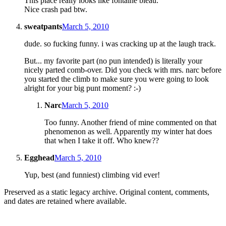
This place really looks like fontaine bleau.
Nice crash pad btw.
sweatpants
March 5, 2010
dude. so fucking funny. i was cracking up at the laugh track.
But... my favorite part (no pun intended) is literally your
nicely parted comb-over. Did you check with mrs. narc before
you started the climb to make sure you were going to look
alright for your big punt moment? :-)
Narc
March 5, 2010
Too funny. Another friend of mine commented on that
phenomenon as well. Apparently my winter hat does
that when I take it off. Who knew??
Egghead
March 5, 2010
Yup, best (and funniest) climbing vid ever!
Preserved as a static legacy archive. Original content, comments,
and dates are retained where available.