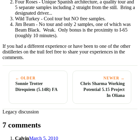
Four Roses - Unique Spanish architecture, a quality tour and
5 separate samples including 2 straight from the still. Bring a
designated driver...
Wild Turkey - Cool tour but NO free samples.
Jim Beam - No tour and only 2 samples, one of which was
Beam Black. Weak. Only bonus is the proximity to I-65
(roughly 10 minutes).
If you had a different experience or have been to one of the other
distilleries on the trail feel free to share your experiences in the
comments.
← OLDER
NEWER →
Sonnie Trotter
Chris Sharma Working
Direquiem (5.14R) FA
Potential 5.15 Project
In Oliana
Legacy discussion
7 comments
Calvin
March 5, 2010