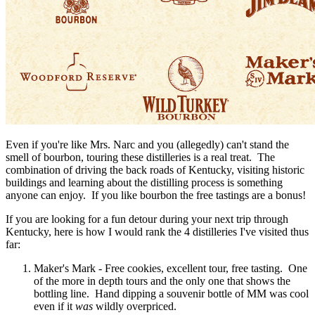
Even if you're like Mrs. Narc and you (allegedly) can't stand the
smell of bourbon, touring these distilleries is a real treat. The
combination of driving the back roads of Kentucky, visiting historic
buildings and learning about the distilling process is something
anyone can enjoy. If you like bourbon the free tastings are a bonus!
If you are looking for a fun detour during your next trip through
Kentucky, here is how I would rank the 4 distilleries I've visited thus
far:
Maker's Mark - Free cookies, excellent tour, free tasting. One
of the more in depth tours and the only one that shows the
bottling line. Hand dipping a souvenir bottle of MM was cool
even if it
was
wildly overpriced.