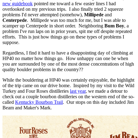
new guidebook
pointed me toward a few easier lines I had
overlooked on my previous trips. I also finally tried 2 squeeze
problems I'd never attempted (somehow),
Millipede
and
Centerpede
. Millipede was too much for me, but I was able to
scamper up Centerpede in short order. Neighboring
Bum Boy
, a
problem I've run laps on in prior years, spit me off despite repeated
efforts. This is just how things go on these types of problems I
suppose.
Regardless, I find it hard to have a disappointing day of climbing at
HP40 no matter how things go. How unhappy can one be when
you are surrounded by one of the most dense concentrations of high
quality boulder problems in the country??
While the bouldering at HP40 was certainly enjoyable, the highlight
of the trip came on our drive home. Inspired by my visit to the Wild
Turkey and Four Roses distilleries
last year
, we made a detour to
check out a couple bourbon distilleries on the western end of the so-
called
Kentucky Bourbon Trail
. Our stops on this day included Jim
Beam and Maker's Mark.