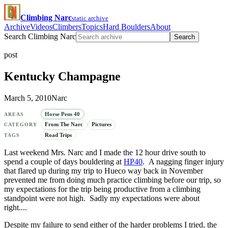
Climbing Narc
static archive
Archive
Videos
Climbers
Topics
Hard Boulders
About
Search Climbing Narc
Search
post
Kentucky Champagne
March 5, 2010
Narc
Horse Pens 40
AREAS
From The Narc
Pictures
CATEGORY
Road Trips
TAGS
Last weekend Mrs. Narc and I made the 12 hour drive south to
spend a couple of days bouldering at
HP40
. A nagging finger injury
that flared up during my trip to Hueco way back in November
prevented me from doing much practice climbing before our trip, so
my expectations for the trip being productive from a climbing
standpoint were not high. Sadly my expectations were about
right....
Despite my failure to send either of the harder problems I tried, the