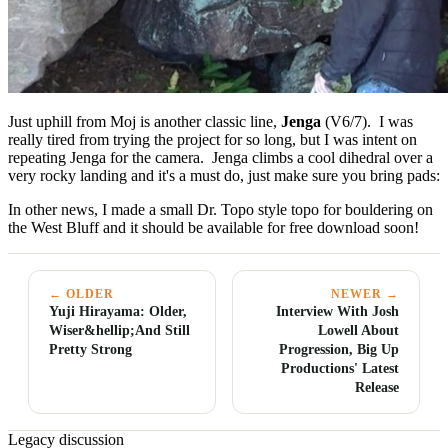
Just uphill from Moj is another classic line,
Jenga
(V6/7). I was
really tired from trying the project for so long, but I was intent on
repeating Jenga for the camera. Jenga climbs a cool dihedral over a
very rocky landing and it's a must do, just make sure you bring pads:
In other news, I made a small Dr. Topo style topo for bouldering on
the West Bluff and it should be available for free download soon!
← OLDER
NEWER →
Yuji Hirayama: Older,
Interview With Josh
Wiser&hellip;And Still
Lowell About
Pretty Strong
Progression, Big Up
Productions' Latest
Release
Legacy discussion