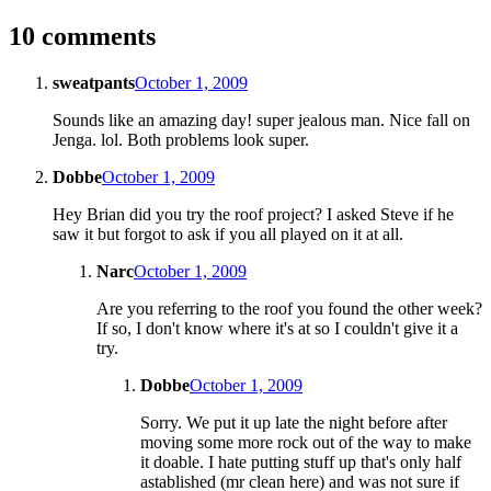
10 comments
sweatpants
October 1, 2009
Sounds like an amazing day! super jealous man. Nice fall on
Jenga. lol. Both problems look super.
Dobbe
October 1, 2009
Hey Brian did you try the roof project? I asked Steve if he
saw it but forgot to ask if you all played on it at all.
Narc
October 1, 2009
Are you referring to the roof you found the other week?
If so, I don't know where it's at so I couldn't give it a
try.
Dobbe
October 1, 2009
Sorry. We put it up late the night before after
moving some more rock out of the way to make
it doable. I hate putting stuff up that's only half
astablished (mr clean here) and was not sure if