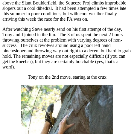
above the Slant Boulderfield, the Squeeze Proj climbs improbable
slopers out a cool dihedral. It had been attempted a few times late
this summer in poor conditions, but with cool weather finally
arriving this week the race for the FA was on.
After watching Steve nearly send on his first attempt of the day,
Tony and I joined in the fun. The 3 of us spent the next 2 hours
throwing ourselves at the problem with varying degrees of non-
success. The crux revolves around using a poor left hand
pinch/sloper and throwing way out right to a decent but hard to grab
hold. The remaining moves are not especially difficult (if you can
get the kneebar), but they are certainly botchable (yes, that’s a
word).
Tony on the 2nd move, staring at the crux