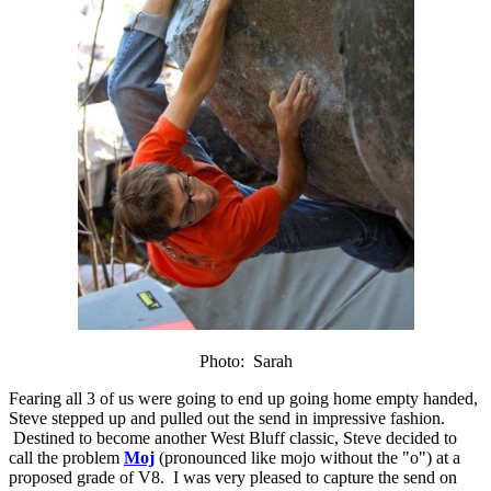
Photo: Sarah
Fearing all 3 of us were going to end up going home empty handed,
Steve stepped up and pulled out the send in impressive fashion.
Destined to become another West Bluff classic, Steve decided to
call the problem
Moj
(pronounced like mojo without the "o") at a
proposed grade of V8. I was very pleased to capture the send on