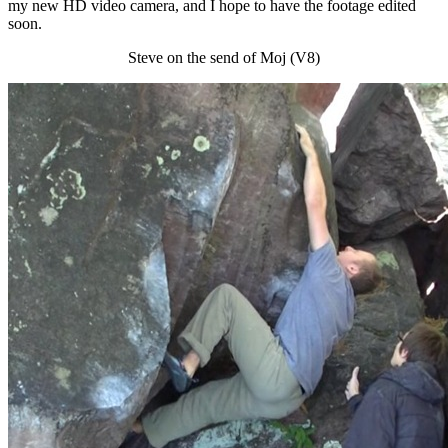
my new HD video camera, and I hope to have the footage edited
soon.
Steve on the send of Moj (V8)