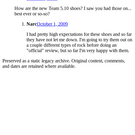
How are the new Team 5.10 shoes? I saw you had those on...
best ever or so-so?
Narc
October 1, 2009
I had pretty high expectations for these shoes and so far
they have not let me down. I'm going to try them out on
a couple different types of rock before doing an
"official" review, but so far I'm very happy with them.
Preserved as a static legacy archive. Original content, comments,
and dates are retained where available.