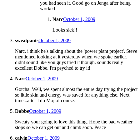
you had seen it. Good go on Jenga after being
worked
Narc
October 1, 2009
Looks sick!!
sweatpants
October 1, 2009
Narc, i think he's talking about the 'power plant project'. Steve
mentioned looking at it yesterday when we spoke earlier.
didnt sound like you guys tried it though. sounds really
excellent Dobbe. I'm psyched to try it!
Narc
October 1, 2009
Gotcha. Well, we spent almost the entire day trying the project
so little skin and energy was saved for anything else. Next
time...after I do Moj of course.
Dobbe
October 1, 2009
Sweaty your going to love this thing. Hope the bad weather
stops so we can get out and climb soon. Peace
calvin
October 1, 2009