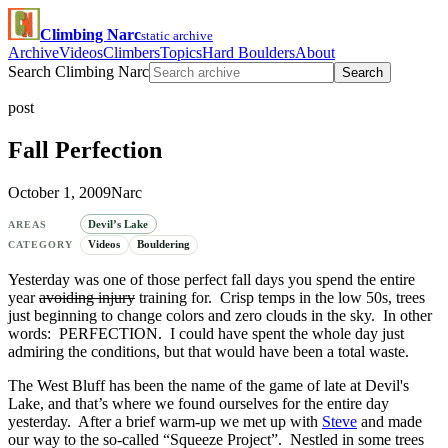
Climbing Narc
static archive
Archive
Videos
Climbers
Topics
Hard Boulders
About
Search Climbing Narc
Search
post
Fall Perfection
October 1, 2009
Narc
Devil’s Lake
AREAS
Videos
Bouldering
CATEGORY
Yesterday was one of those perfect fall days you spend the entire
year
avoiding injury
training for. Crisp temps in the low 50s, trees
just beginning to change colors and zero clouds in the sky. In other
words: PERFECTION. I could have spent the whole day just
admiring the conditions, but that would have been a total waste.
The West Bluff has been the name of the game of late at Devil's
Lake, and that’s where we found ourselves for the entire day
yesterday. After a brief warm-up we met up with
Steve
and made
our way to the so-called “Squeeze Project”. Nestled in some trees