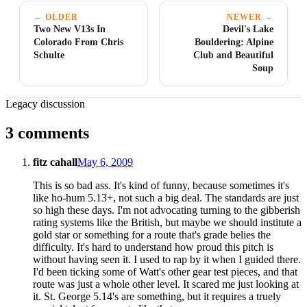
← OLDER
NEWER →
Two New V13s In
Devil's Lake
Colorado From Chris
Bouldering: Alpine
Schulte
Club and Beautiful
Soup
Legacy discussion
3 comments
fitz cahall
May 6, 2009
This is so bad ass. It's kind of funny, because sometimes it's
like ho-hum 5.13+, not such a big deal. The standards are just
so high these days. I'm not advocating turning to the gibberish
rating systems like the British, but maybe we should institute a
gold star or something for a route that's grade belies the
difficulty. It's hard to understand how proud this pitch is
without having seen it. I used to rap by it when I guided there.
I'd been ticking some of Watt's other gear test pieces, and that
route was just a whole other level. It scared me just looking at
it. St. George 5.14's are something, but it requires a truely