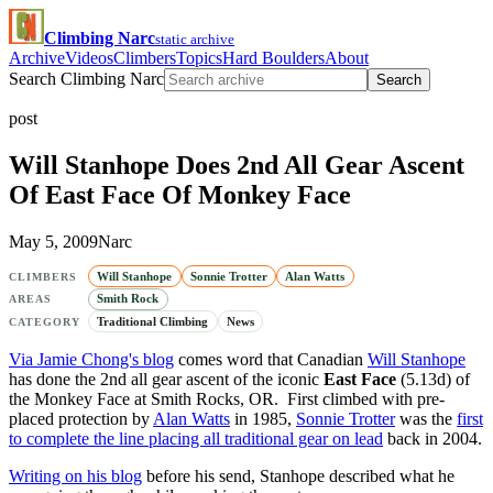
Climbing Narc
static archive
Archive
Videos
Climbers
Topics
Hard Boulders
About
Search Climbing Narc
Search
post
Will Stanhope Does 2nd All Gear Ascent
Of East Face Of Monkey Face
May 5, 2009
Narc
Will Stanhope
Sonnie Trotter
Alan Watts
CLIMBERS
Smith Rock
AREAS
Traditional Climbing
News
CATEGORY
Via Jamie Chong's blog
comes word that Canadian
Will Stanhope
has done the 2nd all gear ascent of the iconic
East Face
(5.13d) of
the Monkey Face at Smith Rocks, OR. First climbed with pre-
placed protection by
Alan Watts
in 1985,
Sonnie Trotter
was the
first
to complete the line placing all traditional gear on lead
back in 2004.
Writing on his blog
before his send, Stanhope described what he