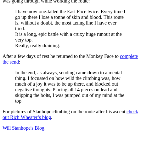
was going through while working the route:
I have now one-falled the East Face twice. Every time I
go up there I lose a tonne of skin and blood. This route
is, without a doubt, the most taxing line I have ever
tried.
It is a long, epic battle with a cruxy huge runout at the
very top.
Really, really draining.
After a few days of rest he returned to the Monkey Face to
complete
the send
:
In the end, as always, sending came down to a mental
thing. I focussed on how wild the climbing was, how
much of a joy it was to be up there, and blocked out
negative thoughts. Placing all 14 pieces on lead and
skipping the bolts, I was pumped out of my mind at the
top.
For pictures of Stanhope climbing on the route after his ascent
check
out Rich Wheater’s blog
.
Will Stanhope's Blog