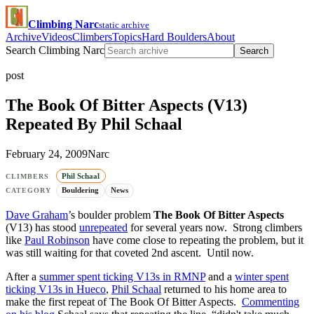
Climbing Narc
static archive
Archive
Videos
Climbers
Topics
Hard Boulders
About
Search Climbing Narc
Search
post
The Book Of Bitter Aspects (V13)
Repeated By Phil Schaal
February 24, 2009
Narc
Phil Schaal
CLIMBERS
Bouldering
News
CATEGORY
Dave Graham
’s boulder problem
The Book Of Bitter Aspects
(V13) has stood
unrepeated
for several years now. Strong climbers
like
Paul Robinson
have come close to repeating the problem, but it
was still waiting for that coveted 2nd ascent. Until now.
After a
summer spent ticking V13s in RMNP
and a
winter spent
ticking V13s in Hueco
,
Phil Schaal
returned to his home area to
make the first repeat of The Book Of Bitter Aspects.
Commenting