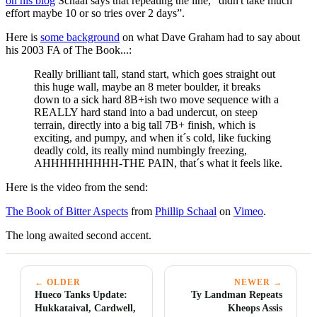
on his blog
Schaal says that repeating the line, “didn't take much
effort maybe 10 or so tries over 2 days”.
Here is
some background
on what Dave Graham had to say about
his 2003 FA of The Book...:
Really brilliant tall, stand start, which goes straight out
this huge wall, maybe an 8 meter boulder, it breaks
down to a sick hard 8B+ish two move sequence with a
REALLY hard stand into a bad undercut, on steep
terrain, directly into a big tall 7B+ finish, which is
exciting, and pumpy, and when it´s cold, like fucking
deadly cold, its really mind numbingly freezing,
AHHHHHHHHH-THE PAIN, that´s what it feels like.
Here is the video from the send:
The Book of Bitter Aspects
from
Phillip Schaal
on
Vimeo
.
The long awaited second accent.
← OLDER
NEWER →
Hueco Tanks Update:
Ty Landman Repeats
Hukkataival, Cardwell,
Kheops Assis