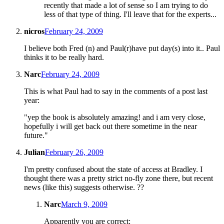
recently that made a lot of sense so I am trying to do
less of that type of thing. I'll leave that for the experts...
nicros
February 24, 2009
I believe both Fred (n) and Paul(r)have put day(s) into it.. Paul
thinks it to be really hard.
Narc
February 24, 2009
This is what Paul had to say in the comments of a post last
year:
"yep the book is absolutely amazing! and i am very close,
hopefully i will get back out there sometime in the near
future."
Julian
February 26, 2009
I'm pretty confused about the state of access at Bradley. I
thought there was a pretty strict no-fly zone there, but recent
news (like this) suggests otherwise. ??
Narc
March 9, 2009
Apparently you are correct: