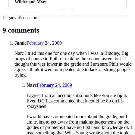
Wilder and More
Legacy discussion
9 comments
Jamie
February 24, 2009
Narc I tried this one for one day when I was in Bradley. Big
props of course to Phil for making the second ascent but I
thought this was lower in the grade and I am sure Phils would
agree. I think it went unrepeated due to lack of strong people
trying.
Narc
February 24, 2009
I agree, from all accounts it sounds like you are right.
Even DG has commented that it could be 8b on his
spraysheet.
I would have commented more about the grade, but I
am trying to get away from making judgements on the
grades of problems I have no first hand knowledge of. I
read something that Wills Young wrote about the topic