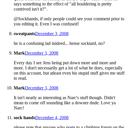
says something to the effect of "all bouldering is pretty
contrived isn't it?".
@Sockhands, if only people could see your comment prior to
you editing it. Even I was confused!
sweatpants
December 3, 2008
he is a confusing lad inideed... hense socktard, no?
Mark
December 3, 2008
Every day I see Jens being put down more and more and
more. I don't necessarily get a lot of what he does, especially
on this account, but atleast even his stupid stuff gives me stuff
to read.
Mark
December 3, 2008
It isn't nearly as interesting as Narc's stuff though. Didn't
mean to come off sounding like a downer dude. Love ya
Narc!
sock hands
December 4, 2008
please note that anyone who posts to a climbing forum on the