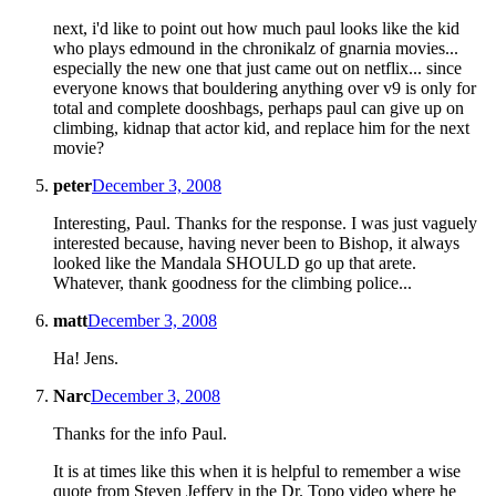
next, i'd like to point out how much paul looks like the kid
who plays edmound in the chronikalz of gnarnia movies...
especially the new one that just came out on netflix... since
everyone knows that bouldering anything over v9 is only for
total and complete dooshbags, perhaps paul can give up on
climbing, kidnap that actor kid, and replace him for the next
movie?
peter
December 3, 2008
Interesting, Paul. Thanks for the response. I was just vaguely
interested because, having never been to Bishop, it always
looked like the Mandala SHOULD go up that arete.
Whatever, thank goodness for the climbing police...
matt
December 3, 2008
Ha! Jens.
Narc
December 3, 2008
Thanks for the info Paul.
It is at times like this when it is helpful to remember a wise
quote from Steven Jeffery in the Dr. Topo video where he