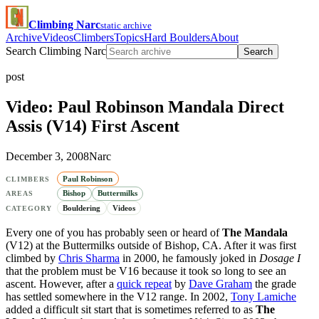
Climbing Narc
static archive
Archive
Videos
Climbers
Topics
Hard Boulders
About
Search Climbing Narc
Search
post
Video: Paul Robinson Mandala Direct
Assis (V14) First Ascent
December 3, 2008
Narc
Paul Robinson
CLIMBERS
Bishop
Buttermilks
AREAS
Bouldering
Videos
CATEGORY
Every one of you has probably seen or heard of
The Mandala
(V12) at the Buttermilks outside of Bishop, CA. After it was first
climbed by
Chris Sharma
in 2000, he famously joked in
Dosage I
that the problem must be V16 because it took so long to see an
ascent. However, after a
quick repeat
by
Dave Graham
the grade
has settled somewhere in the V12 range. In 2002,
Tony Lamiche
added a difficult sit start that is sometimes referred to as
The