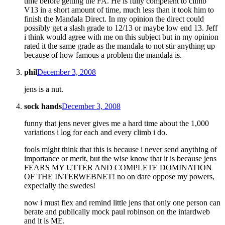
time before getting the FA. He is fully competent to climb
V13 in a short amount of time, much less than it took him to
finish the Mandala Direct. In my opinion the direct could
possibly get a slash grade to 12/13 or maybe low end 13. Jeff
i think would agree with me on this subject but in my opinion
rated it the same grade as the mandala to not stir anything up
because of how famous a problem the mandala is.
phil
December 3, 2008
jens is a nut.
sock hands
December 3, 2008
funny that jens never gives me a hard time about the 1,000
variations i log for each and every climb i do.
fools might think that this is because i never send anything of
importance or merit, but the wise know that it is because jens
FEARS MY UTTER AND COMPLETE DOMINATION
OF THE INTERWEBNET! no on dare oppose my powers,
expecially the swedes!
now i must flex and remind little jens that only one person can
berate and publically mock paul robinson on the intardweb
and it is ME.