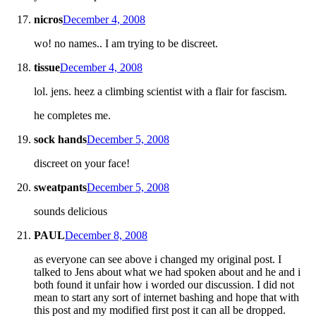
nicros
December 4, 2008
wo! no names.. I am trying to be discreet.
tissue
December 4, 2008
lol. jens. heez a climbing scientist with a flair for fascism.
he completes me.
sock hands
December 5, 2008
discreet on your face!
sweatpants
December 5, 2008
sounds delicious
PAUL
December 8, 2008
as everyone can see above i changed my original post. I
talked to Jens about what we had spoken about and he and i
both found it unfair how i worded our discussion. I did not
mean to start any sort of internet bashing and hope that with
this post and my modified first post it can all be dropped.