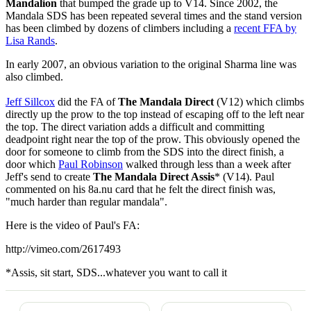
Mandalion
that bumped the grade up to V14. Since 2002, the
Mandala SDS has been repeated several times and the stand version
has been climbed by dozens of climbers including a
recent FFA by
Lisa Rands
.
In early 2007, an obvious variation to the original Sharma line was
also climbed.
Jeff Sillcox
did the FA of
The Mandala Direct
(V12) which climbs
directly up the prow to the top instead of escaping off to the left near
the top. The direct variation adds a difficult and committing
deadpoint right near the top of the prow. This obviously opened the
door for someone to climb from the SDS into the direct finish, a
door which
Paul Robinson
walked through less than a week after
Jeff's send to create
The Mandala Direct Assis
* (V14). Paul
commented on his 8a.nu card that he felt the direct finish was,
"much harder than regular mandala".
Here is the video of Paul's FA:
http://vimeo.com/2617493
*Assis, sit start, SDS...whatever you want to call it