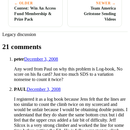
← OLDER
NEWER →
Contest: Win An Access
Team America
Fund Membership &
Gritstone Sending
Prize Pack
Videos
Legacy discussion
21 comments
peter
December 3, 2008
Any word from Paul on why this problem is Log-book, No
score on his 8a card? Just too much SDS to a variation
nonsense to count it twice?
PAUL
December 3, 2008
I registered it as a log book because Jens felt that the lines are
too similar to count the climb twice on my scorecard and
would be unfair because I would be obtaining double points. I
understand that they do share the same bottom crux but i did
feel that the upper crux added a fair bit of difficulty. Jeff
Silcox is a very strong climber and worked the line for some