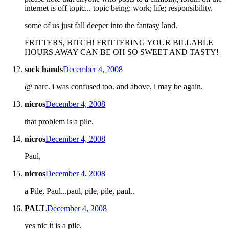
internet is off topic... topic being: work; life; responsibility.
some of us just fall deeper into the fantasy land.
FRITTERS, BITCH! FRITTERING YOUR BILLABLE
HOURS AWAY CAN BE OH SO SWEET AND TASTY!
sock hands
December 4, 2008
@ narc. i was confused too. and above, i may be again.
nicros
December 4, 2008
that problem is a pile.
nicros
December 4, 2008
Paul,
nicros
December 4, 2008
a Pile, Paul...paul, pile, pile, paul..
PAUL
December 4, 2008
yes nic it is a pile.