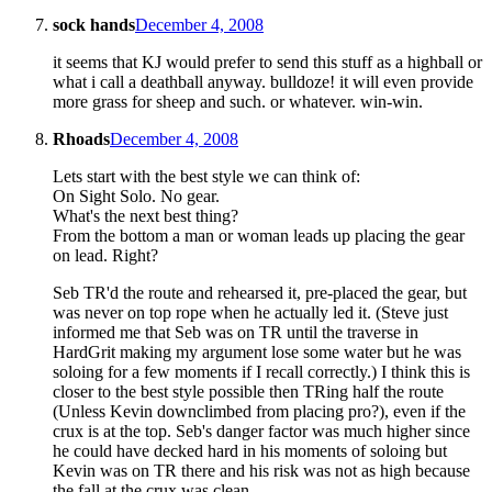
sock hands
December 4, 2008
it seems that KJ would prefer to send this stuff as a highball or
what i call a deathball anyway. bulldoze! it will even provide
more grass for sheep and such. or whatever. win-win.
Rhoads
December 4, 2008
Lets start with the best style we can think of:
On Sight Solo. No gear.
What's the next best thing?
From the bottom a man or woman leads up placing the gear
on lead. Right?
Seb TR'd the route and rehearsed it, pre-placed the gear, but
was never on top rope when he actually led it. (Steve just
informed me that Seb was on TR until the traverse in
HardGrit making my argument lose some water but he was
soloing for a few moments if I recall correctly.) I think this is
closer to the best style possible then TRing half the route
(Unless Kevin downclimbed from placing pro?), even if the
crux is at the top. Seb's danger factor was much higher since
he could have decked hard in his moments of soloing but
Kevin was on TR there and his risk was not as high because
the fall at the crux was clean.