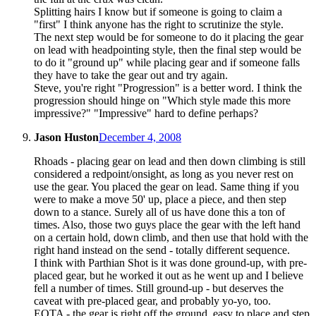
Splitting hairs I know but if someone is going to claim a
"first" I think anyone has the right to scrutinize the style.
The next step would be for someone to do it placing the gear
on lead with headpointing style, then the final step would be
to do it "ground up" while placing gear and if someone falls
they have to take the gear out and try again.
Steve, you're right "Progression" is a better word. I think the
progression should hinge on "Which style made this more
impressive?" "Impressive" hard to define perhaps?
Jason Huston
December 4, 2008
Rhoads - placing gear on lead and then down climbing is still
considered a redpoint/onsight, as long as you never rest on
use the gear. You placed the gear on lead. Same thing if you
were to make a move 50' up, place a piece, and then step
down to a stance. Surely all of us have done this a ton of
times. Also, those two guys place the gear with the left hand
on a certain hold, down climb, and then use that hold with the
right hand instead on the send - totally different sequence.
I think with Parthian Shot is it was done ground-up, with pre-
placed gear, but he worked it out as he went up and I believe
fell a number of times. Still ground-up - but deserves the
caveat with pre-placed gear, and probably yo-yo, too.
EOTA - the gear is right off the ground, easy to place and step