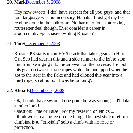
Mark
December 5, 2008
Hey now sweats, I def. have respect for all you guys, and that
foul language was not necessary. Hahaha. I just get my best
reading done in the bathroom. No harm no foul. Interesting
routesetter deal though. Ever consider a career in
argumentative/persuasive writing Rhoads?
TimS
December 7, 2008
Rhoads PS starts up an HVS crack that takes gear - in Hard
Grit Seb had gear in this and a side runner to the left to stop
him from swinging into the sidewall on the traverse. He had
this gear on two separate ropes which he unclipped when he
got to the gear in the flake and had clipped this gear into a
third rope, so at no point was he 'soloing'.
Rhoads
December 7, 2008
Ok, I could have sworn at one point he was soloing.....I'll take
another look!
Question: True or False? For my research on ethics......
I think we can all agree on one thing: The best style or ethic in
climbing is to “on-sight” solo a climb with no rope or
protection.