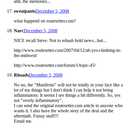
ahh, the memories...
sweatpants
December 5, 2008
what happend on routesetter.com?
Narc
December 5, 2008
NICE recall Steve. Not to rehash hold news...but...
http://www.routesetter.com/2007/04/12/ah-yes-climbing-in-
the-midwest/
http://www.routesetter.com/forum/1/topic-45/
Rhoads
December 5, 2008
No no, the "Manifesto" will not be totally in your face like a
lot of my things but I don't think I can help it not being
inflammatory. It seems I see things a bit differently. So, yes
not "overly inflammatory".
I can send the original routesetter.com article to anyone who
wants it. I also have the whole story of the deal and the
aftermath. Funny stuff!!!
Email me.