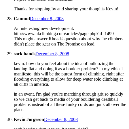
Thanks for stopping by and sharing your thoughts Kevin!
Cannud
December 8, 2008
An interesting new development:
http://www.ukclimbing.com/articles/page.php?id=1499
This might answer Rhoads' question about why the climbers
didn't place the gear on The Promise on lead.
sock hands
December 8, 2008
kevin: how do you feel about the idea of bulldozing the
landing flat and doing it as a boulder problem? in my ethical
manifesto, this will be the purest form of climbing, right after
flooding everything to allow for deep water solo climbing at
all cliffs in america.
in an event, i'm glad you're marching through grit so quickly
so we can get back to media of your bouldering deathball
problems instead of all these funky cords and junk all over the
place.
Kevin Jorgeson
December 8, 2008