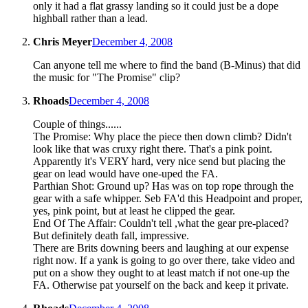
only it had a flat grassy landing so it could just be a dope
highball rather than a lead.
Chris Meyer
December 4, 2008
Can anyone tell me where to find the band (B-Minus) that did
the music for "The Promise" clip?
Rhoads
December 4, 2008
Couple of things......
The Promise: Why place the piece then down climb? Didn't
look like that was cruxy right there. That's a pink point.
Apparently it's VERY hard, very nice send but placing the
gear on lead would have one-uped the FA.
Parthian Shot: Ground up? Has was on top rope through the
gear with a safe whipper. Seb FA'd this Headpoint and proper,
yes, pink point, but at least he clipped the gear.
End Of The Affair: Couldn't tell ,what the gear pre-placed?
But definitely death fall, impressive.
There are Brits downing beers and laughing at our expense
right now. If a yank is going to go over there, take video and
put on a show they ought to at least match if not one-up the
FA. Otherwise pat yourself on the back and keep it private.