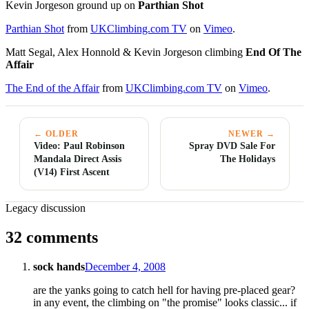
Kevin Jorgeson ground up on
Parthian Shot
Parthian Shot
from
UKClimbing.com TV
on
Vimeo
.
Matt Segal, Alex Honnold & Kevin Jorgeson climbing
End Of The
Affair
The End of the Affair
from
UKClimbing.com TV
on
Vimeo
.
← OLDER
NEWER →
Video: Paul Robinson
Spray DVD Sale For
Mandala Direct Assis
The Holidays
(V14) First Ascent
Legacy discussion
32 comments
sock hands
December 4, 2008
are the yanks going to catch hell for having pre-placed gear?
in any event, the climbing on "the promise" looks classic... if