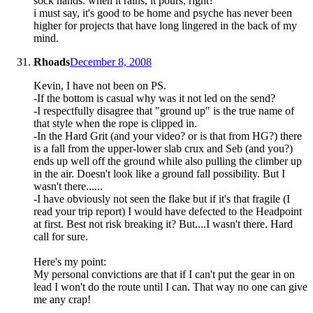
sock hands: when it rains, it pours, right?
i must say, it's good to be home and psyche has never been
higher for projects that have long lingered in the back of my
mind.
Rhoads
December 8, 2008
Kevin, I have not been on PS.
-If the bottom is casual why was it not led on the send?
-I respectfully disagree that "ground up" is the true name of
that style when the rope is clipped in.
-In the Hard Grit (and your video? or is that from HG?) there
is a fall from the upper-lower slab crux and Seb (and you?)
ends up well off the ground while also pulling the climber up
in the air. Doesn't look like a ground fall possibility. But I
wasn't there......
-I have obviously not seen the flake but if it's that fragile (I
read your trip report) I would have defected to the Headpoint
at first. Best not risk breaking it? But....I wasn't there. Hard
call for sure.
Here's my point:
My personal convictions are that if I can't put the gear in on
lead I won't do the route until I can. That way no one can give
me any crap!