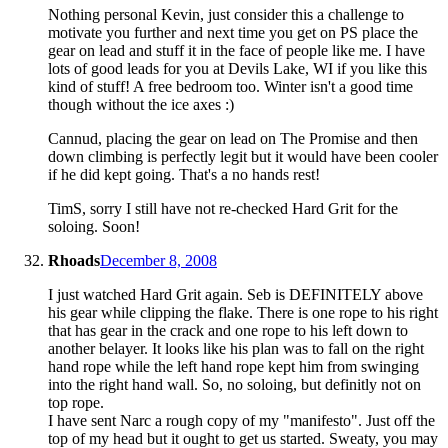
Nothing personal Kevin, just consider this a challenge to
motivate you further and next time you get on PS place the
gear on lead and stuff it in the face of people like me. I have
lots of good leads for you at Devils Lake, WI if you like this
kind of stuff! A free bedroom too. Winter isn't a good time
though without the ice axes :)
Cannud, placing the gear on lead on The Promise and then
down climbing is perfectly legit but it would have been cooler
if he did kept going. That's a no hands rest!
TimS, sorry I still have not re-checked Hard Grit for the
soloing. Soon!
Rhoads
December 8, 2008
I just watched Hard Grit again. Seb is DEFINITELY above
his gear while clipping the flake. There is one rope to his right
that has gear in the crack and one rope to his left down to
another belayer. It looks like his plan was to fall on the right
hand rope while the left hand rope kept him from swinging
into the right hand wall. So, no soloing, but definitly not on
top rope.
I have sent Narc a rough copy of my "manifesto". Just off the
top of my head but it ought to get us started. Sweaty, you may