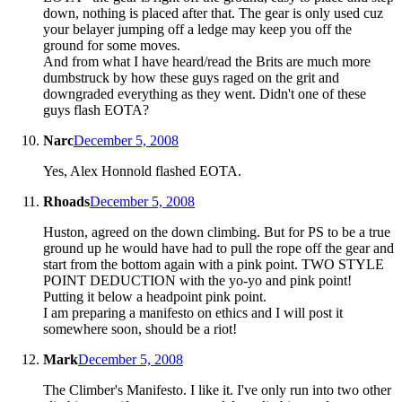
down, nothing is placed after that. The gear is only used cuz
your belayer jumping off a ledge may keep you off the
ground for some moves.
And from what I have heard/read the Brits are much more
dumbstruck by how these guys raged on the grit and
downgraded everything as they went. Didn't one of these
guys flash EOTA?
Narc
December 5, 2008
Yes, Alex Honnold flashed EOTA.
Rhoads
December 5, 2008
Huston, agreed on the down climbing. But for PS to be a true
ground up he would have had to pull the rope off the gear and
start from the bottom again with a pink point. TWO STYLE
POINT DEDUCTION with the yo-yo and pink point!
Putting it below a headpoint pink point.
I am preparing a manifesto on ethics and I will post it
somewhere soon, should be a riot!
Mark
December 5, 2008
The Climber's Manifesto. I like it. I've only run into two other