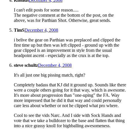
Rhoads
December 4, 2008
I can't edit posts for some reason.....
The negative comment at the bottom of the post, on the
above, was for Parthian Shot. Otherwise, great sends.
TimS
December 4, 2008
i belive the gear on Parthian was preplaced and clipped the
first time up but then was left clipped - ground up with the
gear clipped is an improvement in style from the usual
headpoint ascent - especially as the crux is at the top.
steve schultz
December 4, 2008
It's all just one big pissing match, right?
Completely badass that KJ did it ground up. Sounds like there
were a couple others going for it that way, which is awesome.
It's more about progression than "one-uping" the FA. Way
more impressed that he did it that way and could personally
care less about whether or not he clipped what pro where.
Cool to see the vids Narc. And I side with Sock Hands and
vote that we take a bulldozer to the base and flatten that thing
into a nice grassy knoll for highballing awesomeness.