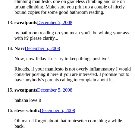
climbing manifesto, one on gradeless climbing and one on
urban climbing. Make sure you print up a couple of nicely
bound copies for some good bathroom reading.
sweatpants
December 5, 2008
by bathroom reading do you mean you'll be wiping your ass
with it? please clarify...
Narc
December 5, 2008
Now, now fellas. Let's try to keep things positive!
Rhoads, if your manifesto is not overly inflammatory I would
consider posting it here if you are interested. I promise not to
have anybody's parents calling to complain about it...
sweatpants
December 5, 2008
hahaha love it
steve schultz
December 5, 2008
Oh man. I forgot about that routesetter.com thing a while
back.