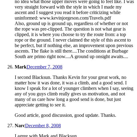
no idea what those upper moves were going to feel like. I was
very straight forward with the style in which I made my
ascent and I suggest you read it before criticizing while
uninformed: www.kevinjorgeson.com/Travels.pdf
Also, ground up is ground up, regardless of whether or not
the rope was pre-clipped. The question is not what gear is
clipped, it is where you choose to try the route from: a top
rope or the ground. I never claimed the style of this ascent to
be perfect, but if nothing else, an improvement upon previous
ascents. The flake is still there....The conditions at Burbage
South are primo right now....A ground up onsight awaits....
Mark
December 7, 2008
I second Blacksun. Thanks Kevin for your great work, no
matter how it was done, it was a climb, and a good send. I
know I speak for a lot of younger climbers when I say, seeing
any of you guys climb really gives us motivation, and not
many of us care how long a good send is done, but just
appreciate getting to see it.
Good article, good discussion, good update. Thanks.
Narc
December 8, 2008
I agree with Mark and Blacksun.