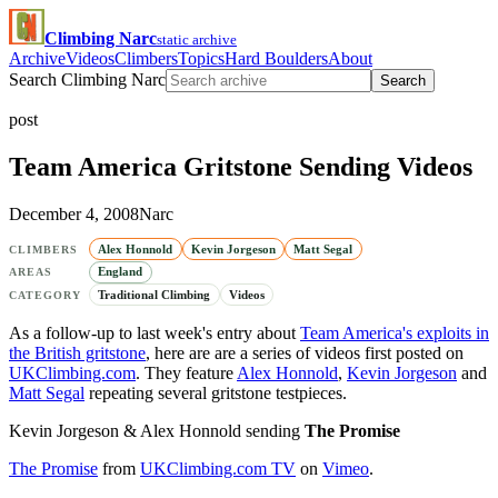
Climbing Narc
static archive
Archive
Videos
Climbers
Topics
Hard Boulders
About
Search Climbing Narc
Search
post
Team America Gritstone Sending Videos
December 4, 2008
Narc
Alex Honnold
Kevin Jorgeson
Matt Segal
CLIMBERS
England
AREAS
Traditional Climbing
Videos
CATEGORY
As a follow-up to last week's entry about
Team America's exploits in
the British gritstone
, here are are a series of videos first posted on
UKClimbing.com
. They feature
Alex Honnold
,
Kevin Jorgeson
and
Matt Segal
repeating several gritstone testpieces.
Kevin Jorgeson & Alex Honnold sending
The Promise
The Promise
from
UKClimbing.com TV
on
Vimeo
.