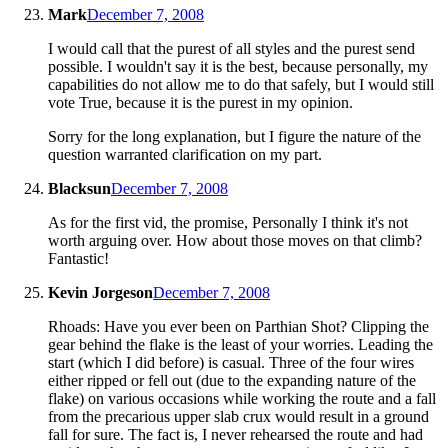
Mark
December 7, 2008
I would call that the purest of all styles and the purest send
possible. I wouldn't say it is the best, because personally, my
capabilities do not allow me to do that safely, but I would still
vote True, because it is the purest in my opinion.
Sorry for the long explanation, but I figure the nature of the
question warranted clarification on my part.
Blacksun
December 7, 2008
As for the first vid, the promise, Personally I think it's not
worth arguing over. How about those moves on that climb?
Fantastic!
Kevin Jorgeson
December 7, 2008
Rhoads: Have you ever been on Parthian Shot? Clipping the
gear behind the flake is the least of your worries. Leading the
start (which I did before) is casual. Three of the four wires
either ripped or fell out (due to the expanding nature of the
flake) on various occasions while working the route and a fall
from the precarious upper slab crux would result in a ground
fall for sure. The fact is, I never rehearsed the route and had