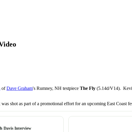
Video
s
of
Dave Graham
's Rumney, NH testpiece
The Fly
(5.14d/V14). Kevin'
 was shot as part of a promotional effort for an upcoming East Coast fes
h Davis Interview