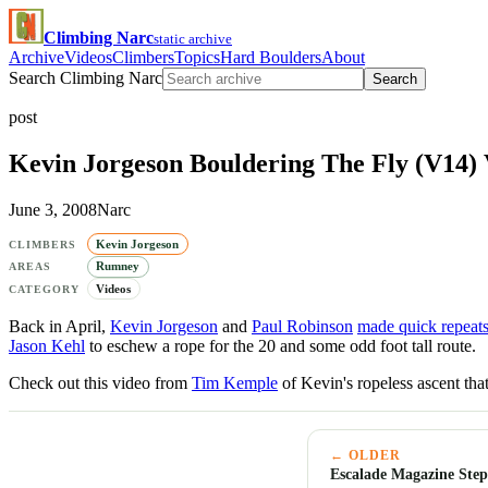
Climbing Narc
static archive
Archive
Videos
Climbers
Topics
Hard Boulders
About
Search Climbing Narc
Search
post
Kevin Jorgeson Bouldering The Fly (V14) 
June 3, 2008
Narc
Kevin Jorgeson
CLIMBERS
Rumney
AREAS
Videos
CATEGORY
Back in April,
Kevin Jorgeson
and
Paul Robinson
made quick repeat
Jason Kehl
to eschew a rope for the 20 and some odd foot tall route.
Check out this video from
Tim Kemple
of Kevin's ropeless ascent that
← OLDER
Escalade Magazine Step