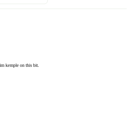
tim kemple on this bit.