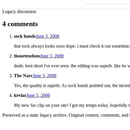
Legacy discussion
4 comments
sock hands
June 3, 2008
that rock always looks sooo dope. i must check it out sometime.
tissuetendons
June 3, 2008
dude. best short i've ever seen. the editing was superb. like he 
The Narc
June 3, 2008
Yes, the quality is superb. As sock hands pointed out, the incredi
kevlar
June 5, 2008
My new fav clip on your site! I got my temps today, hopefully t
Preserved as a static legacy archive. Original content, comments, and 