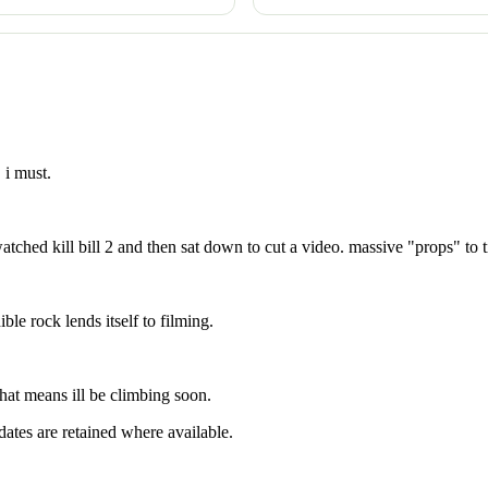
 i must.
watched kill bill 2 and then sat down to cut a video. massive "props" to 
ble rock lends itself to filming.
hat means ill be climbing soon.
dates are retained where available.