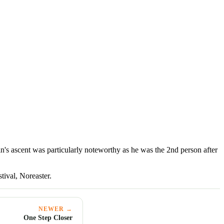
s ascent was particularly noteworthy as he was the 2nd person after
tival, Noreaster.
NEWER →
One Step Closer