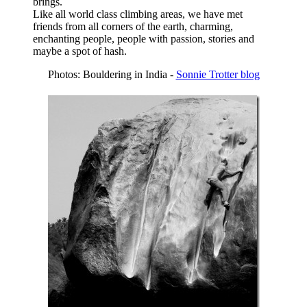
brings.
Like all world class climbing areas, we have met
friends from all corners of the earth, charming,
enchanting people, people with passion, stories and
maybe a spot of hash.
Photos: Bouldering in India -
Sonnie Trotter blog