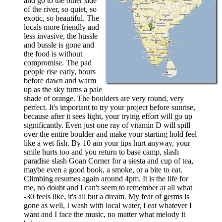
and go to the other side
of the river, so quiet, so
exotic, so beautiful. The
locals more friendly and
less invasive, the hussle
and bussle is gone and
the food is without
compromise. The pad
people rise early, hours
before dawn and warm
up as the sky turns a pale
shade of orange. The boulders are very round, very
perfect. It's important to try your project before sunrise,
because after it sees light, your trying effort will go up
significantly. Even just one ray of vitamin D will spill
over the entire boulder and make your starting hold feel
like a wet fish. By 10 am your tips hurt anyway, your
smile hurts too and you return to base camp, slash
paradise slash Goan Corner for a siesta and cup of tea,
maybe even a good book, a smoke, or a bite to eat.
Climbing resumes again around 4pm. It is the life for
me, no doubt and I can't seem to remember at all what
-30 feels like, it's all but a dream. My fear of germs is
gone as well, I wash with local water, I eat whatever I
want and I face the music, no matter what melody it