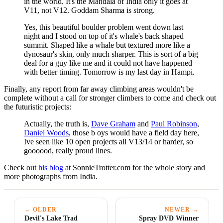
in the world. It's the Mandala of India only it goes at
V11, not V12. Goddam Sharma is strong.
Yes, this beautiful boulder problem went down last
night and I stood on top of it's whale's back shaped
summit. Shaped like a whale but textured more like a
dynosaur's skin, only much sharper. This is sort of a big
deal for a guy like me and it could not have happened
with better timing. Tomorrow is my last day in Hampi.
Finally, any report from far away climbing areas wouldn't be
complete without a call for stronger climbers to come and check out
the futuristic projects:
Actually, the truth is,
Dave Graham
and
Paul Robinson
,
Daniel Woods
, those b oys would have a field day here,
Ive seen like 10 open projects all V13/14 or harder, so
goooood, really proud lines.
Check out
his blog
at SonnieTrotter.com for the whole story and
more photographs from India.
← OLDER
NEWER →
Devil's Lake Trad
Spray DVD Winner