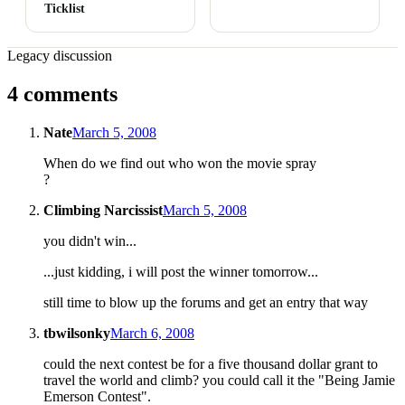
Ticklist
Legacy discussion
4 comments
Nate
March 5, 2008
When do we find out who won the movie spray
?
Climbing Narcissist
March 5, 2008
you didn't win...
...just kidding, i will post the winner tomorrow...
still time to blow up the forums and get an entry that way
tbwilsonky
March 6, 2008
could the next contest be for a five thousand dollar grant to
travel the world and climb? you could call it the "Being Jamie
Emerson Contest".