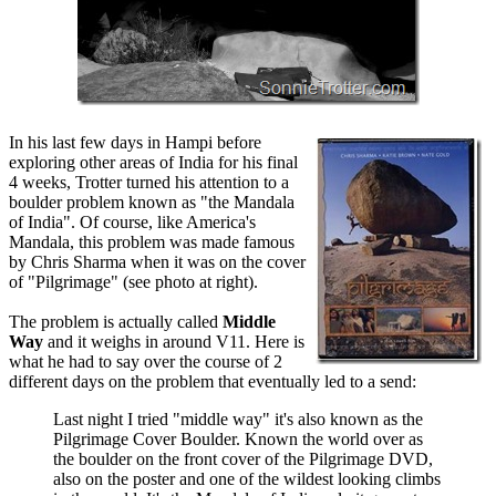
In his last few days in Hampi before
exploring other areas of India for his final
4 weeks, Trotter turned his attention to a
boulder problem known as "the Mandala
of India". Of course, like America's
Mandala, this problem was made famous
by Chris Sharma when it was on the cover
of "Pilgrimage" (see photo at right).
The problem is actually called
Middle
Way
and it weighs in around V11. Here is
what he had to say over the course of 2
different days on the problem that eventually led to a send:
Last night I tried "middle way" it's also known as the
Pilgrimage Cover Boulder. Known the world over as
the boulder on the front cover of the Pilgrimage DVD,
also on the poster and one of the wildest looking climbs