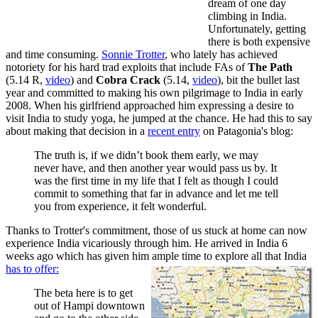
dream of one day
climbing in India.
Unfortunately, getting
there is both expensive
and time consuming.
Sonnie Trotter
, who lately has achieved
notoriety for his hard trad exploits that include FAs of
The Path
(5.14 R,
video
) and
Cobra Crack
(5.14,
video
), bit the bullet last
year and committed to making his own pilgrimage to India in early
2008. When his girlfriend approached him expressing a desire to
visit India to study yoga, he jumped at the chance. He had this to say
about making that decision in a
recent entry
on Patagonia's blog:
The truth is, if we didn’t book them early, we may
never have, and then another year would pass us by. It
was the first time in my life that I felt as though I could
commit to something that far in advance and let me tell
you from experience, it felt wonderful.
Thanks to Trotter's commitment, those of us stuck at home can now
experience India vicariously through him. He arrived in India 6
weeks ago which has given him ample time to explore all that India
has to offer:
The beta here is to get
out of Hampi downtown