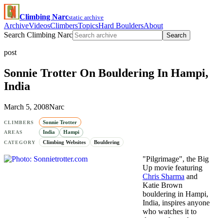
Climbing Narc
static archive
Archive
Videos
Climbers
Topics
Hard Boulders
About
Search Climbing Narc
Search
post
Sonnie Trotter On Bouldering In Hampi,
India
March 5, 2008
Narc
Sonnie Trotter
CLIMBERS
India
Hampi
AREAS
Climbing Websites
Bouldering
CATEGORY
"Pilgrimage", the Big
Up movie featuring
Chris Sharma
and
Katie Brown
bouldering in Hampi,
India, inspires anyone
who watches it to