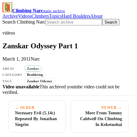
Climbing Narc
static archive
Archive
Videos
Climbers
Topics
Hard Boulders
About
Search Climbing Narc
Search
videos
Zanskar Odyssey Part 1
March 1, 2011
Narc
Zanskar
AREAS
Bouldering
CATEGORY
Zanskar Odyssey
TAGS
Video unavailable
This archived youtube video could not be
verified.
← OLDER
NEWER →
Necessary Evil (5.14c)
More From Tommy
Repeated By Jonathan
Caldwell On Climbing
Siegrist
In Keketuohai