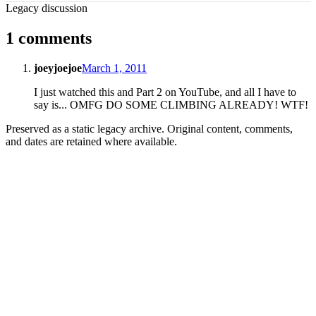
Legacy discussion
1 comments
joeyjoejoe
March 1, 2011
I just watched this and Part 2 on YouTube, and all I have to
say is... OMFG DO SOME CLIMBING ALREADY! WTF!
Preserved as a static legacy archive. Original content, comments,
and dates are retained where available.