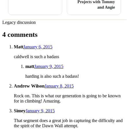
Projects with Tommy
and Angie
Legacy discussion
4 comments
Matt
January 6, 2015
caldwell is such a badass
matt
January 9, 2015
harding is also such a badass!
Andrew Wilson
January 8, 2015
Rock on. This is what our generation is going to be known
for in climbing! Amazing.
Simey
January 9, 2015
That segment does a great job in capturing the difficulty and
the spirit of the Dawn Wall attempt.