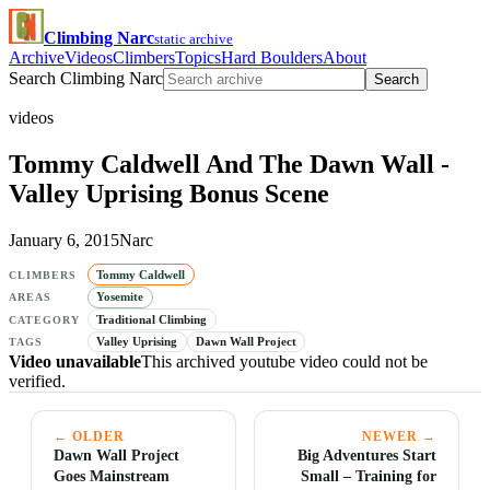
Climbing Narc
static archive
Archive
Videos
Climbers
Topics
Hard Boulders
About
Search Climbing Narc
Search
videos
Tommy Caldwell And The Dawn Wall -
Valley Uprising Bonus Scene
January 6, 2015
Narc
Tommy Caldwell
CLIMBERS
Yosemite
AREAS
Traditional Climbing
CATEGORY
Valley Uprising
Dawn Wall Project
TAGS
Video unavailable
This archived youtube video could not be
verified.
← OLDER
NEWER →
Dawn Wall Project
Big Adventures Start
Goes Mainstream
Small – Training for