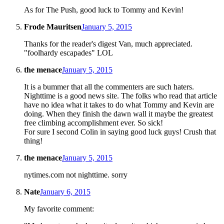
As for The Push, good luck to Tommy and Kevin!
Frode Mauritsen
January 5, 2015
Thanks for the reader's digest Van, much appreciated.
"foolhardy escapades" LOL
the menace
January 5, 2015
It is a bummer that all the commenters are such haters.
Nighttime is a good news site. The folks who read that article
have no idea what it takes to do what Tommy and Kevin are
doing. When they finish the dawn wall it maybe the greatest
free climbing accomplishment ever. So sick!
For sure I second Colin in saying good luck guys! Crush that
thing!
the menace
January 5, 2015
nytimes.com not nighttime. sorry
Nate
January 6, 2015
My favorite comment: