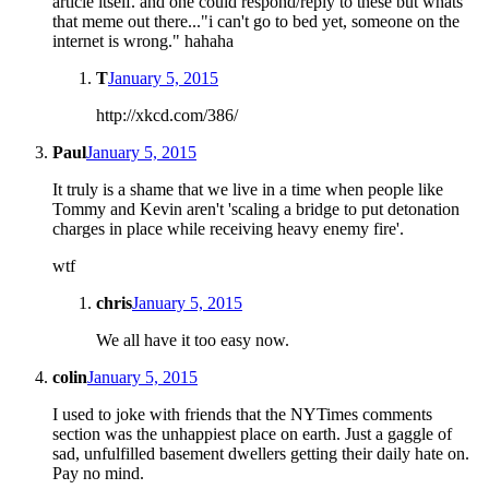
article itself. and one could respond/reply to these but whats
that meme out there..."i can't go to bed yet, someone on the
internet is wrong." hahaha
T
January 5, 2015
http://xkcd.com/386/
Paul
January 5, 2015
It truly is a shame that we live in a time when people like
Tommy and Kevin aren't 'scaling a bridge to put detonation
charges in place while receiving heavy enemy fire'.
wtf
chris
January 5, 2015
We all have it too easy now.
colin
January 5, 2015
I used to joke with friends that the NYTimes comments
section was the unhappiest place on earth. Just a gaggle of
sad, unfulfilled basement dwellers getting their daily hate on.
Pay no mind.