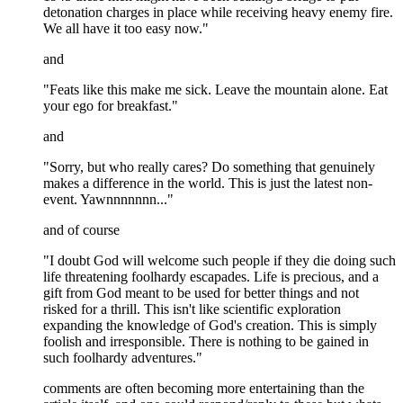
detonation charges in place while receiving heavy enemy fire.
We all have it too easy now."
and
"Feats like this make me sick. Leave the mountain alone. Eat
your ego for breakfast."
and
"Sorry, but who really cares? Do something that genuinely
makes a difference in the world. This is just the latest non-
event. Yawnnnnnnn..."
and of course
"I doubt God will welcome such people if they die doing such
life threatening foolhardy escapades. Life is precious, and a
gift from God meant to be used for better things and not
risked for a thrill. This isn't like scientific exploration
expanding the knowledge of God's creation. This is simply
foolish and irresponsible. There is nothing to be gained in
such foolhardy adventures."
comments are often becoming more entertaining than the