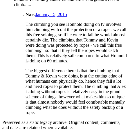
climb......
Narc
January 15, 2015
The climbing you see Honnold doing on tv involves
him climbing with out the protection of a rope - we call
this free soloing-, so if he were to fall he would almost
certainly die. The climbing that Tommy and Kevin
were doing was protected by ropes - we call this free
climbing - so that if they fell the ropes would catch
them. This is relatively safe compared to what Honnold
is doing on 60 minutes.
The biggest difference here is that the climbing that
Tommy & Kevin were doing is at the cutting edge of
what humans can physically do, hence they fall a lot
and need ropes to protect them. The climbing that Alex
is doing without ropes is relatively easy in the grand
scheme of things, however what makes him so unique
is that almost nobody would feel comfortable mentally
climbing what he does without the safety backup of a
rope.
Preserved as a static legacy archive. Original content, comments,
and dates are retained where available.