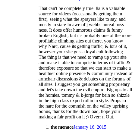
That can't be completely true. 8a is a valuable
source for videos (occasionally getting them
first), seeing what the sprayers like to say, and
mostly to stare In awe of j webbs unreal boss
ness. It does offer humorous claims & funny
broken English, but it's probably one of the more
profitable climbing sites out there, you know
why Narc, cause its getting traffic, & lot's of it,
however your site gets a loyal cult following.
The thing is that we need to vamp up your site
and make it able to compete in terms of traffic &
therefore exposure so that we can start to make a
healthier online presence & community instead of
armchair discussions & debates on the forums of
all sites. I suggest you get something proprietary
and let's take down the evil empire. Big ups to all
the homies, tommy & k-jorgs for bein so shizzle
in the high class expert rollin in style. Props to
the narc for the commish on the valley uprising
bonus, thanks for the download, hope your
making a fair profit on it ;) Overr n Out.
the menace
January 16, 2015