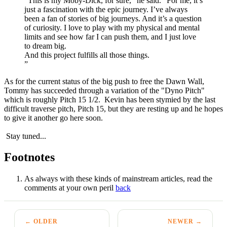
“This is my Moby-Dick, for sure,” he said. “For me, it’s
just a fascination with the epic journey. I’ve always
been a fan of stories of big journeys. And it’s a question
of curiosity. I love to play with my physical and mental
limits and see how far I can push them, and I just love
to dream big.
And this project fulfills all those things.
”
As for the current status of the big push to free the Dawn Wall,
Tommy has succeeded through a variation of the "Dyno Pitch"
which is roughly Pitch 15 1/2. Kevin has been stymied by the last
difficult traverse pitch, Pitch 15, but they are resting up and he hopes
to give it another go here soon.
Stay tuned...
Footnotes
As always with these kinds of mainstream articles, read the
comments at your own peril
back
← OLDER
NEWER →