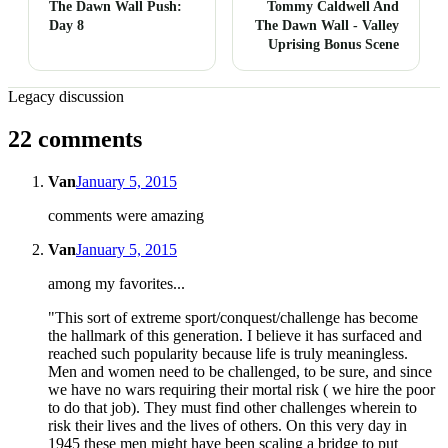
The Dawn Wall Push:
Tommy Caldwell And
Day 8
The Dawn Wall - Valley
Uprising Bonus Scene
Legacy discussion
22 comments
Van
January 5, 2015
comments were amazing
Van
January 5, 2015
among my favorites...
"This sort of extreme sport/conquest/challenge has become
the hallmark of this generation. I believe it has surfaced and
reached such popularity because life is truly meaningless.
Men and women need to be challenged, to be sure, and since
we have no wars requiring their mortal risk ( we hire the poor
to do that job). They must find other challenges wherein to
risk their lives and the lives of others. On this very day in
1945 these men might have been scaling a bridge to put