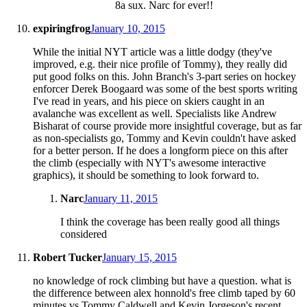
8a sux. Narc for ever!!
expiringfrog
January 10, 2015
While the initial NYT article was a little dodgy (they've
improved, e.g. their nice profile of Tommy), they really did
put good folks on this. John Branch's 3-part series on hockey
enforcer Derek Boogaard was some of the best sports writing
I've read in years, and his piece on skiers caught in an
avalanche was excellent as well. Specialists like Andrew
Bisharat of course provide more insightful coverage, but as far
as non-specialists go, Tommy and Kevin couldn't have asked
for a better person. If he does a longform piece on this after
the climb (especially with NYT's awesome interactive
graphics), it should be something to look forward to.
Narc
January 11, 2015
I think the coverage has been really good all things
considered
Robert Tucker
January 15, 2015
no knowledge of rock climbing but have a question. what is
the difference between alex honnold's free climb taped by 60
minutes vs Tommy Caldwell and Kevin Jorgeson's recent