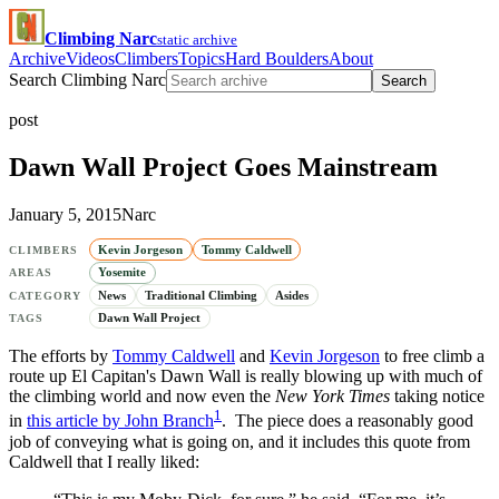
Climbing Narc
static archive
Archive
Videos
Climbers
Topics
Hard Boulders
About
Search Climbing Narc
Search
post
Dawn Wall Project Goes Mainstream
January 5, 2015
Narc
Kevin Jorgeson
Tommy Caldwell
CLIMBERS
Yosemite
AREAS
News
Traditional Climbing
Asides
CATEGORY
Dawn Wall Project
TAGS
The efforts by
Tommy Caldwell
and
Kevin Jorgeson
to free climb a
route up El Capitan's Dawn Wall is really blowing up with much of
the climbing world and now even the
New York Times
taking notice
1
in
this article by John Branch
. The piece does a reasonably good
job of conveying what is going on, and it includes this quote from
Caldwell that I really liked: