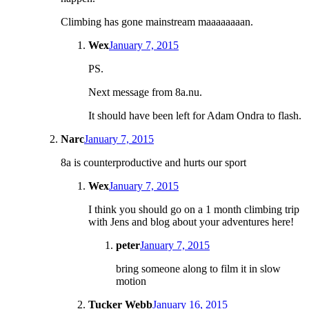
Climbing has gone mainstream maaaaaaaan.
Wex
January 7, 2015
PS.
Next message from 8a.nu.
It should have been left for Adam Ondra to flash.
Narc
January 7, 2015
8a is counterproductive and hurts our sport
Wex
January 7, 2015
I think you should go on a 1 month climbing trip
with Jens and blog about your adventures here!
peter
January 7, 2015
bring someone along to film it in slow
motion
Tucker Webb
January 16, 2015