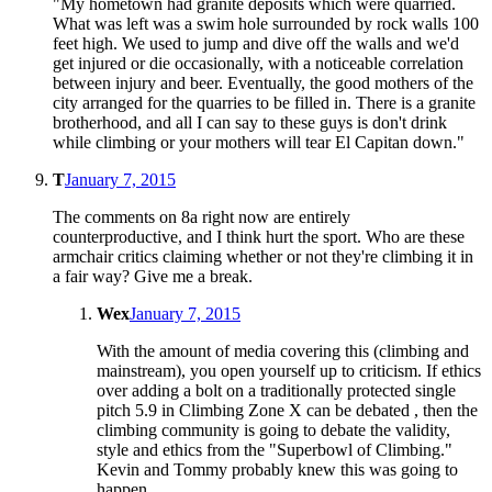
"My hometown had granite deposits which were quarried.
What was left was a swim hole surrounded by rock walls 100
feet high. We used to jump and dive off the walls and we'd
get injured or die occasionally, with a noticeable correlation
between injury and beer. Eventually, the good mothers of the
city arranged for the quarries to be filled in. There is a granite
brotherhood, and all I can say to these guys is don't drink
while climbing or your mothers will tear El Capitan down."
T
January 7, 2015
The comments on 8a right now are entirely
counterproductive, and I think hurt the sport. Who are these
armchair critics claiming whether or not they're climbing it in
a fair way? Give me a break.
Wex
January 7, 2015
With the amount of media covering this (climbing and
mainstream), you open yourself up to criticism. If ethics
over adding a bolt on a traditionally protected single
pitch 5.9 in Climbing Zone X can be debated , then the
climbing community is going to debate the validity,
style and ethics from the "Superbowl of Climbing."
Kevin and Tommy probably knew this was going to
happen.