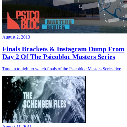
August 2, 2013
Finals Brackets & Instagram Dump From
Day 2 Of The Psicobloc Masters Series
Tune in tonight to watch finals of the Psicobloc Masters Series live
August 11, 2011