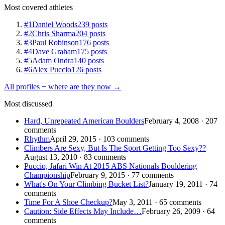
Most covered athletes
#1
Daniel Woods
239 posts
#2
Chris Sharma
204 posts
#3
Paul Robinson
176 posts
#4
Dave Graham
175 posts
#5
Adam Ondra
140 posts
#6
Alex Puccio
126 posts
All profiles + where are they now →
Most discussed
Hard, Unrepeated American Boulders
February 4, 2008 · 207
comments
Rhythm
April 29, 2015 · 103 comments
Climbers Are Sexy, But Is The Sport Getting Too Sexy??
August 13, 2010 · 83 comments
Puccio, Jafari Win At 2015 ABS Nationals Bouldering
Championship
February 9, 2015 · 77 comments
What's On Your Climbing Bucket List?
January 19, 2011 · 74
comments
Time For A Shoe Checkup?
May 3, 2011 · 65 comments
Caution: Side Effects May Include…
February 26, 2009 · 64
comments