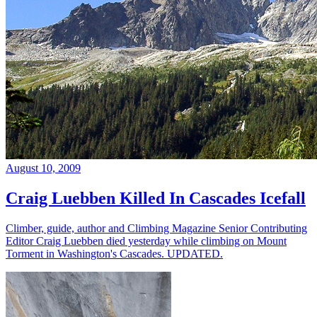
August 10, 2009
Craig Luebben Killed In Cascades Icefall
Climber, guide, author and Climbing Magazine Senior Contributing
Editor Craig Luebben died yesterday while climbing on Mount
Torment in Washington's Cascades. UPDATED.