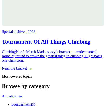
Special archive · 2008
Tournament Of All Things Climbing
ClimbingNarc's March Madness-style bracket — readers voted
round by round to crown the greatest thing in climbing. Eight posts,
one champion.
Read the bracket →
Most covered topics
Browse by category
All categories
Bouldering
1,430