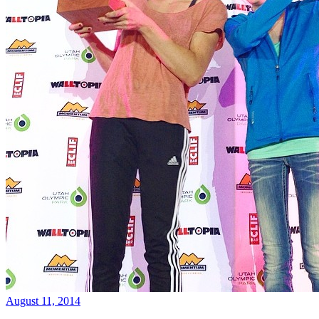
August 11, 2014