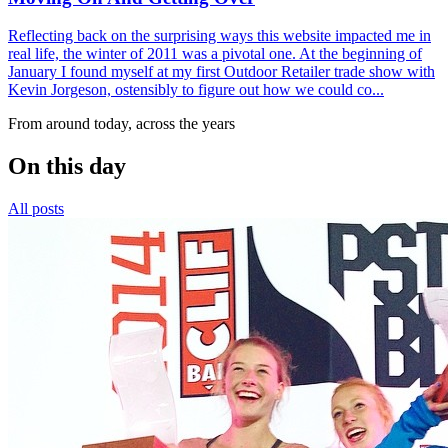
Reflecting back on the surprising ways this website impacted me in
real life, the winter of 2011 was a pivotal one. At the beginning of
January I found myself at my first Outdoor Retailer trade show with
Kevin Jorgeson, ostensibly to figure out how we could co...
From around today, across the years
On this day
All posts