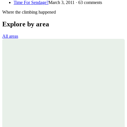
Time For Sendage?
March 3, 2011 · 63 comments
Where the climbing happened
Explore by area
All areas