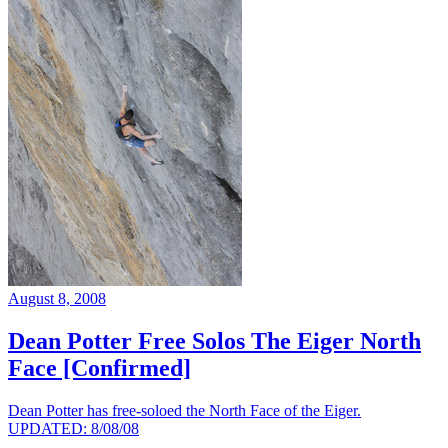
August 8, 2008
Dean Potter Free Solos The Eiger North
Face [Confirmed]
Dean Potter has free-soloed the North Face of the Eiger.
UPDATED: 8/08/08