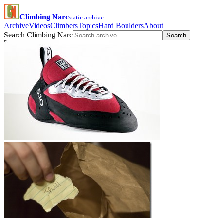
Climbing Narc
static archive
Archive
Videos
Climbers
Topics
Hard Boulders
About
Search Climbing Narc
Search