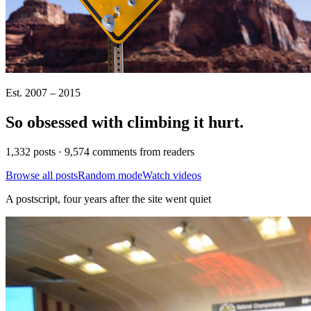
Est. 2007 – 2015
So obsessed with climbing it
hurt
.
1,332 posts · 9,574 comments from readers
Browse all posts
Random mode
Watch videos
A postscript, four years after the site went quiet