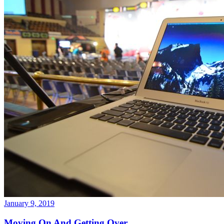
January 9, 2019
Moving On And Getting Over