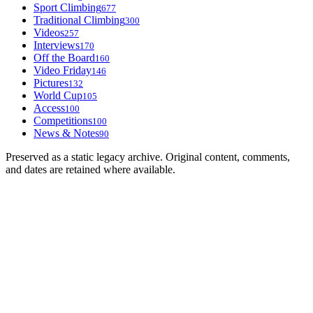
Sport Climbing
677
Traditional Climbing
300
Videos
257
Interviews
170
Off the Board
160
Video Friday
146
Pictures
132
World Cup
105
Access
100
Competitions
100
News & Notes
90
Preserved as a static legacy archive. Original content, comments,
and dates are retained where available.