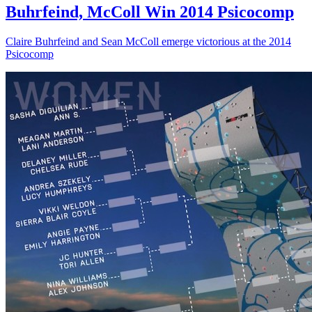
Buhrfeind, McColl Win 2014 Psicocomp
Claire Buhrfeind and Sean McColl emerge victorious at the 2014
Psicocomp