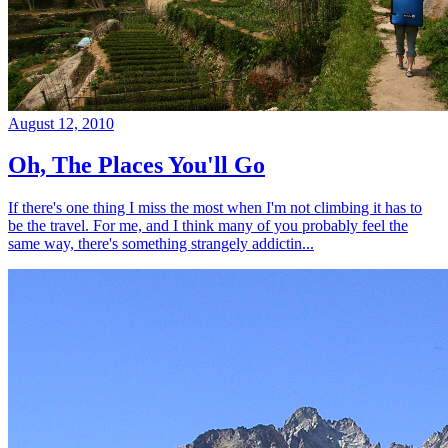
August 12, 2010
Oh, The Places You'll Go
If there's one thing I miss the most when I'm not climbing it has to
be the travel. For me, and I think many of you probably feel the
same way, there's something strangely addictin...