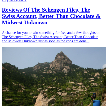
Reviews Of The Schengen Files, The
Swiss Account, Better Than Chocolate &
Midwest Unknown
A chance for you to win something for free and a few thoughts on
The Schengen Files, The Swiss Account, Better Than Chocolate
and Midwest Unknown just as soon as the cops are done...