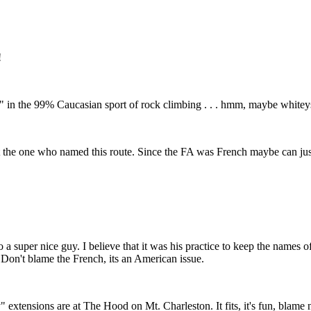
!
 the 99% Caucasian sport of rock climbing . . . hmm, maybe whiteys all
't the one who named this route. Since the FA was French maybe can ju
 a super nice guy. I believe that it was his practice to keep the names 
 Don't blame the French, its an American issue.
 extensions are at The Hood on Mt. Charleston. It fits, it's fun, blame n