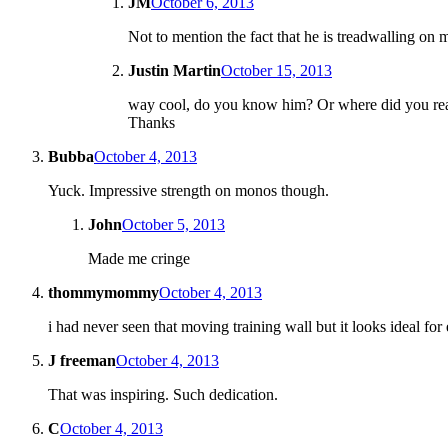
JM
October 6, 2013
Not to mention the fact that he is treadwalling on
Justin Martin
October 15, 2013
way cool, do you know him? Or where did you rea
Thanks
Bubba
October 4, 2013
Yuck. Impressive strength on monos though.
John
October 5, 2013
Made me cringe
thommymommy
October 4, 2013
i had never seen that moving training wall but it looks ideal fo
J freeman
October 4, 2013
That was inspiring. Such dedication.
C
October 4, 2013