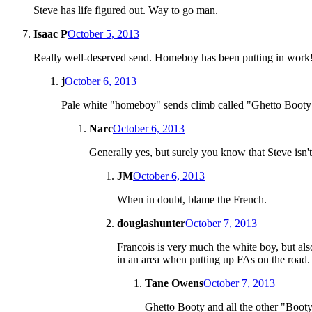
Steve has life figured out. Way to go man.
Isaac P
October 5, 2013
Really well-deserved send. Homeboy has been putting in work
j
October 6, 2013
Pale white "homeboy" sends climb called "Ghetto Booty" in
Narc
October 6, 2013
Generally yes, but surely you know that Steve isn
JM
October 6, 2013
When in doubt, blame the French.
douglashunter
October 7, 2013
Francois is very much the white boy, but also
in an area when putting up FAs on the road.
Tane Owens
October 7, 2013
Ghetto Booty and all the other "Booty"