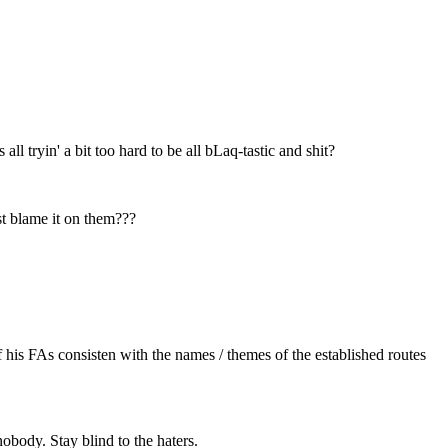
 tryin' a bit too hard to be all bLaq-tastic and shit?
st blame it on them???
of his FAs consisten with the names / themes of the established routes
obody. Stay blind to the haters.