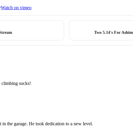
y
Watch on vimeo
 Stream
Two 5.14's For Ashim
k climbing socks!
it in the garage. He took dedication to a new level.