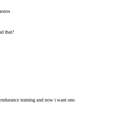
 monos
d that?
r endurance training and now i want one.