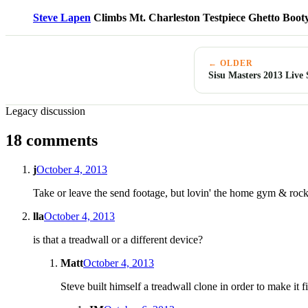
Steve Lapen
Climbs Mt. Charleston Testpiece Ghetto Boot
← OLDER
Sisu Masters 2013 Live
Legacy discussion
18 comments
j
October 4, 2013
Take or leave the send footage, but lovin' the home gym & roc
lla
October 4, 2013
is that a treadwall or a different device?
Matt
October 4, 2013
Steve built himself a treadwall clone in order to make it f