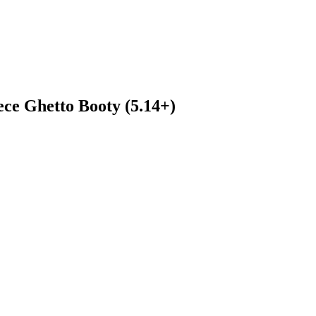
ece Ghetto Booty (5.14+)