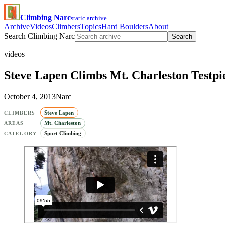
Climbing Narc
static archive
Archive
Videos
Climbers
Topics
Hard Boulders
About
Search Climbing Narc
Search
videos
Steve Lapen Climbs Mt. Charleston Testpi
October 4, 2013
Narc
Steve Lapen
CLIMBERS
Mt. Charleston
AREAS
Sport Climbing
CATEGORY