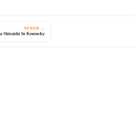
NEWER →
a Shiraishi In Kentucky