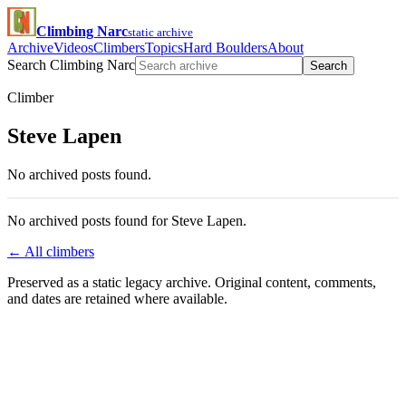
Climbing Narc
static archive
Archive
Videos
Climbers
Topics
Hard Boulders
About
Search Climbing Narc
Search
Climber
Steve Lapen
No archived posts found.
No archived posts found for Steve Lapen.
← All climbers
Preserved as a static legacy archive. Original content, comments,
and dates are retained where available.