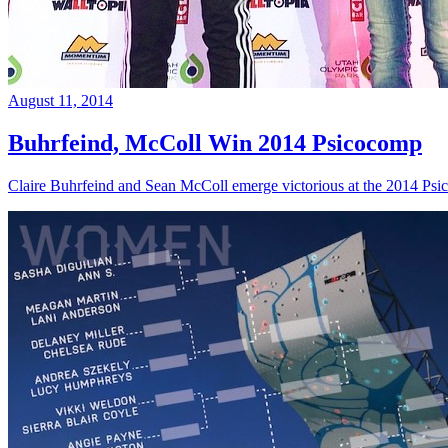
August 11, 2014
Buhrfeind, McColl Win 2014 Psicocomp
Claire Buhrfeind and Sean McColl emerge victorious at the 2014 Ps