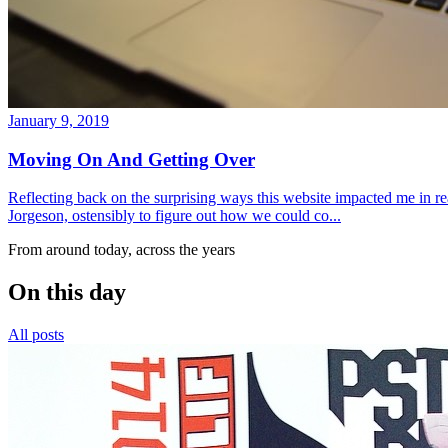
January 9, 2019
Moving On And Getting Over
Reflecting back on the surprising ways this website impacted me in re
Jorgeson, ostensibly to figure out how we could co...
From around today, across the years
On this day
All posts