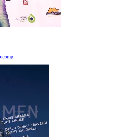
icocomp