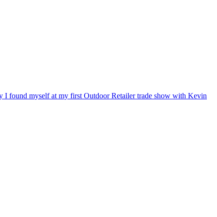
ry I found myself at my first Outdoor Retailer trade show with Kevin