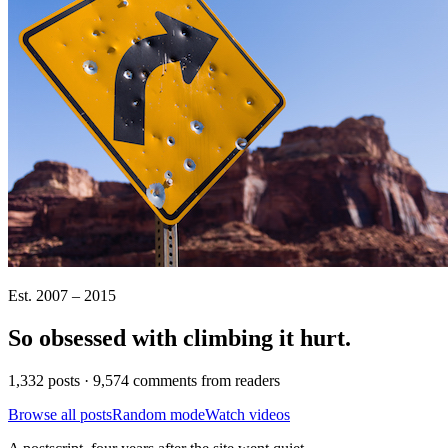
Est. 2007 – 2015
So obsessed with climbing it
hurt
.
1,332 posts · 9,574 comments from readers
Browse all posts
Random mode
Watch videos