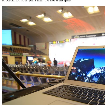
A postscript, four years after the site went quiet