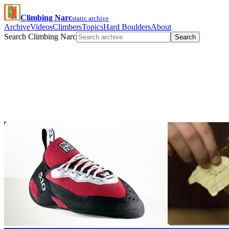
Climbing Narc
static archive
Archive
Videos
Climbers
Topics
Hard Boulders
About
Search Climbing Narc
Search