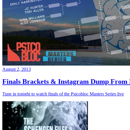
August 2, 2013
Finals Brackets & Instagram Dump From D
Tune in tonight to watch finals of the Psicobloc Masters Series live