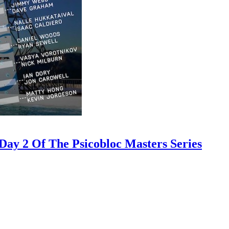
ay 2 Of The Psicobloc Masters Series