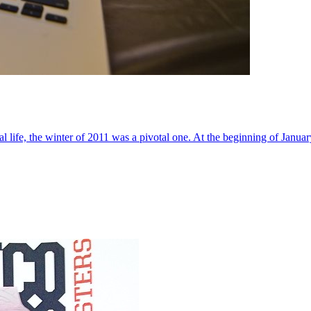
al life, the winter of 2011 was a pivotal one. At the beginning of Janua