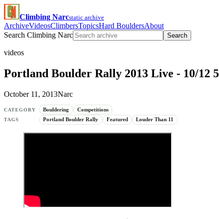
Climbing Narc
static archive
Archive
Videos
Climbers
Topics
Hard Boulders
About
Search Climbing Narc
Search
videos
Portland Boulder Rally 2013 Live - 10/1
October 11, 2013
Narc
Bouldering
Competitions
CATEGORY
Portland Boulder Rally
Featured
Louder Than 11
TAGS