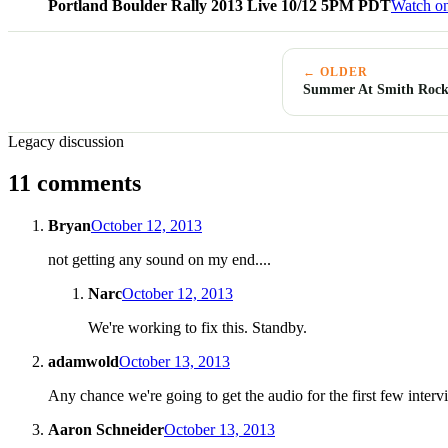
Portland Boulder Rally 2013 Live 10/12 5PM PDT
Watch o
← OLDER
Summer At Smith Rock
Legacy discussion
11 comments
Bryan
October 12, 2013
not getting any sound on my end....
Narc
October 12, 2013
We're working to fix this. Standby.
adamwold
October 13, 2013
Any chance we're going to get the audio for the first few interv
Aaron Schneider
October 13, 2013