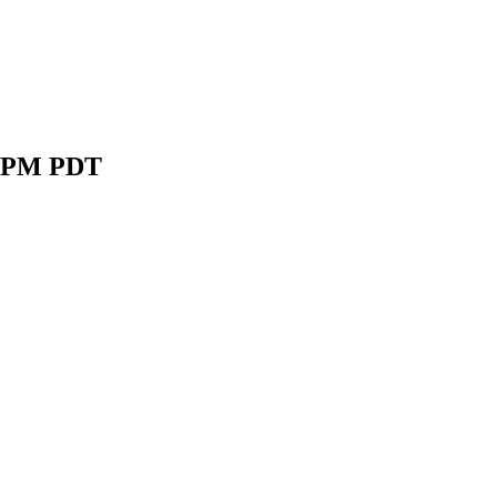
2 5PM PDT