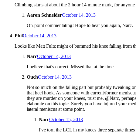
Climbing starts at about the 2 hour 14 minute mark, for anyone
Aaron Schneider
October 14, 2013
On-point commentating! Hope to hear you again, Narc.
Phil
October 14, 2013
Looks like Matt Fultz might of bummed his knee falling from t
Narc
October 14, 2013
I believe that's correct. Missed that at the time.
Ouch
October 14, 2013
Not so much on the falling part but probably tweaking o
that heel hook. As someone with current/former meniscus
they are murder on your knees, trust me. @Narc, perhap
elaborate on this topic. Surely you have injured your med
lateral meniscus at some point.
Narc
October 15, 2013
I've torn the LCL in my knees three separate times