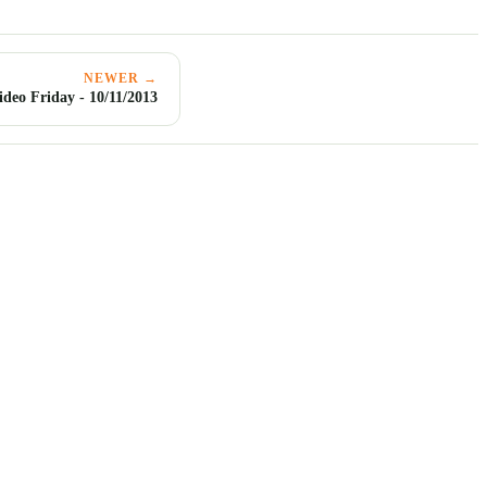
NEWER →
ideo Friday - 10/11/2013