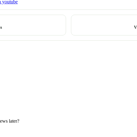
n youtube
s
V
iews later?