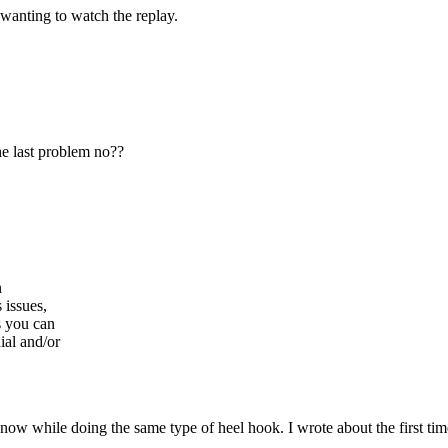
 wanting to watch the replay.
he last problem no??
n
 issues,
s you can
ial and/or
 now while doing the same type of heel hook. I wrote about the first ti