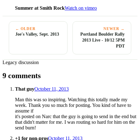
Summer at Smith Rock
Watch on vimeo
← OLDER
NEWER →
Joe's Valley, Sept. 2013
Portland Boulder Rally
2013 Live - 10/12 5PM
PDT
Legacy discussion
9 comments
That guy
October 11, 2013
Man this was so inspiring. Watching this totally made my
week. Thank you so much for posting. You kind of have to
assume if
it's posted on Narc that the guy is going to send in the end but
that didn't matter for me. I was routing so hard for him on the
send burn!
+1 for non-pros
October 11, 2013