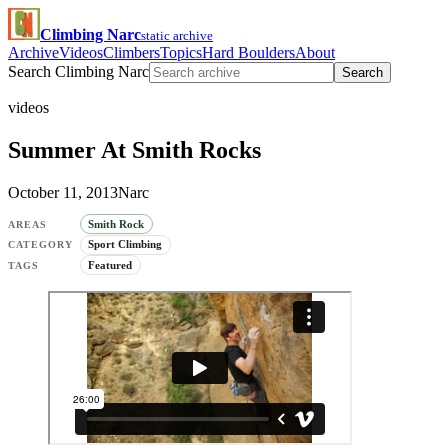
Climbing Narc
static archive
Archive
Videos
Climbers
Topics
Hard Boulders
About
Search Climbing Narc
Search
videos
Summer At Smith Rocks
October 11, 2013
Narc
Smith Rock
AREAS
Sport Climbing
CATEGORY
Featured
TAGS