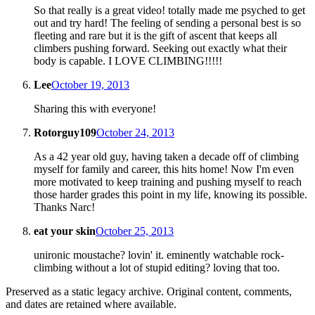
So that really is a great video! totally made me psyched to get
out and try hard! The feeling of sending a personal best is so
fleeting and rare but it is the gift of ascent that keeps all
climbers pushing forward. Seeking out exactly what their
body is capable. I LOVE CLIMBING!!!!!
Lee
October 19, 2013
Sharing this with everyone!
Rotorguy109
October 24, 2013
As a 42 year old guy, having taken a decade off of climbing
myself for family and career, this hits home! Now I'm even
more motivated to keep training and pushing myself to reach
those harder grades this point in my life, knowing its possible.
Thanks Narc!
eat your skin
October 25, 2013
unironic moustache? lovin' it. eminently watchable rock-
climbing without a lot of stupid editing? loving that too.
Preserved as a static legacy archive. Original content, comments,
and dates are retained where available.