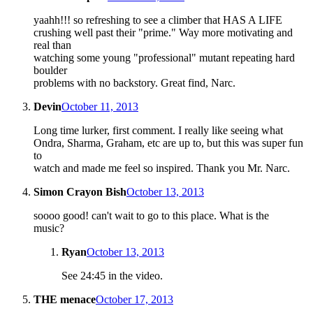
yaahh!!! so refreshing to see a climber that HAS A LIFE
crushing well past their "prime." Way more motivating and
real than
watching some young "professional" mutant repeating hard
boulder
problems with no backstory. Great find, Narc.
Devin
October 11, 2013
Long time lurker, first comment. I really like seeing what
Ondra, Sharma, Graham, etc are up to, but this was super fun
to
watch and made me feel so inspired. Thank you Mr. Narc.
Simon Crayon Bish
October 13, 2013
soooo good! can't wait to go to this place. What is the
music?
Ryan
October 13, 2013
See 24:45 in the video.
THE menace
October 17, 2013