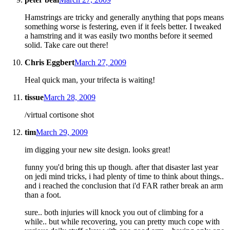
Hamstrings are tricky and generally anything that pops means
something worse is festering, even if it feels better. I tweaked
a hamstring and it was easily two months before it seemed
solid. Take care out there!
Chris Eggbert
March 27, 2009
Heal quick man, your trifecta is waiting!
tissue
March 28, 2009
/virtual cortisone shot
tim
March 29, 2009
im digging your new site design. looks great!
funny you'd bring this up though. after that disaster last year
on jedi mind tricks, i had plenty of time to think about things..
and i reached the conclusion that i'd FAR rather break an arm
than a foot.
sure.. both injuries will knock you out of climbing for a
while.. but while recovering, you can pretty much cope with