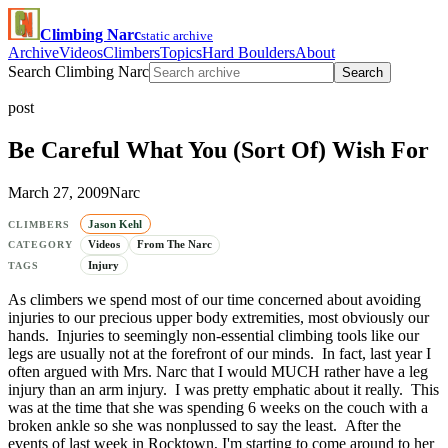
Climbing Narc
static archive
Archive
Videos
Climbers
Topics
Hard Boulders
About
Search Climbing Narc
Search
post
Be Careful What You (Sort Of) Wish For
March 27, 2009
Narc
Jason Kehl
CLIMBERS
Videos
From The Narc
CATEGORY
Injury
TAGS
As climbers we spend most of our time concerned about avoiding
injuries to our precious upper body extremities, most obviously our
hands. Injuries to seemingly non-essential climbing tools like our
legs are usually not at the forefront of our minds. In fact, last year I
often argued with Mrs. Narc that I would MUCH rather have a leg
injury than an arm injury. I was pretty emphatic about it really. This
was at the time that she was spending 6 weeks on the couch with a
broken ankle so she was nonplussed to say the least. After the
events of last week in Rocktown, I'm starting to come around to her