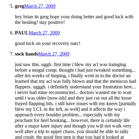
greg
March 27, 2009
hey brian its greg hope your doing better and good luck with
the healing! stay positive!
PAUL
March 27, 2009
good luck on your recovery narc!
sock hands
March 27, 2009
just saw this. uggh. first time i blew my acl was trainging
before a mogul comp. thought i had just tweaked something...
after ten weeks of limping, i finally went in to the doctor an
learned that my acl was fully blown and that the meniscus had
flappers. ugggh. i definitely understand your frustration here...
i never had mine reconstructed... doctors wanted me to wait
until i was older [now-ish] and they just cut out all the loose
frayed flapping bits. i still have issues with my knees [partially
blew my LCL in the left, as well] and it affects the way i
approach every boulder problem... especially with my
penchant for heel hooking... however, there is certainly life
after a major knee injury and though you will not walk very
well after a trip to upper chaos, you should be able to rally
and crush. the good first step is that you had it looked at