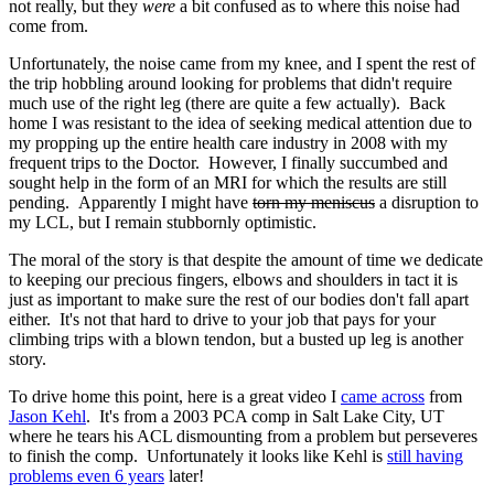
not really, but they
were
a bit confused as to where this noise had
come from.
Unfortunately, the noise came from my knee, and I spent the rest of
the trip hobbling around looking for problems that didn't require
much use of the right leg (there are quite a few actually). Back
home I was resistant to the idea of seeking medical attention due to
my propping up the entire health care industry in 2008 with my
frequent trips to the Doctor. However, I finally succumbed and
sought help in the form of an MRI for which the results are still
pending. Apparently I might have
torn my meniscus
a disruption to
my LCL, but I remain stubbornly optimistic.
The moral of the story is that despite the amount of time we dedicate
to keeping our precious fingers, elbows and shoulders in tact it is
just as important to make sure the rest of our bodies don't fall apart
either. It's not that hard to drive to your job that pays for your
climbing trips with a blown tendon, but a busted up leg is another
story.
To drive home this point, here is a great video I
came across
from
Jason Kehl
. It's from a 2003 PCA comp in Salt Lake City, UT
where he tears his ACL dismounting from a problem but perseveres
to finish the comp. Unfortunately it looks like Kehl is
still having
problems even 6 years
later!