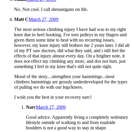
No. Not cool. I call shenanigans on life.
Matt C
March 27, 2009
The most serious climbing injury I have had was to my right
knee due to heel hooking. I've torn pulleys in my fingers and
given them some time to heal with no recurring issues,
however, my knee injury still bothers me 2 years later. I did all
of my PT saw doctors, did what they said, and i still feel the
effects of that injury almost every day. On a brighter note, it
does not effect my climbing any more, and dos not hurt, just
something I feel in my knee that's still not quite right.
Moral of the story....strengthen your hamstrings...most
climbers hamstrings are grossly underdeveloped for the types
of pulling we do with our legs/knees.
I wish you the best in your recovery narc!
Narc
March 27, 2009
Good advice. Apparently living a completely sedentary
lifestyle outside of walking to and from roadside
boulders is not a good way to stay in shape.