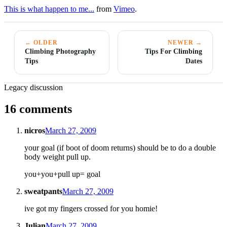
This is what happen to me...
from
Vimeo
.
← OLDER
NEWER →
Climbing Photography
Tips For Climbing
Tips
Dates
Legacy discussion
16 comments
nicros
March 27, 2009
your goal (if boot of doom returns) should be to do a double
body weight pull up.
you+you+pull up= goal
sweatpants
March 27, 2009
ive got my fingers crossed for you homie!
Julian
March 27, 2009