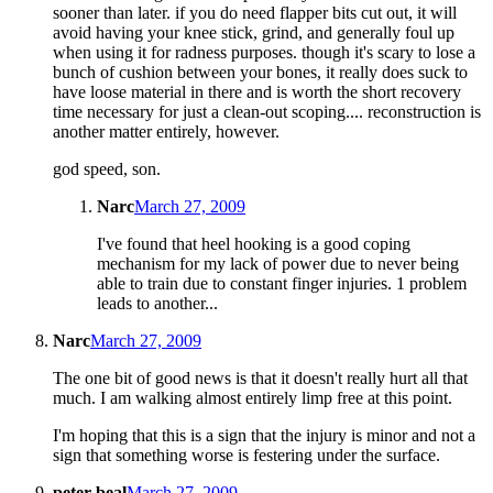
sooner than later. if you do need flapper bits cut out, it will
avoid having your knee stick, grind, and generally foul up
when using it for radness purposes. though it's scary to lose a
bunch of cushion between your bones, it really does suck to
have loose material in there and is worth the short recovery
time necessary for just a clean-out scoping.... reconstruction is
another matter entirely, however.
god speed, son.
Narc
March 27, 2009
I've found that heel hooking is a good coping
mechanism for my lack of power due to never being
able to train due to constant finger injuries. 1 problem
leads to another...
Narc
March 27, 2009
The one bit of good news is that it doesn't really hurt all that
much. I am walking almost entirely limp free at this point.
I'm hoping that this is a sign that the injury is minor and not a
sign that something worse is festering under the surface.
peter beal
March 27, 2009