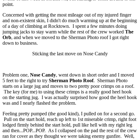
point.
Concerned with getting the most mileage out of my injured finger
and non-existent skin, I didn't do much warming up at the beginning
of a day of climbing at Rocktown. I spent a few minutes doing
jumping jacks to stay warm while the rest of the crew worked
The
Orb
, and when we moved to the Sherman Photo roof I got right
down to business.
Sticking the last move on Nose Candy
Problem one,
Nose Candy
, went down in short order and I moved
5 feet to the right to try
Sherman Photo Roof
. Sherman Photo
starts on a large jug and moves to two pretty poor crimps on a roof.
The key (for me) to using these crimps is a really good heel hook
on the starting jug. I was actually surprised how good the heel hook
was and I nearly flashed the problem.
Feeling pretty pumped (the good kind), I pulled on for a second go.
Pull on the start hold, reach up left to 1st miserable crimp, right foot
lodged firmly behind the start hold, pull like hell with my right leg
and then...POP...POP. As I collapsed on the pad the rest of the crew
ran for cover as they thought we were taking enemy gunfire. Well,