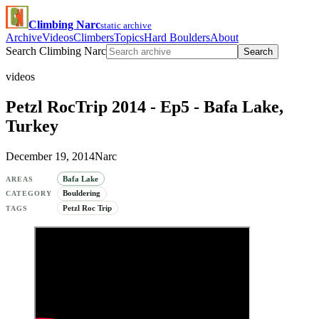
Climbing Narc
static archive
Archive
Videos
Climbers
Topics
Hard Boulders
About
Search Climbing Narc
Search
videos
Petzl RocTrip 2014 - Ep5 - Bafa Lake,
Turkey
December 19, 2014
Narc
Bafa Lake
AREAS
Bouldering
CATEGORY
Petzl Roc Trip
TAGS