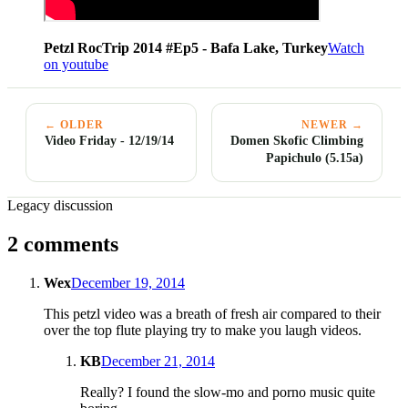
Petzl RocTrip 2014 #Ep5 - Bafa Lake, Turkey
Watch
on youtube
← OLDER
NEWER →
Video Friday - 12/19/14
Domen Skofic Climbing
Papichulo (5.15a)
Legacy discussion
2 comments
Wex
December 19, 2014
This petzl video was a breath of fresh air compared to their
over the top flute playing try to make you laugh videos.
KB
December 21, 2014
Really? I found the slow-mo and porno music quite