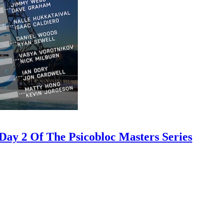
ay 2 Of The Psicobloc Masters Series