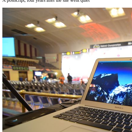
A postscript, four years after the site went quiet