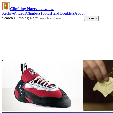
Climbing Narc
static archive
Archive
Videos
Climbers
Topics
Hard Boulders
About
Search Climbing Narc
Search