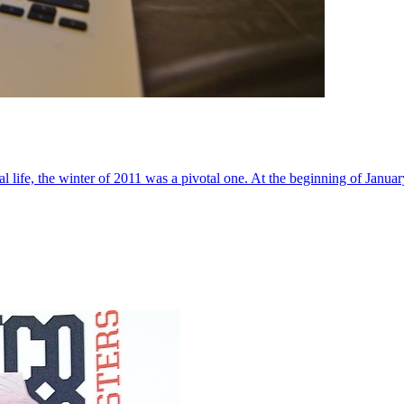
al life, the winter of 2011 was a pivotal one. At the beginning of Janua