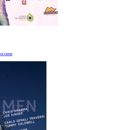
icocomp