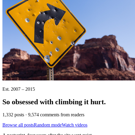
Est. 2007 – 2015
So obsessed with climbing it
hurt
.
1,332 posts · 9,574 comments from readers
Browse all posts
Random mode
Watch videos