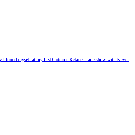
ry I found myself at my first Outdoor Retailer trade show with Kevin