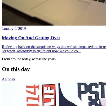
January 9, 2019
Moving On And Getting Over
Reflecting back on the surprising ways this website impacted me in re
Jorgeson, ostensibly to figure out how we could co...
From around today, across the years
On this day
All posts