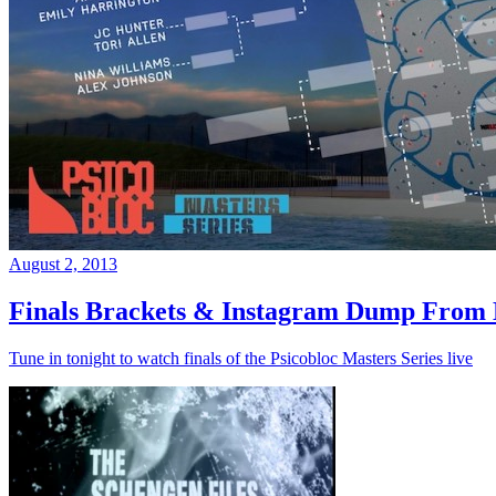
August 2, 2013
Finals Brackets & Instagram Dump From D
Tune in tonight to watch finals of the Psicobloc Masters Series live