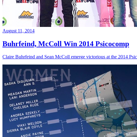
August 11, 2014
Buhrfeind, McColl Win 2014 Psicocomp
Claire Buhrfeind and Sean McColl emerge victorious at the 2014 Ps