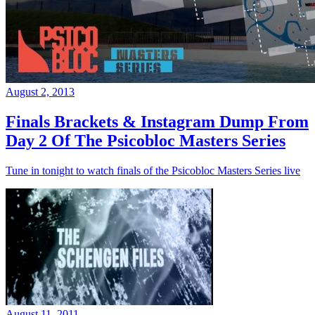
August 2, 2013
Finals Brackets & Instagram Dump From
Day 2 Of The Psicobloc Masters Series
Tune in tonight to watch finals of the Psicobloc Masters Series live
August 11, 2011