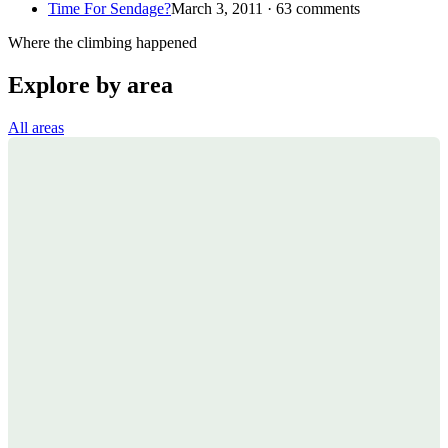
Time For Sendage?
March 3, 2011 · 63 comments
Where the climbing happened
Explore by area
All areas