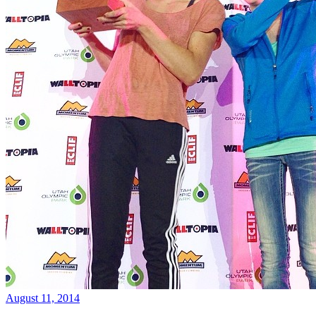
August 11, 2014