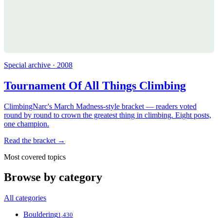
Special archive · 2008
Tournament Of All Things Climbing
ClimbingNarc's March Madness-style bracket — readers voted
round by round to crown the greatest thing in climbing. Eight posts,
one champion.
Read the bracket →
Most covered topics
Browse by category
All categories
Bouldering
1,430