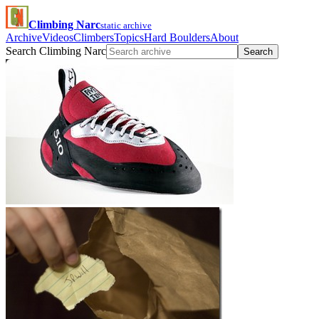
Climbing Narc
static archive
Archive
Videos
Climbers
Topics
Hard Boulders
About
Search Climbing Narc
Search