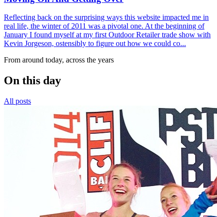
Reflecting back on the surprising ways this website impacted me in
real life, the winter of 2011 was a pivotal one. At the beginning of
January I found myself at my first Outdoor Retailer trade show with
Kevin Jorgeson, ostensibly to figure out how we could co...
From around today, across the years
On this day
All posts