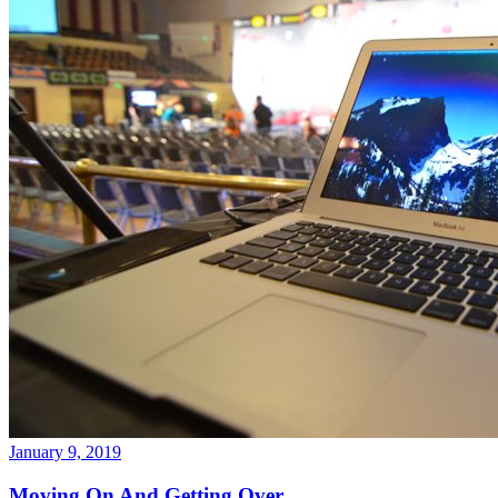
January 9, 2019
Moving On And Getting Over