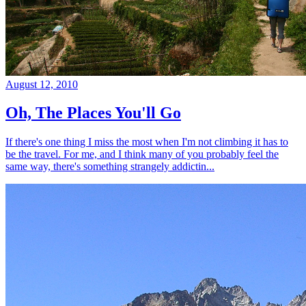
August 12, 2010
Oh, The Places You'll Go
If there's one thing I miss the most when I'm not climbing it has to
be the travel. For me, and I think many of you probably feel the
same way, there's something strangely addictin...