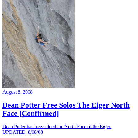
August 8, 2008
Dean Potter Free Solos The Eiger North
Face [Confirmed]
Dean Potter has free-soloed the North Face of the Eiger.
UPDATED: 8/08/08