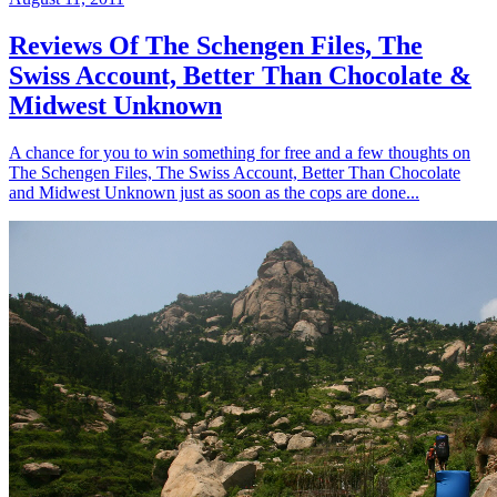
Reviews Of The Schengen Files, The
Swiss Account, Better Than Chocolate &
Midwest Unknown
A chance for you to win something for free and a few thoughts on
The Schengen Files, The Swiss Account, Better Than Chocolate
and Midwest Unknown just as soon as the cops are done...