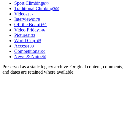
Sport Climbing
677
Traditional Climbing
300
Videos
257
Interviews
170
Off the Board
160
Video Friday
146
Pictures
132
World Cup
105
Access
100
Competitions
100
News & Notes
90
Preserved as a static legacy archive. Original content, comments,
and dates are retained where available.