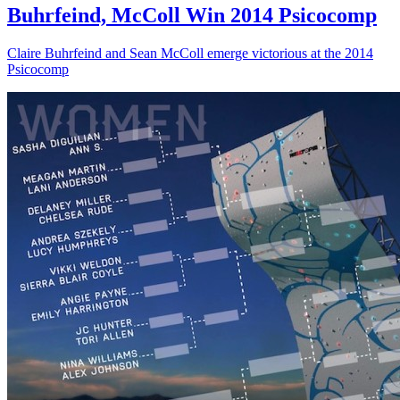
Buhrfeind, McColl Win 2014 Psicocomp
Claire Buhrfeind and Sean McColl emerge victorious at the 2014
Psicocomp