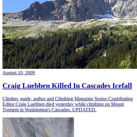
August 10, 2009
Craig Luebben Killed In Cascades Icefall
Climber, guide, author and Climbing Magazine Senior Contributing
Editor Craig Luebben died yesterday while climbing on Mount
Torment in Washington's Cascades. UPDATED.