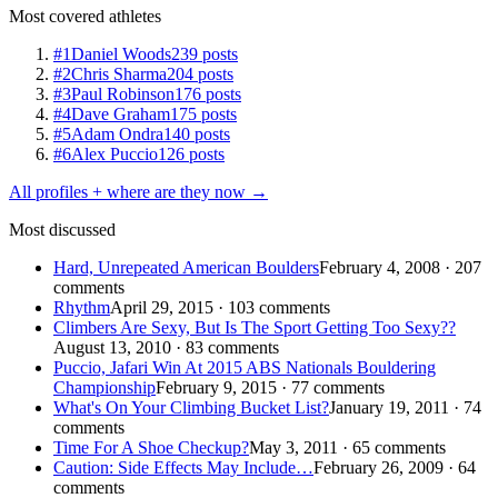
Most covered athletes
#1
Daniel Woods
239 posts
#2
Chris Sharma
204 posts
#3
Paul Robinson
176 posts
#4
Dave Graham
175 posts
#5
Adam Ondra
140 posts
#6
Alex Puccio
126 posts
All profiles + where are they now →
Most discussed
Hard, Unrepeated American Boulders
February 4, 2008 · 207
comments
Rhythm
April 29, 2015 · 103 comments
Climbers Are Sexy, But Is The Sport Getting Too Sexy??
August 13, 2010 · 83 comments
Puccio, Jafari Win At 2015 ABS Nationals Bouldering
Championship
February 9, 2015 · 77 comments
What's On Your Climbing Bucket List?
January 19, 2011 · 74
comments
Time For A Shoe Checkup?
May 3, 2011 · 65 comments
Caution: Side Effects May Include…
February 26, 2009 · 64
comments