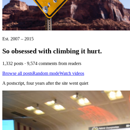
Est. 2007 – 2015
So obsessed with climbing it
hurt
.
1,332 posts · 9,574 comments from readers
Browse all posts
Random mode
Watch videos
A postscript, four years after the site went quiet