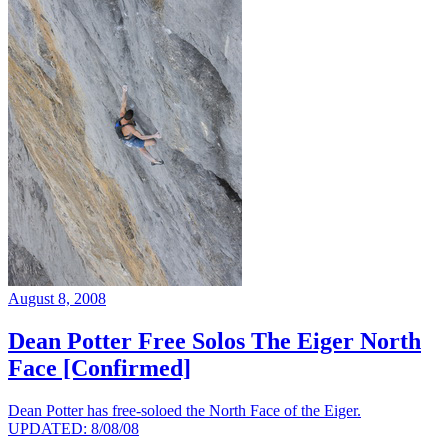
August 8, 2008
Dean Potter Free Solos The Eiger North
Face [Confirmed]
Dean Potter has free-soloed the North Face of the Eiger.
UPDATED: 8/08/08