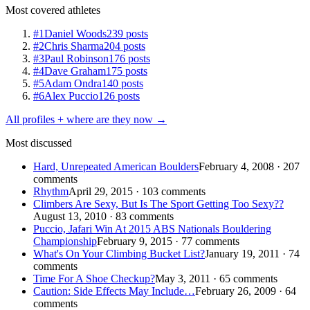
Most covered athletes
#1
Daniel Woods
239 posts
#2
Chris Sharma
204 posts
#3
Paul Robinson
176 posts
#4
Dave Graham
175 posts
#5
Adam Ondra
140 posts
#6
Alex Puccio
126 posts
All profiles + where are they now →
Most discussed
Hard, Unrepeated American Boulders
February 4, 2008 · 207
comments
Rhythm
April 29, 2015 · 103 comments
Climbers Are Sexy, But Is The Sport Getting Too Sexy??
August 13, 2010 · 83 comments
Puccio, Jafari Win At 2015 ABS Nationals Bouldering
Championship
February 9, 2015 · 77 comments
What's On Your Climbing Bucket List?
January 19, 2011 · 74
comments
Time For A Shoe Checkup?
May 3, 2011 · 65 comments
Caution: Side Effects May Include…
February 26, 2009 · 64
comments