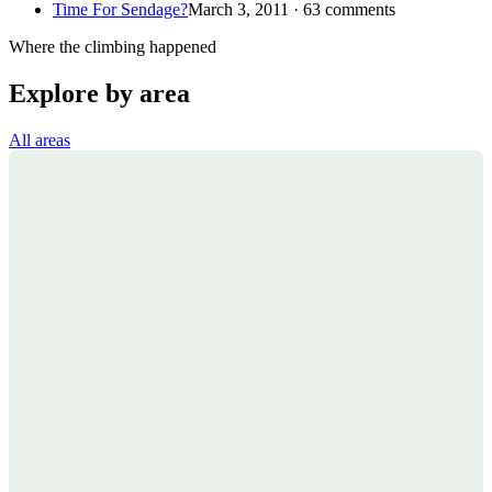
Time For Sendage?
March 3, 2011 · 63 comments
Where the climbing happened
Explore by area
All areas