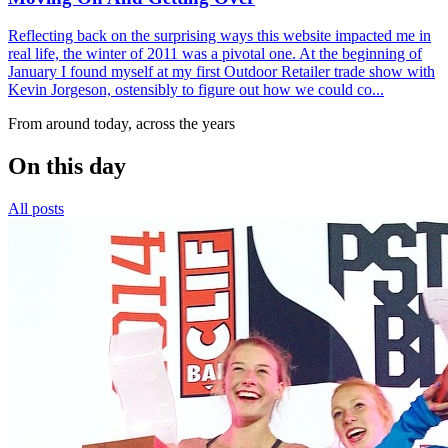
Reflecting back on the surprising ways this website impacted me in
real life, the winter of 2011 was a pivotal one. At the beginning of
January I found myself at my first Outdoor Retailer trade show with
Kevin Jorgeson, ostensibly to figure out how we could co...
From around today, across the years
On this day
All posts