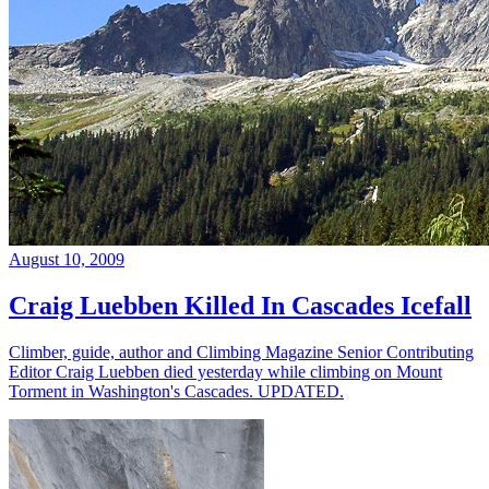
August 10, 2009
Craig Luebben Killed In Cascades Icefall
Climber, guide, author and Climbing Magazine Senior Contributing
Editor Craig Luebben died yesterday while climbing on Mount
Torment in Washington's Cascades. UPDATED.