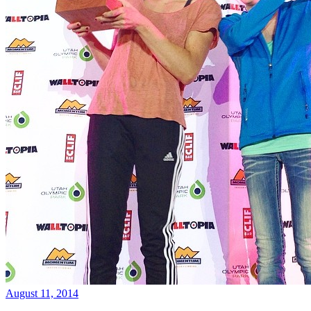
August 11, 2014