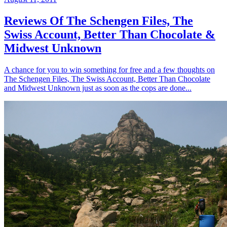
Reviews Of The Schengen Files, The
Swiss Account, Better Than Chocolate &
Midwest Unknown
A chance for you to win something for free and a few thoughts on
The Schengen Files, The Swiss Account, Better Than Chocolate
and Midwest Unknown just as soon as the cops are done...