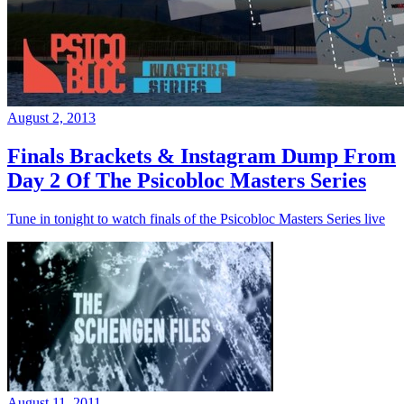
August 2, 2013
Finals Brackets & Instagram Dump From
Day 2 Of The Psicobloc Masters Series
Tune in tonight to watch finals of the Psicobloc Masters Series live
August 11, 2011