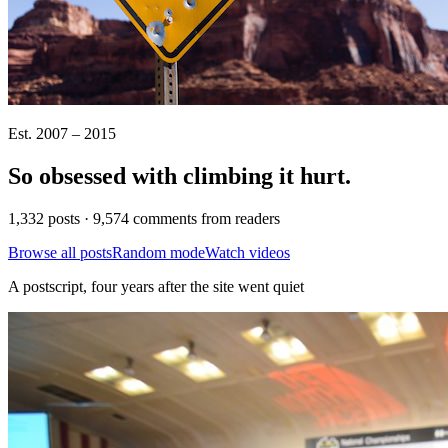
Est. 2007 – 2015
So obsessed with climbing it
hurt
.
1,332 posts · 9,574 comments from readers
Browse all posts
Random mode
Watch videos
A postscript, four years after the site went quiet