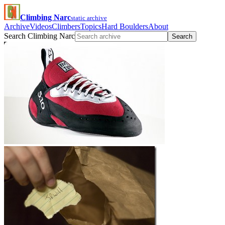
Climbing Narc
static archive
Archive
Videos
Climbers
Topics
Hard Boulders
About
Search Climbing Narc
Search