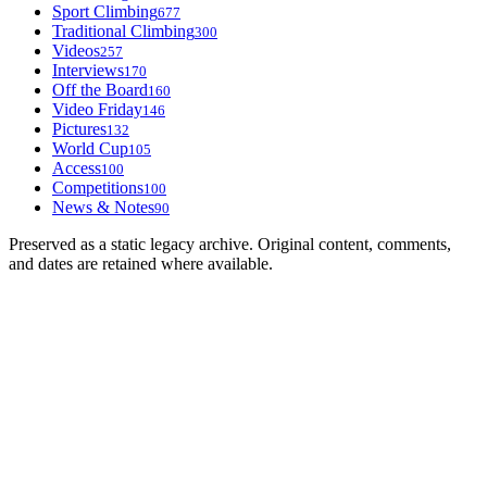
Sport Climbing
677
Traditional Climbing
300
Videos
257
Interviews
170
Off the Board
160
Video Friday
146
Pictures
132
World Cup
105
Access
100
Competitions
100
News & Notes
90
Preserved as a static legacy archive. Original content, comments,
and dates are retained where available.