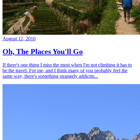
August 12, 2010
Oh, The Places You'll Go
If there's one thing I miss the most when I'm not climbing it has to
be the travel. For me, and I think many of you probably feel the
same way, there's something strangely addictin...