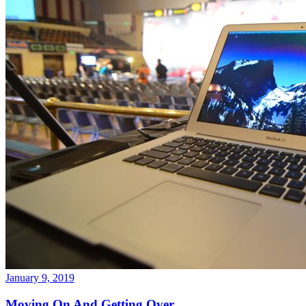
January 9, 2019
Moving On And Getting Over