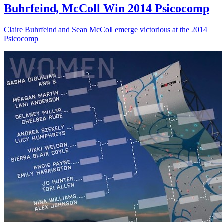
Buhrfeind, McColl Win 2014 Psicocomp
Claire Buhrfeind and Sean McColl emerge victorious at the 2014
Psicocomp