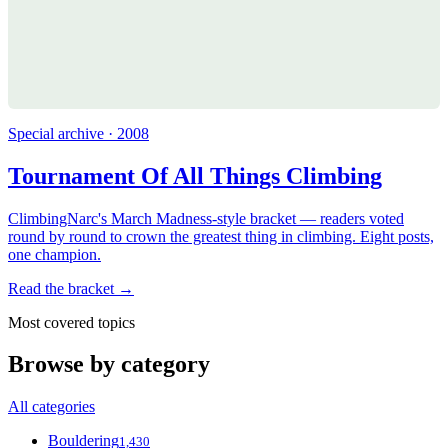
Special archive · 2008
Tournament Of All Things Climbing
ClimbingNarc's March Madness-style bracket — readers voted
round by round to crown the greatest thing in climbing. Eight posts,
one champion.
Read the bracket →
Most covered topics
Browse by category
All categories
Bouldering
1,430