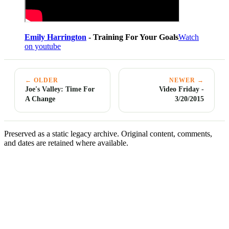
Emily Harrington
- Training For Your Goals
Watch
on youtube
← OLDER
NEWER →
Joe's Valley: Time For
Video Friday -
A Change
3/20/2015
Preserved as a static legacy archive. Original content, comments,
and dates are retained where available.