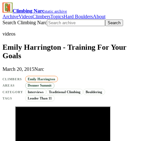
Climbing Narc
static archive
Archive
Videos
Climbers
Topics
Hard Boulders
About
Search Climbing Narc
Search
videos
Emily Harrington - Training For Your
Goals
March 20, 2015
Narc
Emily Harrington
CLIMBERS
Donner Summit
AREAS
Interviews
Traditional Climbing
Bouldering
CATEGORY
Louder Than 11
TAGS