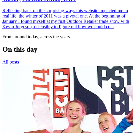
Reflecting back on the surprising ways this website impacted me in
real life, the winter of 2011 was a pivotal one. At the beginning of
January I found myself at my first Outdoor Retailer trade show with
Kevin Jorgeson, ostensibly to figure out how we could co...
From around today, across the years
On this day
All posts