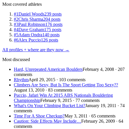
Most covered athletes
#1
Daniel Woods
239 posts
#2
Chris Sharma
204 posts
#3
Paul Robinson
176 posts
#4
Dave Graham
175 posts
#5
Adam Ondra
140 posts
#6
Alex Puccio
126 posts
All profiles + where are they now →
Most discussed
Hard, Unrepeated American Boulders
February 4, 2008 · 207
comments
Rhythm
April 29, 2015 · 103 comments
Climbers Are Sexy, But Is The Sport Getting Too Sexy??
August 13, 2010 · 83 comments
Puccio, Jafari Win At 2015 ABS Nationals Bouldering
Championship
February 9, 2015 · 77 comments
What's On Your Climbing Bucket List?
January 19, 2011 · 74
comments
Time For A Shoe Checkup?
May 3, 2011 · 65 comments
Caution: Side Effects May Include…
February 26, 2009 · 64
comments