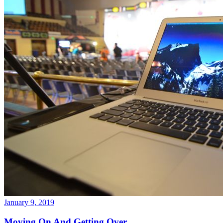
January 9, 2019
Moving On And Getting Over