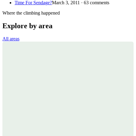
Time For Sendage?
March 3, 2011 · 63 comments
Where the climbing happened
Explore by area
All areas