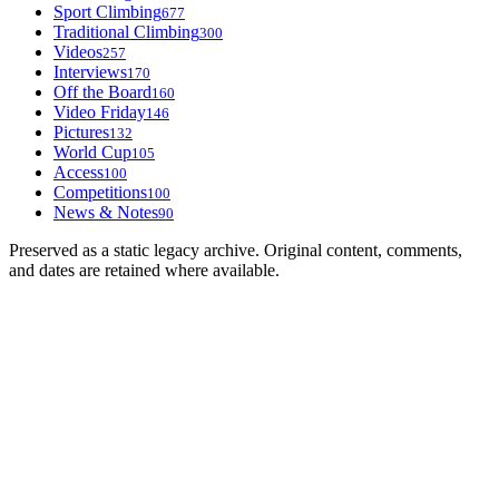
Sport Climbing
677
Traditional Climbing
300
Videos
257
Interviews
170
Off the Board
160
Video Friday
146
Pictures
132
World Cup
105
Access
100
Competitions
100
News & Notes
90
Preserved as a static legacy archive. Original content, comments,
and dates are retained where available.