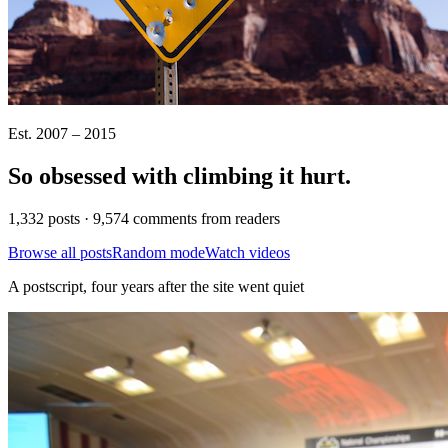
Est. 2007 – 2015
So obsessed with climbing it
hurt
.
1,332 posts · 9,574 comments from readers
Browse all posts
Random mode
Watch videos
A postscript, four years after the site went quiet