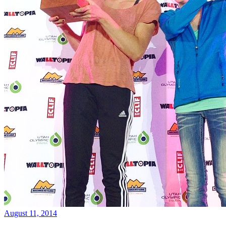
August 11, 2014