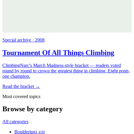
Special archive · 2008
Tournament Of All Things Climbing
ClimbingNarc's March Madness-style bracket — readers voted
round by round to crown the greatest thing in climbing. Eight posts,
one champion.
Read the bracket →
Most covered topics
Browse by category
All categories
Bouldering
1,430