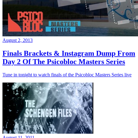
August 2, 2013
Finals Brackets & Instagram Dump From
Day 2 Of The Psicobloc Masters Series
Tune in tonight to watch finals of the Psicobloc Masters Series live
August 11, 2011