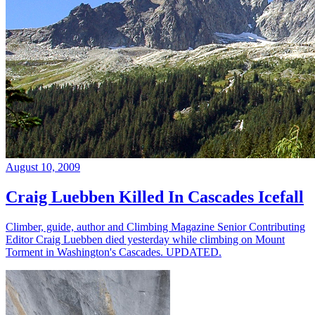
August 10, 2009
Craig Luebben Killed In Cascades Icefall
Climber, guide, author and Climbing Magazine Senior Contributing
Editor Craig Luebben died yesterday while climbing on Mount
Torment in Washington's Cascades. UPDATED.