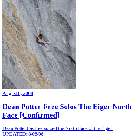
August 8, 2008
Dean Potter Free Solos The Eiger North
Face [Confirmed]
Dean Potter has free-soloed the North Face of the Eiger.
UPDATED: 8/08/08