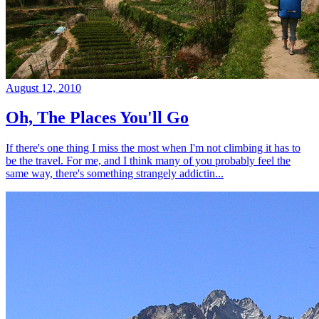
August 12, 2010
Oh, The Places You'll Go
If there's one thing I miss the most when I'm not climbing it has to
be the travel. For me, and I think many of you probably feel the
same way, there's something strangely addictin...