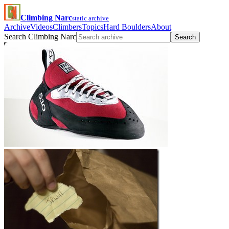
Climbing Narc
static archive
Archive
Videos
Climbers
Topics
Hard Boulders
About
Search Climbing Narc
Search