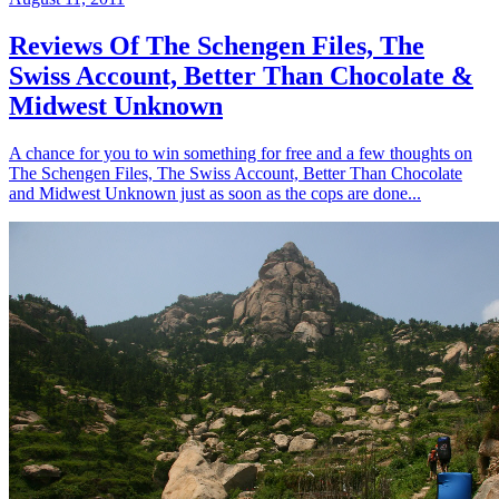
Reviews Of The Schengen Files, The
Swiss Account, Better Than Chocolate &
Midwest Unknown
A chance for you to win something for free and a few thoughts on
The Schengen Files, The Swiss Account, Better Than Chocolate
and Midwest Unknown just as soon as the cops are done...