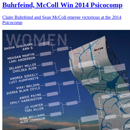
Buhrfeind, McColl Win 2014 Psicocomp
Claire Buhrfeind and Sean McColl emerge victorious at the 2014
Psicocomp