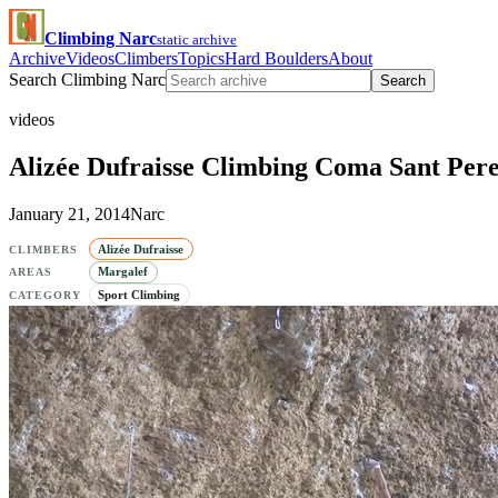
Climbing Narc
static archive
Archive
Videos
Climbers
Topics
Hard Boulders
About
Search Climbing Narc
Search
videos
Alizée Dufraisse Climbing Coma Sant Pere
January 21, 2014
Narc
Alizée Dufraisse
CLIMBERS
Margalef
AREAS
Sport Climbing
CATEGORY