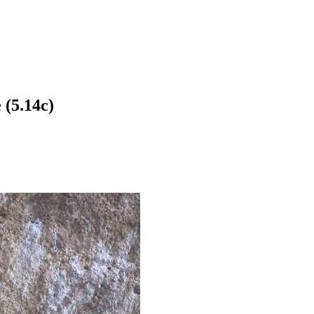
 (5.14c)