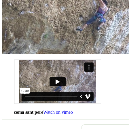
coma sant pere
Watch on vimeo