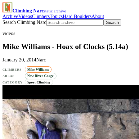
Climbing Narc
static archive
Archive
Videos
Climbers
Topics
Hard Boulders
About
Search Climbing Narc
Search
videos
Mike Williams - Hoax of Clocks (5.14a)
January 20, 2014
Narc
Mike Williams
CLIMBERS
New River Gorge
AREAS
Sport Climbing
CATEGORY