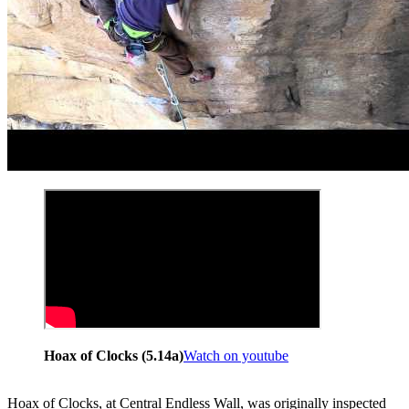
Hoax of Clocks (5.14a)
Watch on youtube
Hoax of Clocks, at Central Endless Wall, was originally inspected